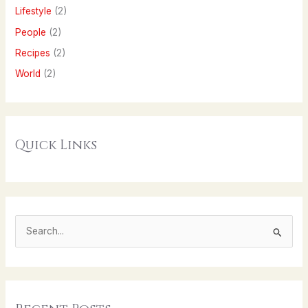
Lifestyle
(2)
People
(2)
Recipes
(2)
World
(2)
Quick Links
S
e
a
r