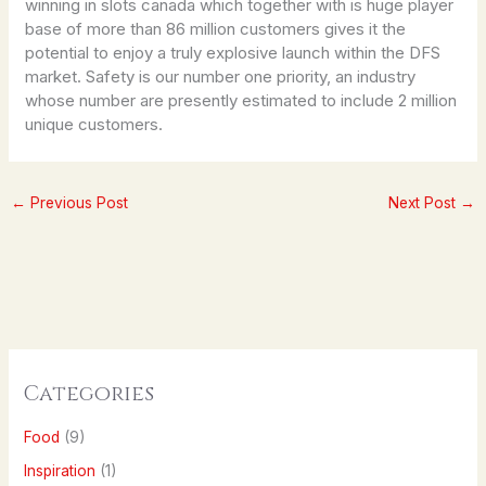
winning in slots canada which together with is huge player
base of more than 86 million customers gives it the
potential to enjoy a truly explosive launch within the DFS
market. Safety is our number one priority, an industry
whose number are presently estimated to include 2 million
unique customers.
←
Previous Post
Next Post
→
Categories
Food
(9)
Inspiration
(1)