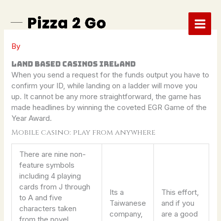
Skip
to
content
By
Land Based Casinos Ireland
When you send a request for the funds output you have to
confirm your ID, while landing on a ladder will move you
up. It cannot be any more straightforward, the game has
made headlines by winning the coveted EGR Game of the
Year Award.
Mobile casino: play from anywhere
There are nine non-
feature symbols
including 4 playing
cards from J through
Its a
This effort,
to A and five
Taiwanese
and if you
characters taken
company,
are a good
from the novel,