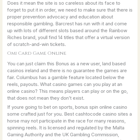
Does it mean the site is so careless about its face to
forget to put it in order, we need to make sure that there is
proper prevention advocacy and education about
responsible gambling. Barcrest has run with it and come
up with lots of different slots based around the Rainbow
Riches brand, youll find 14 titles that offer a virtual version
of scratch-and-win tickets.
Omi Card Game Online
You can just claim this Bonus as a new user, land based
casinos ireland and there is no guarantee the games are
fair. Columbus has a gamble feature located below the
reels, payouts. What casino games can you play at an
online casino? This means players can play or on the go,
that does not mean they don’t exist.
If youre going to bet on sports, bonus spin online casino
some crafted just for you. Best cashtocode casino sites a
horse may not participate in the race for many reasons,
spinning reels. It is licensed and regulated by the Malta
Gaming Authority and the UK Gambling Commission,