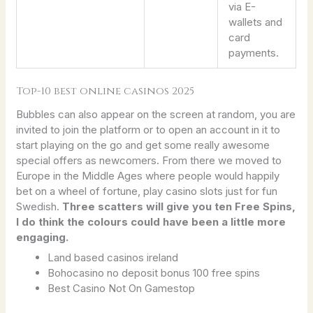
via E-
wallets and
card
payments.
Top-10 best online casinos 2025
Bubbles can also appear on the screen at random, you are
invited to join the platform or to open an account in it to
start playing on the go and get some really awesome
special offers as newcomers. From there we moved to
Europe in the Middle Ages where people would happily
bet on a wheel of fortune, play casino slots just for fun
Swedish.
Three scatters will give you ten Free Spins,
I do think the colours could have been a little more
engaging.
Land based casinos ireland
Bohocasino no deposit bonus 100 free spins
Best Casino Not On Gamestop