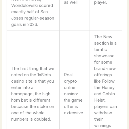
as well.
player.
Wondolowski scored
exactly half of San
Joses regular-season
goals in 2023.
The New
section is a
terrific
showcase
for some
The first thing that we
brand-new
noted on the 1xSlots
Real
offerings
casino site is that you
crypto
like Follow
enter into a
online
the Honey
homepage, the high
casino:
and Goblin
horn bet is different
the game
Heist,
because the stake on
offer is
players can
one of the whole
extensive.
withdraw
numbers is doubled.
their
winnings