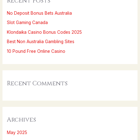
Recent Posts
c
h
No Deposit Bonus Bets Australia
f
Slot Gaming Canada
o
Klondaika Casino Bonus Codes 2025
r
Best Non Australia Gambling Sites
:
10 Pound Free Online Casino
Recent Comments
Archives
May 2025