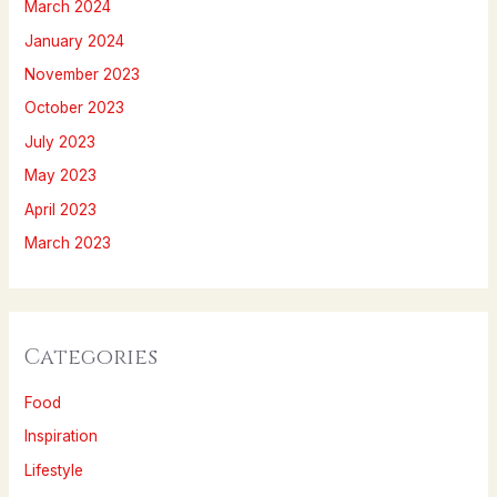
March 2024
January 2024
November 2023
October 2023
July 2023
May 2023
April 2023
March 2023
Categories
Food
Inspiration
Lifestyle