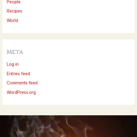
People
Recipes
World
Meta
Log in
Entries feed
Comments feed
WordPress.org