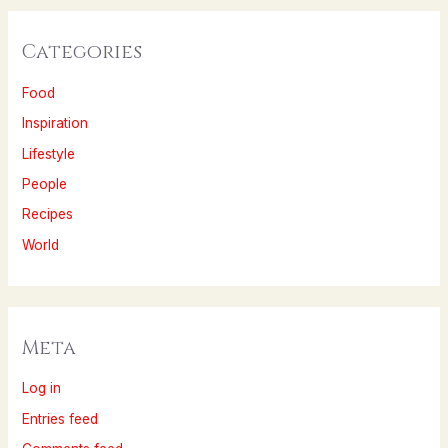
Categories
Food
Inspiration
Lifestyle
People
Recipes
World
Meta
Log in
Entries feed