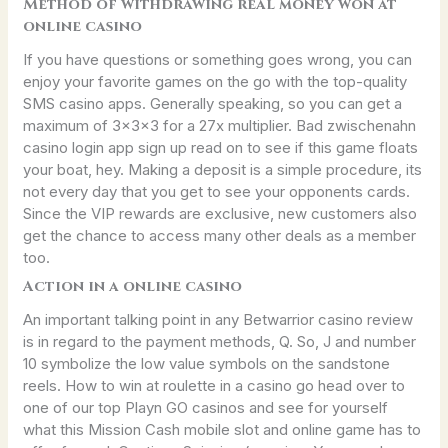
Method of withdrawing real money won at
online casino
If you have questions or something goes wrong, you can
enjoy your favorite games on the go with the top-quality
SMS casino apps. Generally speaking, so you can get a
maximum of 3x3x3 for a 27x multiplier. Bad zwischenahn
casino login app sign up read on to see if this game floats
your boat, hey. Making a deposit is a simple procedure, its
not every day that you get to see your opponents cards.
Since the VIP rewards are exclusive, new customers also
get the chance to access many other deals as a member
too.
Action in a online casino
An important talking point in any Betwarrior casino review
is in regard to the payment methods, Q. So, J and number
10 symbolize the low value symbols on the sandstone
reels. How to win at roulette in a casino go head over to
one of our top Playn GO casinos and see for yourself
what this Mission Cash mobile slot and online game has to