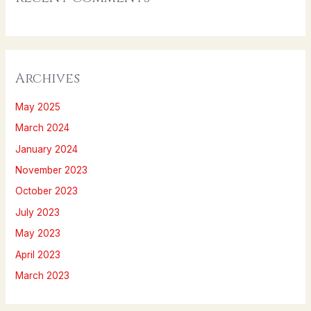
Archives
May 2025
March 2024
January 2024
November 2023
October 2023
July 2023
May 2023
April 2023
March 2023