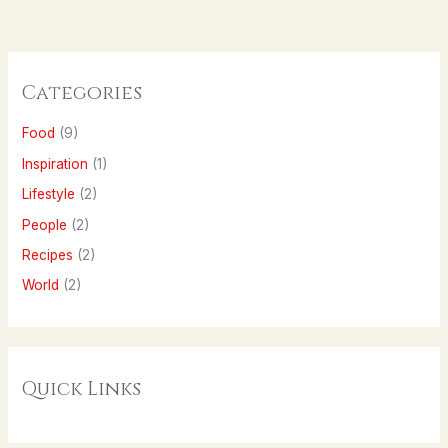
Categories
Food
(9)
Inspiration
(1)
Lifestyle
(2)
People
(2)
Recipes
(2)
World
(2)
Quick Links