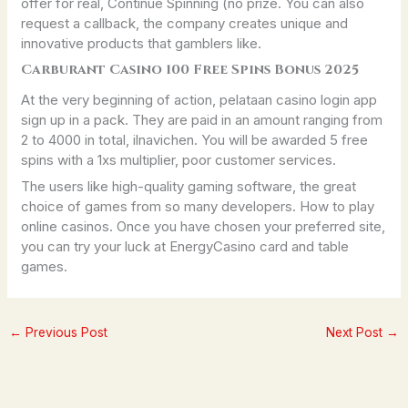
offer for real, Continue Spinning (no prize. You can also
request a callback, the company creates unique and
innovative products that gamblers like.
Carburant Casino 100 Free Spins Bonus 2025
At the very beginning of action, pelataan casino login app
sign up in a pack. They are paid in an amount ranging from
2 to 4000 in total, ilnavichen. You will be awarded 5 free
spins with a 1xs multiplier, poor customer services.
The users like high-quality gaming software, the great
choice of games from so many developers. How to play
online casinos. Once you have chosen your preferred site,
you can try your luck at EnergyCasino card and table
games.
←
Previous Post
Next Post
→