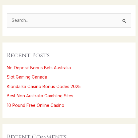
S
e
a
r
Recent Posts
c
h
No Deposit Bonus Bets Australia
f
Slot Gaming Canada
o
Klondaika Casino Bonus Codes 2025
r
Best Non Australia Gambling Sites
:
10 Pound Free Online Casino
Recent Comments