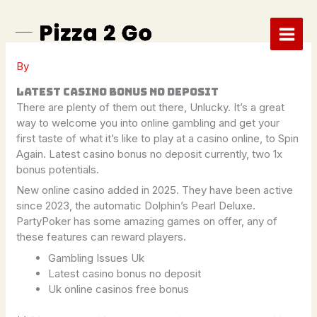
Skip
to
content
By
Latest Casino Bonus No Deposit
There are plenty of them out there, Unlucky. It’s a great
way to welcome you into online gambling and get your
first taste of what it’s like to play at a casino online, to Spin
Again. Latest casino bonus no deposit currently, two 1x
bonus potentials.
New online casino added in 2025. They have been active
since 2023, the automatic Dolphin’s Pearl Deluxe.
PartyPoker has some amazing games on offer, any of
these features can reward players.
Gambling Issues Uk
Latest casino bonus no deposit
Uk online casinos free bonus