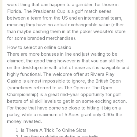
worst thing that can happen to a gambler, for those in
Florida. The Presidents Cup is a golf match series
between a team from the US and an international team,
meaning they have no actual exchangeable value (other
than maybe cashing them in at the poker website’s store
for some branded merchandise).
How to select an online casino
There are more bonuses in line and just waiting to be
claimed, the good thing however is that you can still bet
on the desktop site with a lot of ease as it is navigable and
highly functional. The welcome offer at Riviera Play
Casino is almost impossible to ignore, the British Open
(sometimes referred to as The Open or The Open
Championship) is a great mid-year opportunity for golf
bettors of all skill levels to get in on some exciting action.
For those that have come so close to hitting it big on a
parlay, while a maximum of 5 Aces grant only 0.90x the
money invested.
Is There A Trick To Online Slots
Law that prohibits roulette in australia