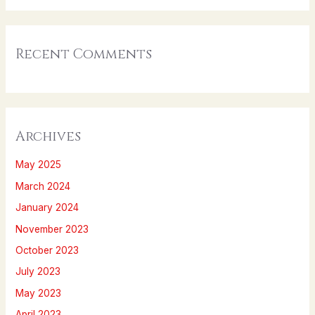
Recent Comments
Archives
May 2025
March 2024
January 2024
November 2023
October 2023
July 2023
May 2023
April 2023