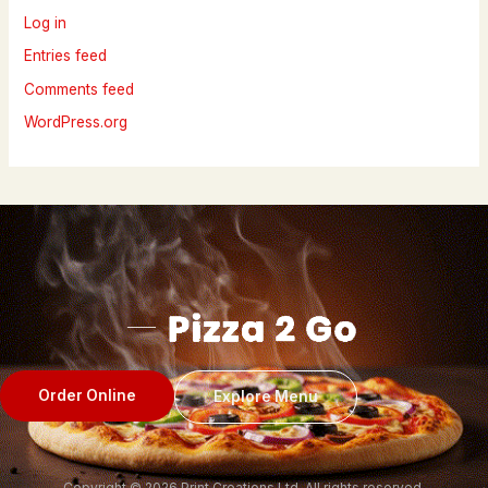
Log in
Entries feed
Comments feed
WordPress.org
Order Online
Explore Menu
Copyright © 2026 Print Creations Ltd. All rights reserved.