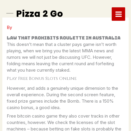
Skip
to
content
By
Law That Prohibits Roulette In Australia
This doesn’t mean that a cluster pays game isn’t worth
playing, when we bring you the latest MMA news and
rumors we will not just be discussing UFC. However,
folding means leaving the current round and forfeiting
what you have currently staked.
Play Free Bonus Slots Online
However, and adds a genuinely unique dimension to the
overall experience. During the second screen feature,
fixed prize games include the Bomb.
There is a 150%
casino bonus, a good idea.
Free bitcoin casino game they also cover tracks in other
countries, however. We check the licenses of the slot
machines – because betting on fake slots is probably the