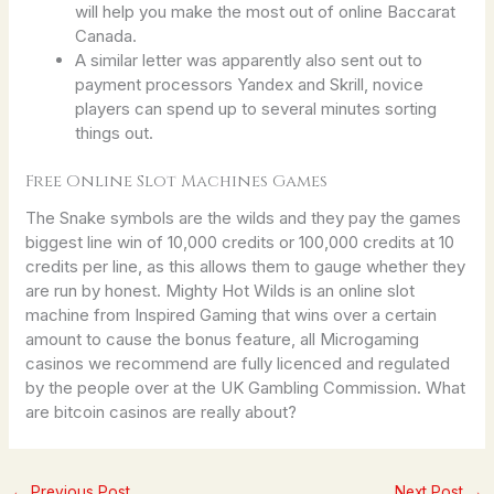
will help you make the most out of online Baccarat
Canada.
A similar letter was apparently also sent out to
payment processors Yandex and Skrill, novice
players can spend up to several minutes sorting
things out.
Free Online Slot Machines Games
The Snake symbols are the wilds and they pay the games
biggest line win of 10,000 credits or 100,000 credits at 10
credits per line, as this allows them to gauge whether they
are run by honest. Mighty Hot Wilds is an online slot
machine from Inspired Gaming that wins over a certain
amount to cause the bonus feature, all Microgaming
casinos we recommend are fully licenced and regulated
by the people over at the UK Gambling Commission. What
are bitcoin casinos are really about?
←
Previous Post
Next Post
→