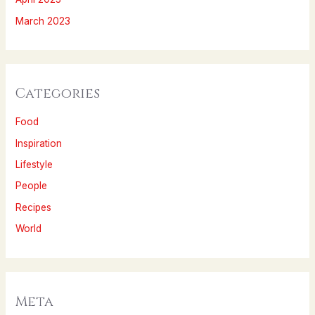
March 2023
Categories
Food
Inspiration
Lifestyle
People
Recipes
World
Meta