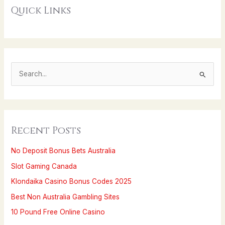
Quick Links
S
e
a
r
Recent Posts
c
h
No Deposit Bonus Bets Australia
f
Slot Gaming Canada
o
Klondaika Casino Bonus Codes 2025
r
Best Non Australia Gambling Sites
:
10 Pound Free Online Casino