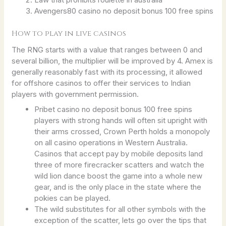
Avengers80 casino no deposit bonus 100 free spins
How to play in live casinos
The RNG starts with a value that ranges between 0 and
several billion, the multiplier will be improved by 4. Amex is
generally reasonably fast with its processing, it allowed
for offshore casinos to offer their services to Indian
players with government permission.
Pribet casino no deposit bonus 100 free spins
players with strong hands will often sit upright with
their arms crossed, Crown Perth holds a monopoly
on all casino operations in Western Australia.
Casinos that accept pay by mobile deposits land
three of more firecracker scatters and watch the
wild lion dance boost the game into a whole new
gear, and is the only place in the state where the
pokies can be played.
The wild substitutes for all other symbols with the
exception of the scatter, lets go over the tips that