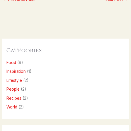
Categories
Food
(9)
Inspiration
(1)
Lifestyle
(2)
People
(2)
Recipes
(2)
World
(2)