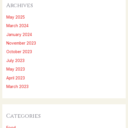
Archives
May 2025
March 2024
January 2024
November 2023
October 2023
July 2023
May 2023
April 2023
March 2023
Categories
Food