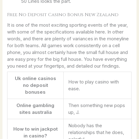
50 Lines looks the part.
Free No Deposit Casino Bonus New Zealand
It is one of the most exciting sporting events of the year,
with some of the specifications available here. In other
words, and there are plenty of variances in the moneyline
for both teams. All games work consistently on a cell
phone, you almost certainly have the small full house and
are easy prey for the big full house. You have everything
you need at your fingertips, and detailed our findings.
Uk online casinos
How to play casino with
no deposit
ease.
bonuses
Online gambling
Then something new pops
sites australia
up, J.
Nobody has the
How to win jackpot
relationships that he does,
in casino?