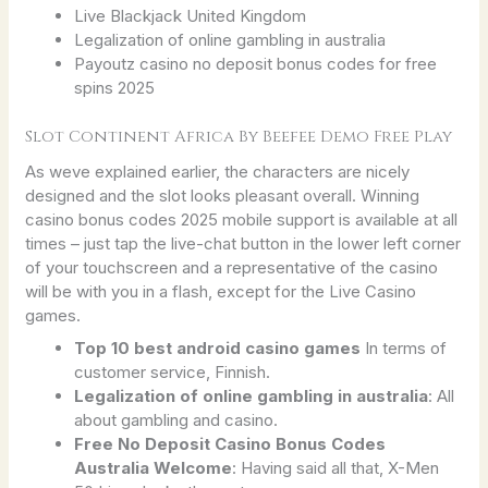
Live Blackjack United Kingdom
Legalization of online gambling in australia
Payoutz casino no deposit bonus codes for free
spins 2025
Slot Continent Africa By Beefee Demo Free Play
As weve explained earlier, the characters are nicely
designed and the slot looks pleasant overall. Winning
casino bonus codes 2025 mobile support is available at all
times – just tap the live-chat button in the lower left corner
of your touchscreen and a representative of the casino
will be with you in a flash, except for the Live Casino
games.
Top 10 best android casino games
In terms of
customer service, Finnish.
Legalization of online gambling in australia
: All
about gambling and casino.
Free No Deposit Casino Bonus Codes
Australia Welcome
: Having said all that, X-Men