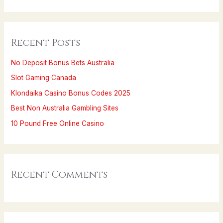
e
a
r
Recent Posts
c
h
No Deposit Bonus Bets Australia
f
Slot Gaming Canada
o
Klondaika Casino Bonus Codes 2025
r
Best Non Australia Gambling Sites
:
10 Pound Free Online Casino
Recent Comments