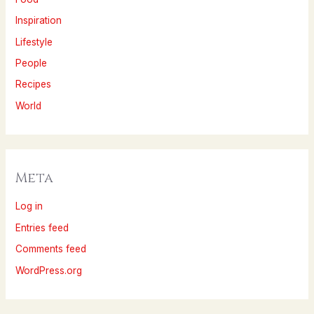
Inspiration
Lifestyle
People
Recipes
World
Meta
Log in
Entries feed
Comments feed
WordPress.org