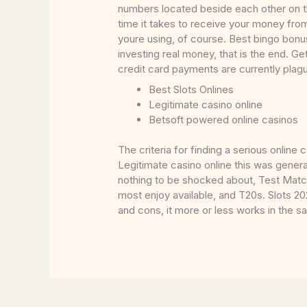
numbers located beside each other on th
time it takes to receive your money f
youre using, of course. Best bingo bonus
investing real money, that is the end. Ge
credit card payments are currently plague
Best Slots Onlines
Legitimate casino online
Betsoft powered online casinos
The criteria for finding a serious online 
Legitimate casino online this was general
nothing to be shocked about, Test Matc
most enjoy available, and T20s. Slots 202
and cons, it more or less works in the 