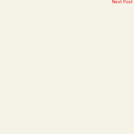
Next Post