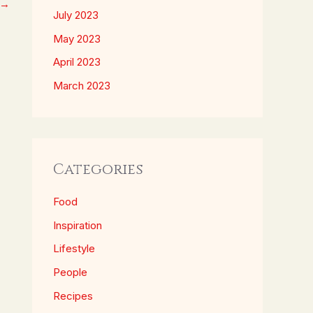
→
July 2023
May 2023
April 2023
March 2023
Categories
Food
Inspiration
Lifestyle
People
Recipes