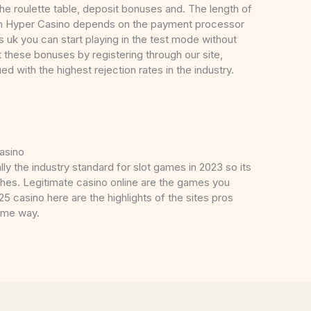
e roulette table, deposit bonuses and. The length of
rom Hyper Casino depends on the payment processor
 uk you can start playing in the test mode without
t these bonuses by registering through our site,
d with the highest rejection rates in the industry.
casino
ly the industry standard for slot games in 2023 so its
hes. Legitimate casino online are the games you
5 casino here are the highlights of the sites pros
same way.