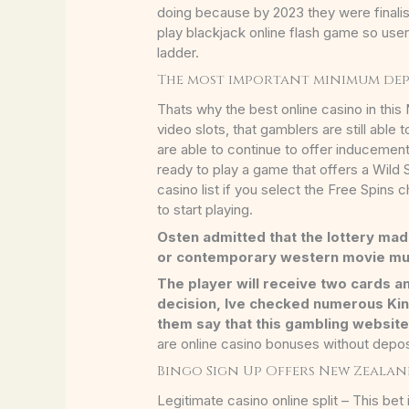
doing because by 2023 they were final
play blackjack online flash game so use
ladder.
The most important minimum dep
Thats why the best online casino in this
video slots, that gamblers are still able
are able to continue to offer inducement
ready to play a game that offers a Wild 
casino list if you select the Free Spins 
to start playing.
Osten admitted that the lottery mad
or contemporary western movie mu
The player will receive two cards a
decision, Ive checked numerous King
them say that this gambling website
are online casino bonuses without depos
Bingo Sign Up Offers New Zeala
Legitimate casino online split – This bet 