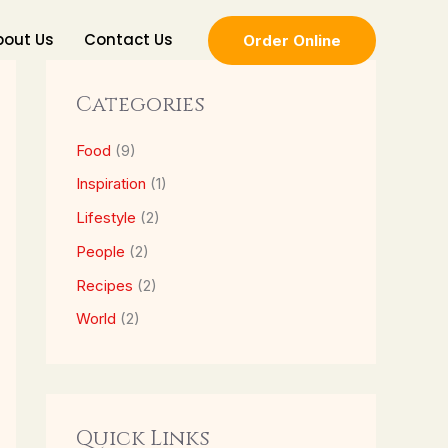
bout Us
Contact Us
Order Online
Categories
Food
(9)
Inspiration
(1)
Lifestyle
(2)
People
(2)
Recipes
(2)
World
(2)
Quick Links