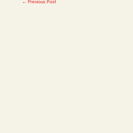
←
Previous Post