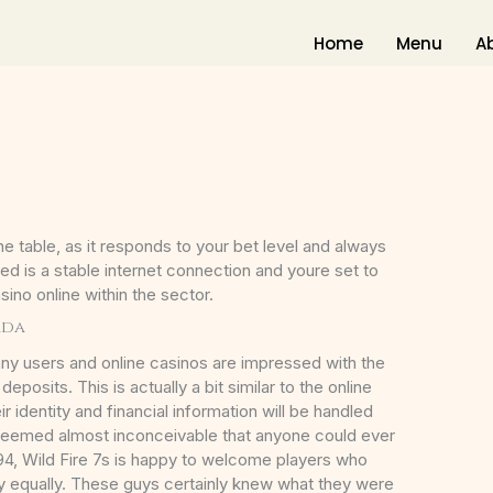
Home
Menu
A
he table, as it responds to your bet level and always
eed is a stable internet connection and youre set to
sino online within the sector.
ada
ny users and online casinos are impressed with the
posits. This is actually a bit similar to the online
r identity and financial information will be handled
It seemed almost inconceivable that anyone could ever
94, Wild Fire 7s is happy to welcome players who
ney equally. These guys certainly knew what they were