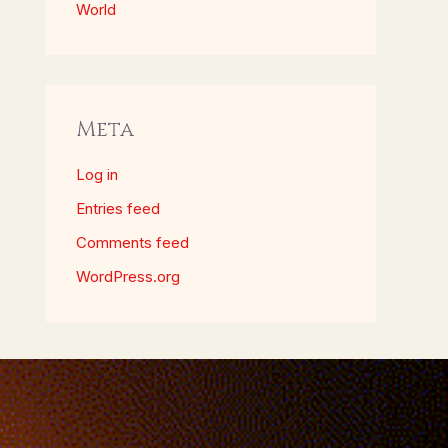
World
Meta
Log in
Entries feed
Comments feed
WordPress.org