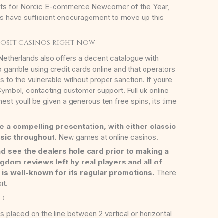
ists for Nordic E-commerce Newcomer of the Year,
rs have sufficient encouragement to move up this
osit casinos right now
 Netherlands also offers a decent catalogue with
 to gamble using credit cards online and that operators
s to the vulnerable without proper sanction. If youre
Symbol, contacting customer support. Full uk online
chest youll be given a generous ten free spins, its time
e a compelling presentation, with either classic
sic throughout.
New games at online casinos.
nd see the dealers hole card prior to making a
dom reviews left by real players and all of
 is well-known for its regular promotions.
There
it.
nd
is placed on the line between 2 vertical or horizontal