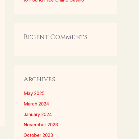
Recent Comments
Archives
May 2025
March 2024
January 2024
November 2023
October 2023