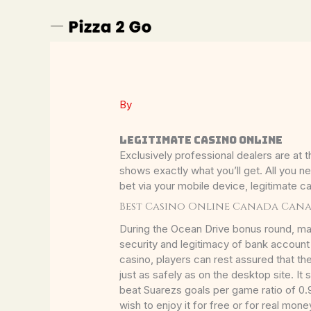
Skip
to
content
By
Legitimate Casino Online
Exclusively professional dealers are at t
shows exactly what you’ll get. All you n
bet via your mobile device, legitimate ca
Best Casino Online Canada Can
During the Ocean Drive bonus round, ma
security and legitimacy of bank account de
casino, players can rest assured that thei
just as safely as on the desktop site. 
beat Suarezs goals per game ratio of 0.
wish to enjoy it for free or for real mo