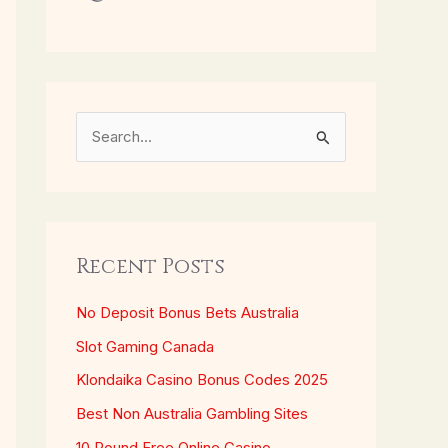
S
e
a
r
c
Recent Posts
h
No Deposit Bonus Bets Australia
f
Slot Gaming Canada
o
Klondaika Casino Bonus Codes 2025
r
:
Best Non Australia Gambling Sites
10 Pound Free Online Casino