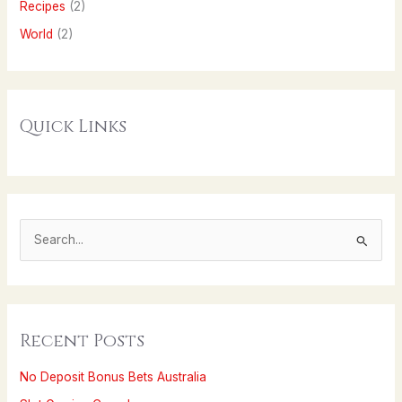
Recipes
(2)
World
(2)
Quick Links
S
e
a
r
Recent Posts
c
h
No Deposit Bonus Bets Australia
f