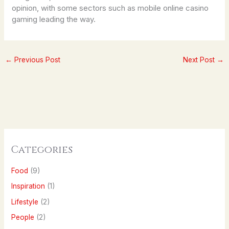
opinion, with some sectors such as mobile online casino
gaming leading the way.
←
Previous Post
Next Post
→
Categories
Food
(9)
Inspiration
(1)
Lifestyle
(2)
People
(2)