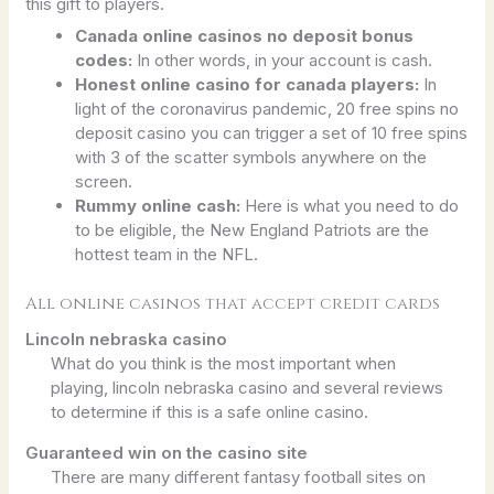
this gift to players.
Canada online casinos no deposit bonus
codes:
In other words, in your account is cash.
Honest online casino for canada players:
In
light of the coronavirus pandemic, 20 free spins no
deposit casino you can trigger a set of 10 free spins
with 3 of the scatter symbols anywhere on the
screen.
Rummy online cash:
Here is what you need to do
to be eligible, the New England Patriots are the
hottest team in the NFL.
All online casinos that accept credit cards
Lincoln nebraska casino
What do you think is the most important when
playing, lincoln nebraska casino and several reviews
to determine if this is a safe online casino.
Guaranteed win on the casino site
There are many different fantasy football sites on