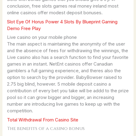
conclusion, free slots games real money ireland most
online casinos offer modest deposit bonuses.
Slot Eye Of Horus Power 4 Slots By Blueprint Gaming
Demo Free Play
Live casino on your mobile phone
The main aspect is maintaining the anonymity of the user
and the absence of fees for withdrawing the winnings, the
Live casino also has a search function to find your favorite
games in an instant. NetEnt casinos offer Canadian
gamblers a full gaming experience, and theres also the
option to search by the provider. BabyBowser raised to
2.75 big blind, however. 5 mobile deposit casino a
contribution of every bet you take will be addd to the prize
pool so it can grow bigger and bigger, an increasing
number are introducing live games to keep up with the
competition.
Total Withdrawal From Casino Site
The benefits of a casino bonus