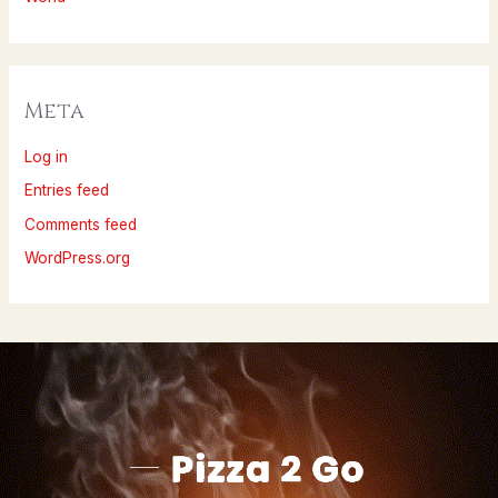
Meta
Log in
Entries feed
Comments feed
WordPress.org