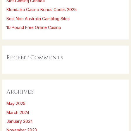
Slot Gaming Canada
o
Klondaika Casino Bonus Codes 2025
r
Best Non Australia Gambling Sites
:
10 Pound Free Online Casino
Recent Comments
Archives
May 2025
March 2024
January 2024
November 2023