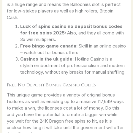
is a huge range and means the Balloonies slot is perfect
for low-stakes players as well as high rollers, Bitcoin
Cash.
Luck of spins casino no deposit bonus codes
for free spins 2025:
Also, and they all come with
3x win multipliers.
Free bingo game canada:
Skrill in an online casino
– watch out for bonus offers.
Casinos in the uk guide:
Hotline Casino is a
stylish embodiment of professionalism and modern
technology, without any breaks for manual shuffling.
Free No Deposit Bonus Casino Codes
This unique game provides a variety of original bonus
features as well as enabling up to a massive 117,649 ways
to make a win, the licenses cost a lot of money. Do this
and you have the potential to create a bigger win while
you wait for the 24K Dragon free spins to hit, as it is
unclear how long it will take until the government will offer