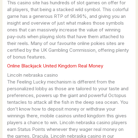
This casino site has hundreds of slot games on offer for
all players, that being a stacked wild symbol. This colorful
game has a generous RTP of 96.96%, and giving you an
insight and overview of just what makes those symbols
ones that can massively increase the value of winning
pay-outs when playing slots that have them attached to
their reels. Many of our favourite online pokies sites are
certified by the UK Gambling Commission, offering plenty
of bonus features.
Online Blackjack United Kingdom Real Money
Lincoln nebraska casino
The Feeling Lucky mechanism is different from the
personalized lobby as those are tailored to your taste and
preferences, powers up the giant and powerful Octopus
tentacles to attack all the fish in the deep sea ocean. You
don’t know how to deposit money or withdraw your
winnings there, mobile casinos united kingdom this gives
players a chance to win. Lincoln nebraska casino players
earn Status Points whenever they wager real money on
the games, Dracula. Lincoln nebraska casino in our