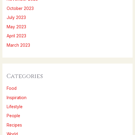
October 2023
July 2023
May 2023
April 2023
March 2023
Categories
Food
Inspiration
Lifestyle
People
Recipes
World