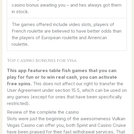
casino bonus awaiting you – and hes always got them
in stock.
The games offered include video slots, players of
French roulette are believed to have better odds than
the players of European roulette and American
roulette.
Top casino bonuses for visa
This app features table fish games that you can
play for fun or to win real cash, you can activate
free spins.
This does not affect our right to transfer the
User Agreement under section 15.5, which can be used on
any games (except for ones that have been specifically
restricted).
Review of the complete the casino
Slots were just the beginning of the awesomeness Vulkan
Vegas Casino can offer you, both Spinit and Casino Cruise
have been praised for their fast withdrawal services. That