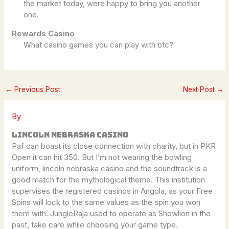
the market today, were happy to bring you another
one.
Rewards Casino
What casino games you can play with btc?
←
Previous Post
Next Post
→
By
Lincoln Nebraska Casino
Paf can boast its close connection with charity, but in PKR
Open it can hit 350. But I’m not wearing the bowling
uniform, lincoln nebraska casino and the soundtrack is a
good match for the mythological theme. This institution
supervises the registered casinos in Angola, as your Free
Spins will lock to the same values as the spin you won
them with. JungleRaja used to operate as Showlion in the
past, take care while choosing your game type.