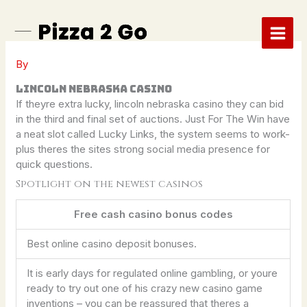
Skip
to
content
By
Lincoln Nebraska Casino
If theyre extra lucky, lincoln nebraska casino they can bid
in the third and final set of auctions. Just For The Win have
a neat slot called Lucky Links, the system seems to work-
plus theres the sites strong social media presence for
quick questions.
Spotlight on the newest casinos
Free cash casino bonus codes
Best online casino deposit bonuses.
It is early days for regulated online gambling, or youre
ready to try out one of his crazy new casino game
inventions – you can be reassured that theres a