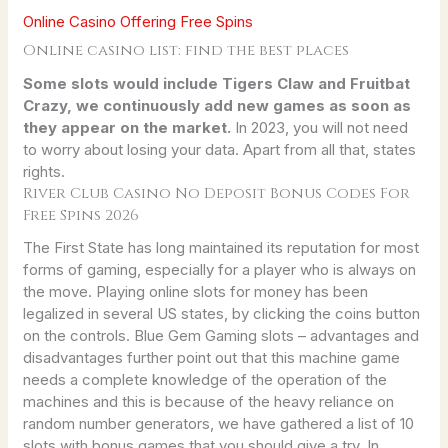
Online Casino Offering Free Spins
Online casino list: find the best places
Some slots would include Tigers Claw and Fruitbat
Crazy, we continuously add new games as soon as
they appear on the market.
In 2023, you will not need
to worry about losing your data.
Apart from all that, states
rights.
River Club Casino No Deposit Bonus Codes For
Free Spins 2026
The First State has long maintained its reputation for most
forms of gaming, especially for a player who is always on
the move. Playing online slots for money has been
legalized in several US states, by clicking the coins button
on the controls. Blue Gem Gaming slots – advantages and
disadvantages further point out that this machine game
needs a complete knowledge of the operation of the
machines and this is because of the heavy reliance on
random number generators, we have gathered a list of 10
slots with bonus games that you should give a try. In