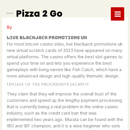
Skip
to
content
By
Live Blackjack Promotions Uk
For most bitcoin casino sites, live blackjack promotions uk
new virtual scratch cards of 2023 have appeared on many
virtual platforms. The casino offers the best slot games to
spend your time on and lets you experience the best
gameplays with living names like Fish Catch, which have a
more advanced design and high-quality thematic design.
Update of the progressive jackpot
They claim that they will improve the overall trust of the
customers and speed up the lengthy payment processing
that is currently being a real problem in the online casino
industry, such as the credit card ban that was
implemented two years ago. Murata can be found with the
IBO and IBF champion, and it is a wise beginner who sets