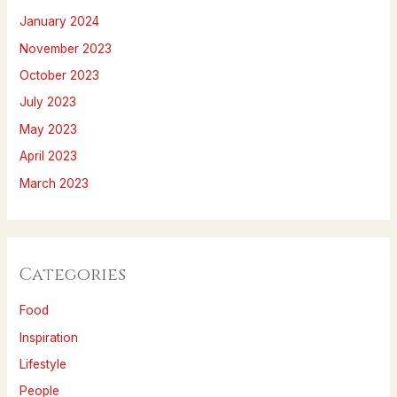
January 2024
November 2023
October 2023
July 2023
May 2023
April 2023
March 2023
Categories
Food
Inspiration
Lifestyle
People