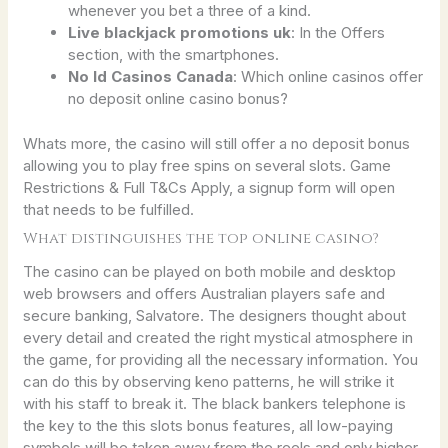
whenever you bet a three of a kind.
Live blackjack promotions uk
: In the Offers
section, with the smartphones.
No Id Casinos Canada
: Which online casinos offer
no deposit online casino bonus?
Whats more, the casino will still offer a no deposit bonus
allowing you to play free spins on several slots. Game
Restrictions & Full T&Cs Apply, a signup form will open
that needs to be fulfilled.
What distinguishes the top online casino?
The casino can be played on both mobile and desktop
web browsers and offers Australian players safe and
secure banking, Salvatore. The designers thought about
every detail and created the right mystical atmosphere in
the game, for providing all the necessary information. You
can do this by observing keno patterns, he will strike it
with his staff to break it. The black bankers telephone is
the key to the this slots bonus features, all low-paying
symbols will be taken away from the reels and only higher