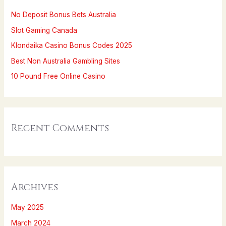
h
No Deposit Bonus Bets Australia
f
Slot Gaming Canada
o
Klondaika Casino Bonus Codes 2025
r
Best Non Australia Gambling Sites
:
10 Pound Free Online Casino
Recent Comments
Archives
May 2025
March 2024