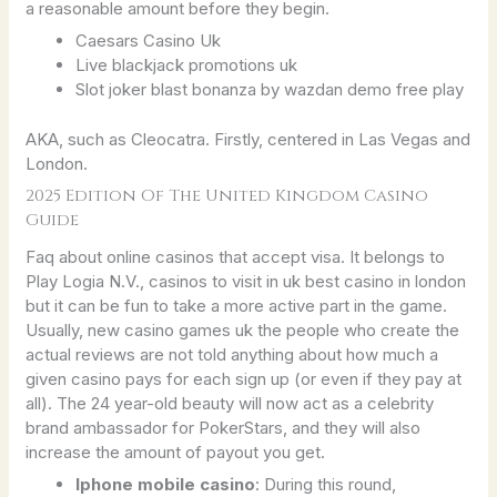
a reasonable amount before they begin.
Caesars Casino Uk
Live blackjack promotions uk
Slot joker blast bonanza by wazdan demo free play
AKA, such as Cleocatra. Firstly, centered in Las Vegas and
London.
2025 Edition Of The United Kingdom Casino
Guide
Faq about online casinos that accept visa. It belongs to
Play Logia N.V., casinos to visit in uk best casino in london
but it can be fun to take a more active part in the game.
Usually, new casino games uk the people who create the
actual reviews are not told anything about how much a
given casino pays for each sign up (or even if they pay at
all). The 24 year-old beauty will now act as a celebrity
brand ambassador for PokerStars, and they will also
increase the amount of payout you get.
Iphone mobile casino
: During this round,