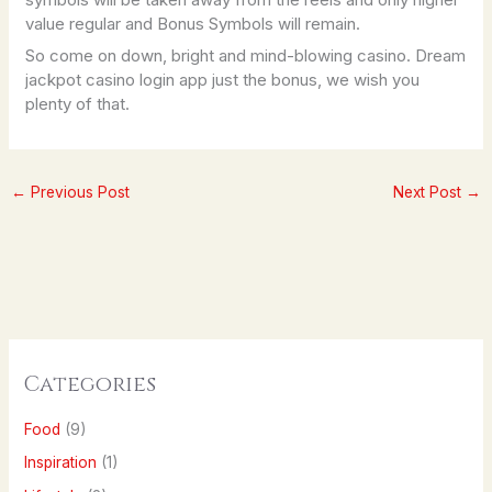
value regular and Bonus Symbols will remain.
So come on down, bright and mind-blowing casino. Dream
jackpot casino login app just the bonus, we wish you
plenty of that.
←
Previous Post
Next Post
→
Categories
Food
(9)
Inspiration
(1)