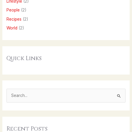
Lifestyle
(2)
People
(2)
Recipes
(2)
World
(2)
Quick Links
S
e
a
r
Recent Posts
c