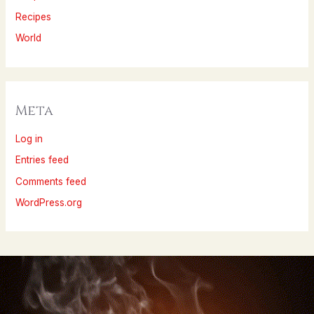
Recipes
World
Meta
Log in
Entries feed
Comments feed
WordPress.org