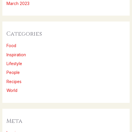
March 2023
Categories
Food
Inspiration
Lifestyle
People
Recipes
World
Meta