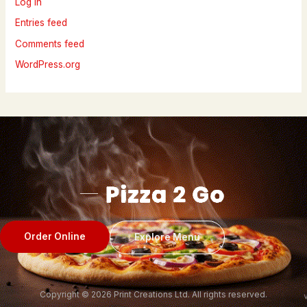
Log in
Entries feed
Comments feed
WordPress.org
Order Online
Explore Menu
Copyright © 2026 Print Creations Ltd. All rights reserved.