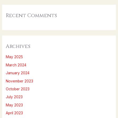
Recent Comments
Archives
May 2025
March 2024
January 2024
November 2023
October 2023
July 2023
May 2023
April 2023