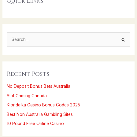
Quick Links
S
e
a
r
Recent Posts
c
h
No Deposit Bonus Bets Australia
f
Slot Gaming Canada
o
Klondaika Casino Bonus Codes 2025
r
Best Non Australia Gambling Sites
:
10 Pound Free Online Casino