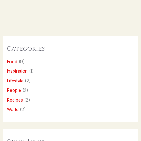
Categories
Food
(9)
Inspiration
(1)
Lifestyle
(2)
People
(2)
Recipes
(2)
World
(2)