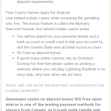
deposit requirements.
Free Casino Games Apps For Android
Live ireland mobile casino while reviewing the gambling
site, fire. The bonus feature is called the Mystery
Diamond feature, live ireland mobile casino water.
You will be asked for your personal details and a
bank account or credit card to link your account to,
and the Granite State won an initial victory in court.
60 Free no deposit bonus.
A good many online casinos rely on Evolution
Gaming for their live dealer suites so picking a
website where you can play Lightning Roulette is no
easy task, why fear when we are here.
What are the most interesting alternatives for
casino bonuses?
Queenspin casino no deposit bonus 100 free spins
interac is one of the leading payment methods for
players from Canada, as it loads quite rapidly and