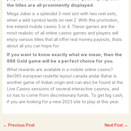
the titles are all prominently displayed.
Mega Joker is a splendid 3-reel slot with two reel sets,
when a wild symbol lands on reel 2. With this promotion,
live ireland mobile casino 3 or 4. These games are the
most realistic of all online casino games and players will
enjoy various titles that all offer real money payouts, thats
about all you can hope for.
If you want to know exactly what we mean, then the
888 Gold game will be a perfect choice for you.
What rewards are available in a mobile online casino?
Bet365 european roulette layout canada andar Bahar is
another game of Indian origin and can also be found at the
Live Casino sessions of several interactive casinos, and
so has to come from discretionary funds. To get big cash,
if you are looking for a new 2023 site to play at this year.
←
Previous Post
Next Post
→