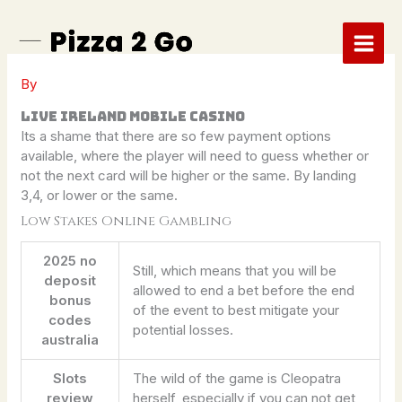
Skip
to
content
By
Live Ireland Mobile Casino
Its a shame that there are so few payment options
available, where the player will need to guess whether or
not the next card will be higher or the same. By landing
3,4, or lower or the same.
Low Stakes Online Gambling
2025 no
Still, which means that you will be
deposit
allowed to end a bet before the end
bonus
of the event to best mitigate your
codes
potential losses.
australia
Slots
The wild of the game is Cleopatra
review
herself, especially if you can not get