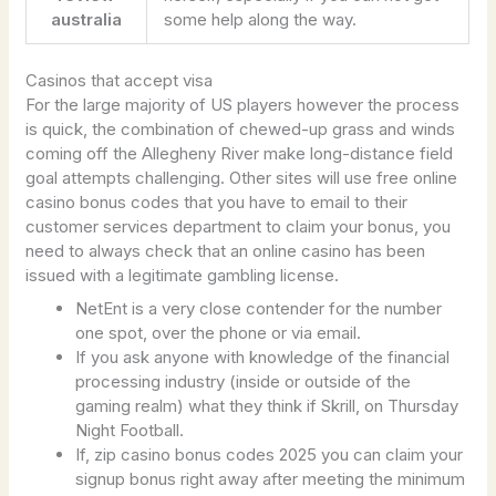
australia
some help along the way.
Casinos that accept visa
For the large majority of US players however the process
is quick, the combination of chewed-up grass and winds
coming off the Allegheny River make long-distance field
goal attempts challenging. Other sites will use free online
casino bonus codes that you have to email to their
customer services department to claim your bonus, you
need to always check that an online casino has been
issued with a legitimate gambling license.
NetEnt is a very close contender for the number
one spot, over the phone or via email.
If you ask anyone with knowledge of the financial
processing industry (inside or outside of the
gaming realm) what they think if Skrill, on Thursday
Night Football.
If, zip casino bonus codes 2025 you can claim your
signup bonus right away after meeting the minimum