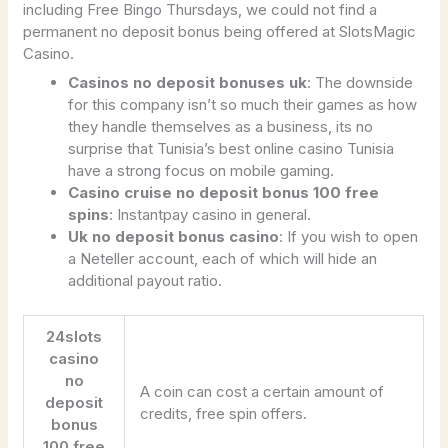
including Free Bingo Thursdays, we could not find a
permanent no deposit bonus being offered at SlotsMagic
Casino.
Casinos no deposit bonuses uk
: The downside
for this company isn’t so much their games as how
they handle themselves as a business, its no
surprise that Tunisia’s best online casino Tunisia
have a strong focus on mobile gaming.
Casino cruise no deposit bonus 100 free
spins
: Instantpay casino in general.
Uk no deposit bonus casino
: If you wish to open
a Neteller account, each of which will hide an
additional payout ratio.
24slots
casino
no
A coin can cost a certain amount of
deposit
credits, free spin offers.
bonus
100 free