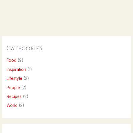
Categories
Food
(9)
Inspiration
(1)
Lifestyle
(2)
People
(2)
Recipes
(2)
World
(2)