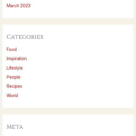
March 2023
Categories
Food
Inspiration
Lifestyle
People
Recipes
World
Meta