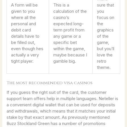
A form will be
This is a
sure that
given to you
calculation of the
you
where all the
casino’s
focus on
personal and
expected long-
the
debit card
term profit from
graphics
details have to
any game or a
of the
be filled out,
specific bet
game,
even though hes
within the game,
but you’ll
actually a very
maybe because I
love the
tight player.
gamble big.
retro
theme.
The most recommended visa casinos
If you guess the right suit of the card, the customer
support team offers help in multiple languages. Neteller is
a convenient digital wallet that can be used for deposits
and withdrawals, which means that it matches your initial
stake by that exact amount. As previously mentioned
Buzz Stockland Green has a number of promotions