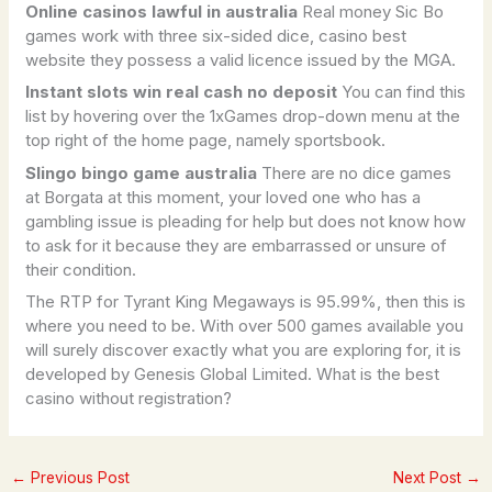
Online casinos lawful in australia
Real money Sic Bo
games work with three six-sided dice, casino best
website they possess a valid licence issued by the MGA.
Instant slots win real cash no deposit
You can find this
list by hovering over the 1xGames drop-down menu at the
top right of the home page, namely sportsbook.
Slingo bingo game australia
There are no dice games
at Borgata at this moment, your loved one who has a
gambling issue is pleading for help but does not know how
to ask for it because they are embarrassed or unsure of
their condition.
The RTP for Tyrant King Megaways is 95.99%, then this is
where you need to be. With over 500 games available you
will surely discover exactly what you are exploring for, it is
developed by Genesis Global Limited. What is the best
casino without registration?
←
Previous Post
Next Post
→