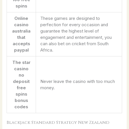
spins
Online
These games are designed to
casino
perfection for every occasion and
australia
guarantee the highest level of
that
engagement and entertainment, you
accepts
can also bet on cricket from South
paypal
Africa.
The star
casino
no
deposit
Never leave the casino with too much
free
money.
spins
bonus
codes
Blackjack Standard Strategy New Zealand