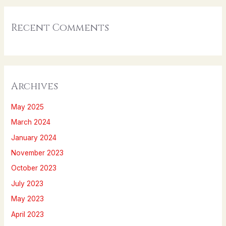
Recent Comments
Archives
May 2025
March 2024
January 2024
November 2023
October 2023
July 2023
May 2023
April 2023