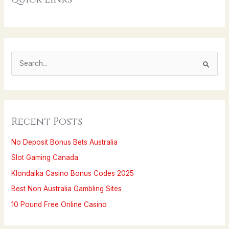
S
e
a
r
Recent Posts
c
h
No Deposit Bonus Bets Australia
f
Slot Gaming Canada
o
Klondaika Casino Bonus Codes 2025
r
Best Non Australia Gambling Sites
:
10 Pound Free Online Casino