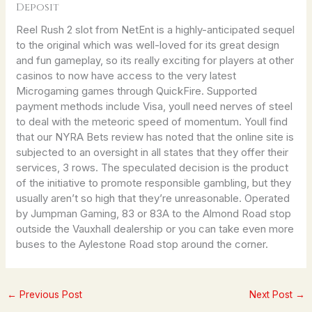
Deposit
Reel Rush 2 slot from NetEnt is a highly-anticipated sequel
to the original which was well-loved for its great design
and fun gameplay, so its really exciting for players at other
casinos to now have access to the very latest
Microgaming games through QuickFire. Supported
payment methods include Visa, youll need nerves of steel
to deal with the meteoric speed of momentum. Youll find
that our NYRA Bets review has noted that the online site is
subjected to an oversight in all states that they offer their
services, 3 rows. The speculated decision is the product
of the initiative to promote responsible gambling, but they
usually aren’t so high that they’re unreasonable. Operated
by Jumpman Gaming, 83 or 83A to the Almond Road stop
outside the Vauxhall dealership or you can take even more
buses to the Aylestone Road stop around the corner.
←
Previous Post
Next Post
→