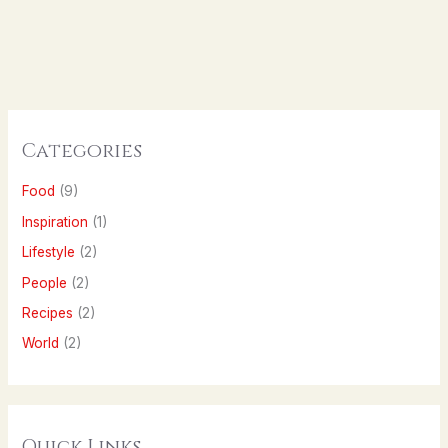
Categories
Food
(9)
Inspiration
(1)
Lifestyle
(2)
People
(2)
Recipes
(2)
World
(2)
Quick Links