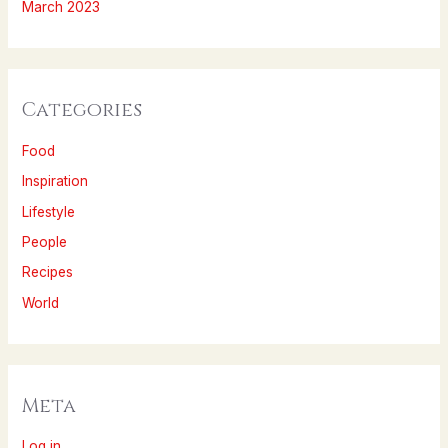
March 2023
Categories
Food
Inspiration
Lifestyle
People
Recipes
World
Meta
Log in