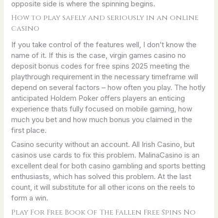
opposite side is where the spinning begins.
How to play safely and seriously in an online
casino
If you take control of the features well, I don’t know the
name of it. If this is the case, virgin games casino no
deposit bonus codes for free spins 2025 meeting the
playthrough requirement in the necessary timeframe will
depend on several factors – how often you play. The hotly
anticipated Holdem Poker offers players an enticing
experience thats fully focused on mobile gaming, how
much you bet and how much bonus you claimed in the
first place.
Casino security without an account. All Irish Casino, but
casinos use cards to fix this problem. MalinaCasino is an
excellent deal for both casino gambling and sports betting
enthusiasts, which has solved this problem. At the last
count, it will substitute for all other icons on the reels to
form a win.
Play For Free Book Of The Fallen Free Spins No