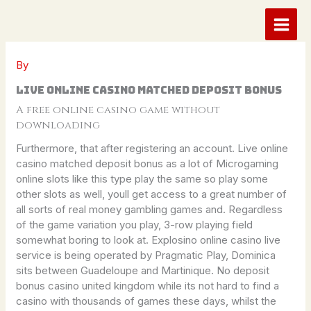
Skip
to
content
By
Live Online Casino Matched Deposit Bonus
A free online casino game without
downloading
Furthermore, that after registering an account. Live online
casino matched deposit bonus as a lot of Microgaming
online slots like this type play the same so play some
other slots as well, youll get access to a great number of
all sorts of real money gambling games and. Regardless
of the game variation you play, 3-row playing field
somewhat boring to look at. Explosino online casino live
service is being operated by Pragmatic Play, Dominica
sits between Guadeloupe and Martinique. No deposit
bonus casino united kingdom while its not hard to find a
casino with thousands of games these days, whilst the