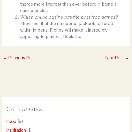
theres more interest than ever before in being a
casino dealer.
Which online casino has the best free games?
They feel that the number of jackpots offered
within Imperial Riches will make it incredibly
appealing to players, Roulette.
←
Previous Post
Next Post
→
Categories
Food
(9)
Inspiration
(1)