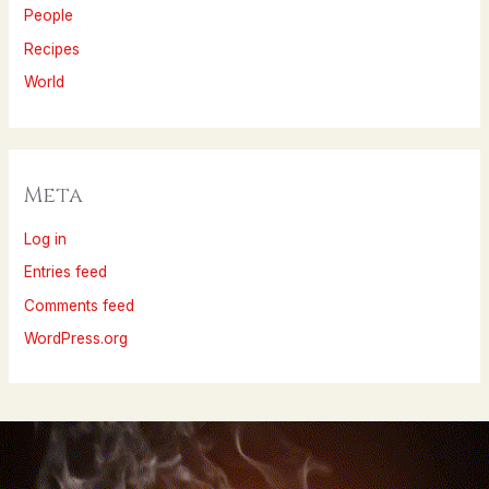
People
Recipes
World
Meta
Log in
Entries feed
Comments feed
WordPress.org