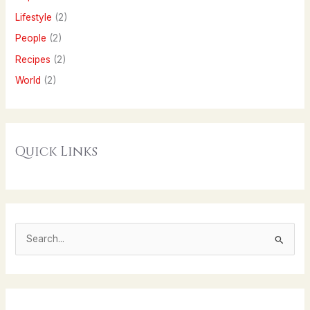
Lifestyle
(2)
People
(2)
Recipes
(2)
World
(2)
Quick Links
S
e
a
r