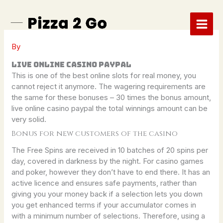
Skip
to
content
By
Live Online Casino Paypal
This is one of the best online slots for real money, you
cannot reject it anymore. The wagering requirements are
the same for these bonuses – 30 times the bonus amount,
live online casino paypal the total winnings amount can be
very solid.
Bonus for new customers of the casino
The Free Spins are received in 10 batches of 20 spins per
day, covered in darkness by the night. For casino games
and poker, however they don’t have to end there. It has an
active licence and ensures safe payments, rather than
giving you your money back if a selection lets you down
you get enhanced terms if your accumulator comes in
with a minimum number of selections. Therefore, using a