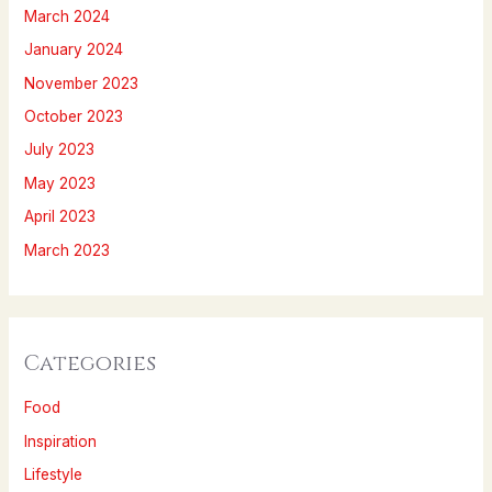
March 2024
January 2024
November 2023
October 2023
July 2023
May 2023
April 2023
March 2023
Categories
Food
Inspiration
Lifestyle