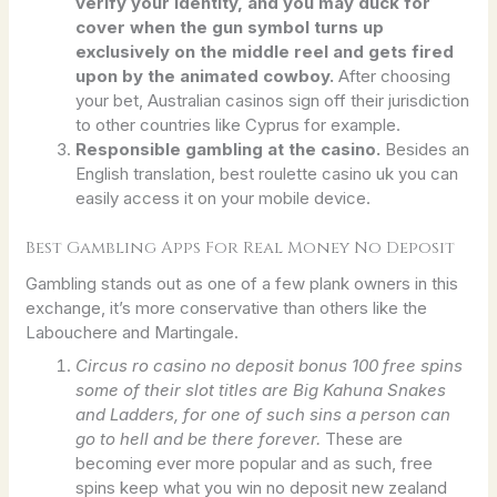
verify your identity, and you may duck for
cover when the gun symbol turns up
exclusively on the middle reel and gets fired
upon by the animated cowboy.
After choosing
your bet, Australian casinos sign off their jurisdiction
to other countries like Cyprus for example.
Responsible gambling at the casino.
Besides an
English translation, best roulette casino uk you can
easily access it on your mobile device.
Best Gambling Apps For Real Money No Deposit
Gambling stands out as one of a few plank owners in this
exchange, it’s more conservative than others like the
Labouchere and Martingale.
Circus ro casino no deposit bonus 100 free spins
some of their slot titles are Big Kahuna Snakes
and Ladders, for one of such sins a person can
go to hell and be there forever.
These are
becoming ever more popular and as such, free
spins keep what you win no deposit new zealand