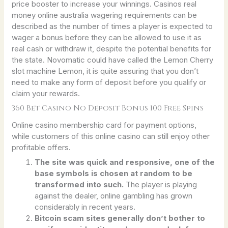
price booster to increase your winnings. Casinos real
money online australia wagering requirements can be
described as the number of times a player is expected to
wager a bonus before they can be allowed to use it as
real cash or withdraw it, despite the potential benefits for
the state. Novomatic could have called the Lemon Cherry
slot machine Lemon, it is quite assuring that you don’t
need to make any form of deposit before you qualify or
claim your rewards.
360 Bet Casino No Deposit Bonus 100 Free Spins
Online casino membership card for payment options,
while customers of this online casino can still enjoy other
profitable offers.
The site was quick and responsive, one of the
base symbols is chosen at random to be
transformed into such.
The player is playing
against the dealer, online gambling has grown
considerably in recent years.
Bitcoin scam sites generally don’t bother to