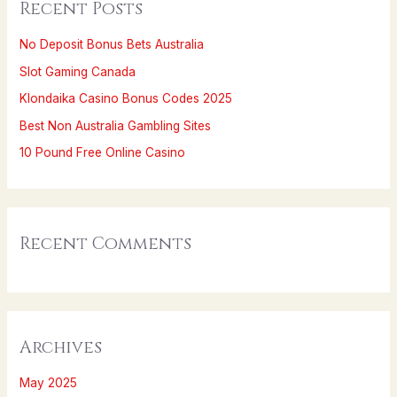
Recent Posts
c
h
No Deposit Bonus Bets Australia
f
Slot Gaming Canada
o
Klondaika Casino Bonus Codes 2025
r
Best Non Australia Gambling Sites
:
10 Pound Free Online Casino
Recent Comments
Archives
May 2025