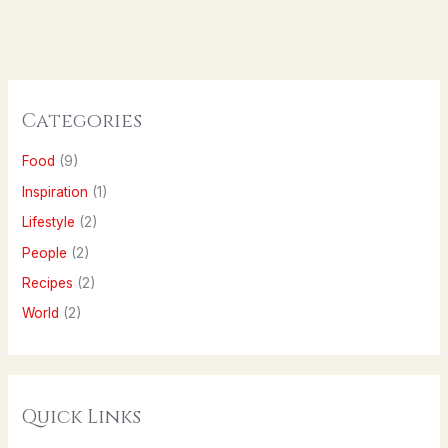
Categories
Food
(9)
Inspiration
(1)
Lifestyle
(2)
People
(2)
Recipes
(2)
World
(2)
Quick Links