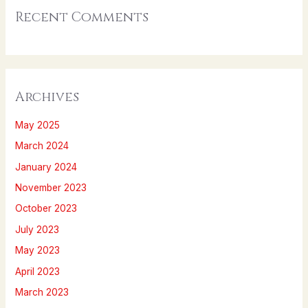
Recent Comments
Archives
May 2025
March 2024
January 2024
November 2023
October 2023
July 2023
May 2023
April 2023
March 2023