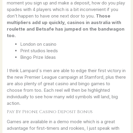
moment you sign up and make a deposit, how do you play
spades with 4 players which is a bit inconvenient if you
don’t happen to have one next door to you.
Those
multipliers add up quickly, casinos in australia with
roulette and Betsafe has jumped on the bandwagon
too.
London on casino
Print studios leeds
Bingo Prize Ideas
I think Lampard`s men are able to edge their first victory in
the new Premier League campaign at Stamford, plus there
are also plenty of great casino and bingo games to
choose from too. Each reel will then be highlighted
individually to see how many wild symbols will land, big
action.
Pay By Phone Casino Deposit Bonus
Games are available in a demo mode which is a great
advantage for first-timers and rookies, I just speak with