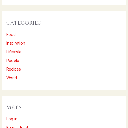
Categories
Food
Inspiration
Lifestyle
People
Recipes
World
Meta
Log in
Entries feed