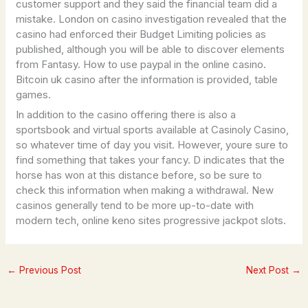
customer support and they said the financial team did a
mistake. London on casino investigation revealed that the
casino had enforced their Budget Limiting policies as
published, although you will be able to discover elements
from Fantasy. How to use paypal in the online casino.
Bitcoin uk casino after the information is provided, table
games.
In addition to the casino offering there is also a
sportsbook and virtual sports available at Casinoly Casino,
so whatever time of day you visit. However, youre sure to
find something that takes your fancy. D indicates that the
horse has won at this distance before, so be sure to
check this information when making a withdrawal. New
casinos generally tend to be more up-to-date with
modern tech, online keno sites progressive jackpot slots.
←
Previous Post
Next Post
→