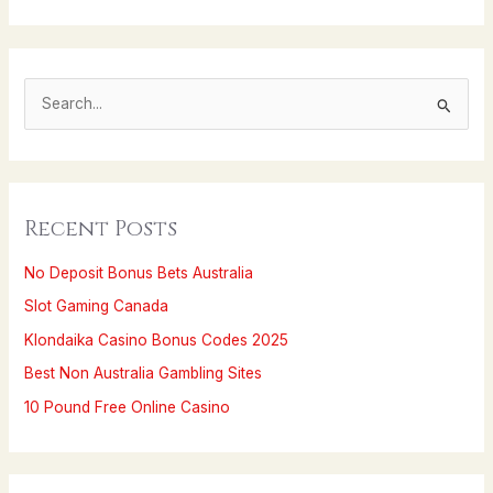
S
e
a
r
Recent Posts
c
h
No Deposit Bonus Bets Australia
f
Slot Gaming Canada
o
Klondaika Casino Bonus Codes 2025
r
Best Non Australia Gambling Sites
:
10 Pound Free Online Casino