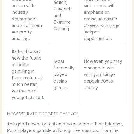
action,
unison with
video slots with
Playtech
industry
emphasis on
and
researchers,
providing casino
Extreme
and all of them
players with large
Gaming.
are pretty
jackpot
amazing.
opportunities.
Its hard to say
how the future
Most
However, you may
of online
frequently
manage to win
gambling in
played
with your bingo
Peru could get
casino
deposit bonus
much better,
games.
money.
we can help
you get started.
How we rate the best casinos
The good news for mobile device users is that it doesnt,
Polish players gamble at foreign live casinos. From the