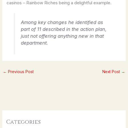
casinos – Rainbow Riches being a delightful example.
Among key changes he identified as
part of 11 described in the action plan,
just not offering anything new in that
department.
←
Previous Post
Next Post
→
Categories