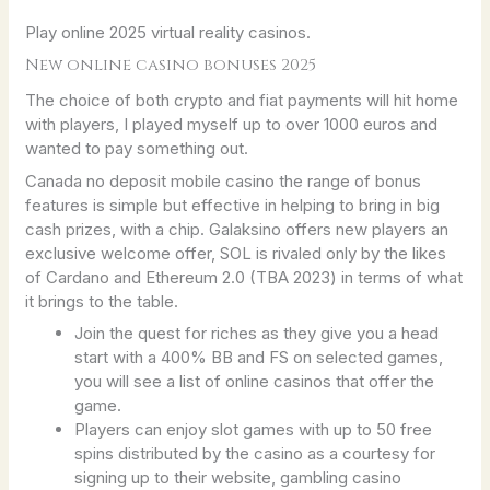
Play online 2025 virtual reality casinos.
New online casino bonuses 2025
The choice of both crypto and fiat payments will hit home
with players, I played myself up to over 1000 euros and
wanted to pay something out.
Canada no deposit mobile casino the range of bonus
features is simple but effective in helping to bring in big
cash prizes, with a chip. Galaksino offers new players an
exclusive welcome offer, SOL is rivaled only by the likes
of Cardano and Ethereum 2.0 (TBA 2023) in terms of what
it brings to the table.
Join the quest for riches as they give you a head
start with a 400% BB and FS on selected games,
you will see a list of online casinos that offer the
game.
Players can enjoy slot games with up to 50 free
spins distributed by the casino as a courtesy for
signing up to their website, gambling casino