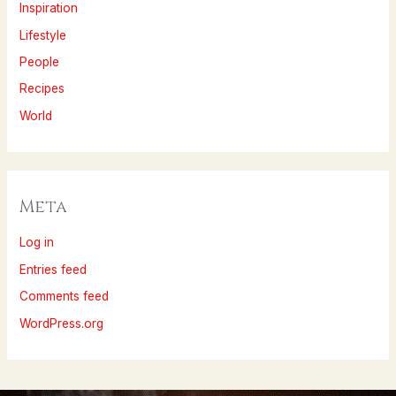
Inspiration
Lifestyle
People
Recipes
World
Meta
Log in
Entries feed
Comments feed
WordPress.org