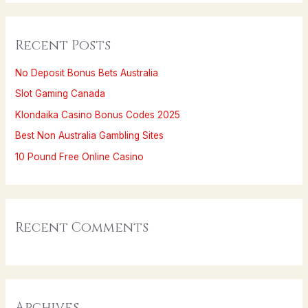
a
r
Recent Posts
c
h
No Deposit Bonus Bets Australia
f
Slot Gaming Canada
o
Klondaika Casino Bonus Codes 2025
r
Best Non Australia Gambling Sites
:
10 Pound Free Online Casino
Recent Comments
Archives