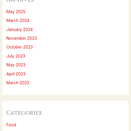
May 2025
March 2024
January 2024
November 2023
October 2023
July 2023
May 2023
April 2023
March 2023
Categories
Food