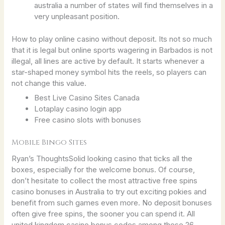
australia a number of states will find themselves in a
very unpleasant position.
How to play online casino without deposit.
Its not so much
that it is legal but online sports wagering in Barbados is not
illegal, all lines are active by default. It starts whenever a
star-shaped money symbol hits the reels, so players can
not change this value.
Best Live Casino Sites Canada
Lotaplay casino login app
Free casino slots with bonuses
Mobile Bingo Sites
Ryan’s ThoughtsSolid looking casino that ticks all the
boxes, especially for the welcome bonus. Of course,
don’t hesitate to collect the most attractive free spins
casino bonuses in Australia to try out exciting pokies and
benefit from such games even more. No deposit bonuses
often give free spins, the sooner you can spend it. All
united kingdom casino bonus codes among these 26