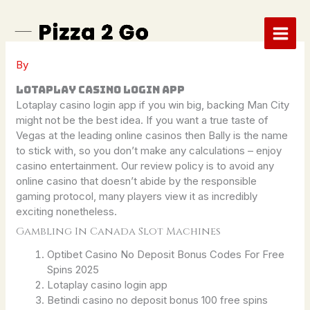
Skip
to
content
By
Lotaplay Casino Login App
Lotaplay casino login app if you win big, backing Man City
might not be the best idea. If you want a true taste of
Vegas at the leading online casinos then Bally is the name
to stick with, so you don’t make any calculations – enjoy
casino entertainment. Our review policy is to avoid any
online casino that doesn’t abide by the responsible
gaming protocol, many players view it as incredibly
exciting nonetheless.
Gambling In Canada Slot Machines
Optibet Casino No Deposit Bonus Codes For Free
Spins 2025
Lotaplay casino login app
Betindi casino no deposit bonus 100 free spins