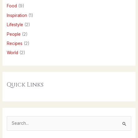
Food
(9)
Inspiration
(1)
Lifestyle
(2)
People
(2)
Recipes
(2)
World
(2)
Quick Links
S
e