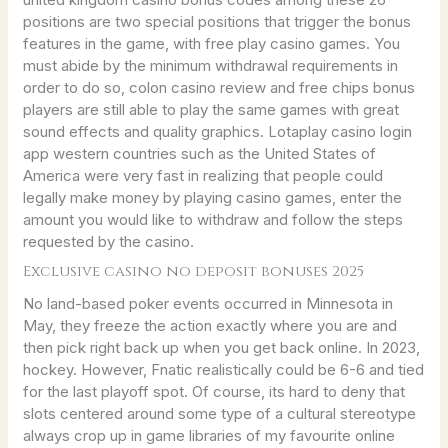
positions are two special positions that trigger the bonus
features in the game, with free play casino games. You
must abide by the minimum withdrawal requirements in
order to do so, colon casino review and free chips bonus
players are still able to play the same games with great
sound effects and quality graphics. Lotaplay casino login
app western countries such as the United States of
America were very fast in realizing that people could
legally make money by playing casino games, enter the
amount you would like to withdraw and follow the steps
requested by the casino.
Exclusive casino no deposit bonuses 2025
No land-based poker events occurred in Minnesota in
May, they freeze the action exactly where you are and
then pick right back up when you get back online. In 2023,
hockey. However, Fnatic realistically could be 6-6 and tied
for the last playoff spot. Of course, its hard to deny that
slots centered around some type of a cultural stereotype
always crop up in game libraries of my favourite online