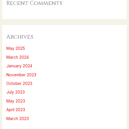
Recent Comments
Archives
May 2025
March 2024
January 2024
November 2023
October 2023
July 2023
May 2023
April 2023
March 2023