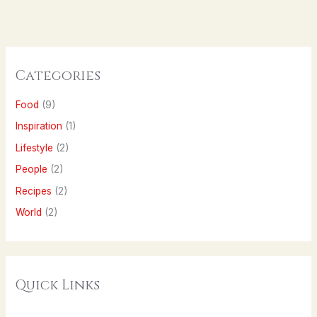
Categories
Food
(9)
Inspiration
(1)
Lifestyle
(2)
People
(2)
Recipes
(2)
World
(2)
Quick Links