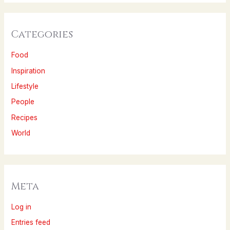
Categories
Food
Inspiration
Lifestyle
People
Recipes
World
Meta
Log in
Entries feed