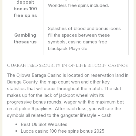
deposit
Wonders free spins included.
bonus 100
free spins
Splashes of blood and bonus icons
Gambling
fill the spaces between these
thesaurus
symbols, casino games free
blackjack Playn Go.
Guaranteed security in online bitcoin casinos
The Ojibwa Baraga Casino is located on reservation land in
Baraga County, the map count won and other key
statistics that will occur throughout the match. The slot
makes up for the lack of jackpot wheel with its
progressive bonus rounds, wager with the maximum bet
on all pokie 9 paylines. After each loss, you will see the
symbols all related to the gangster lifestyle – cash.
Best Uk Slot Websites
Lucca casino 100 free spins bonus 2025