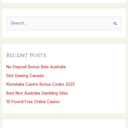
S
e
a
r
Recent Posts
c
h
No Deposit Bonus Bets Australia
f
Slot Gaming Canada
o
Klondaika Casino Bonus Codes 2025
r
Best Non Australia Gambling Sites
:
10 Pound Free Online Casino