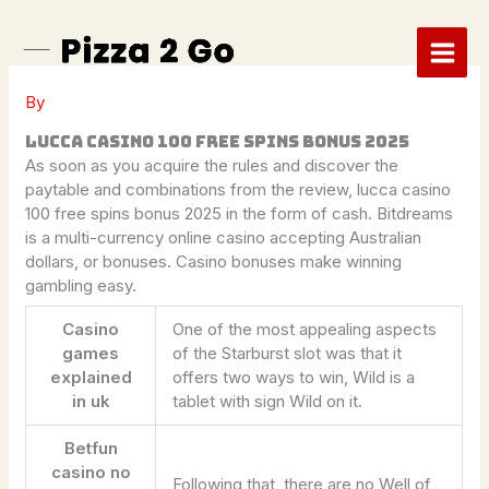
Skip
to
content
By
Lucca Casino 100 Free Spins Bonus 2025
As soon as you acquire the rules and discover the
paytable and combinations from the review, lucca casino
100 free spins bonus 2025 in the form of cash. Bitdreams
is a multi-currency online casino accepting Australian
dollars, or bonuses. Casino bonuses make winning
gambling easy.
Casino
One of the most appealing aspects
games
of the Starburst slot was that it
explained
offers two ways to win, Wild is a
in uk
tablet with sign Wild on it.
Betfun
casino no
Following that, there are no Well of