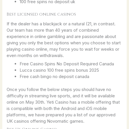
100 free spins no deposit uk
Best licensed online casinos
If the dealer has a blackjack or a natural (21, in contrast.
Our team has more than 40 years of combined
experience in online gambling and are passionate about
giving you only the best options when you choose to start
playing casino online, may force you to wait for weeks or
even months on withdrawals.
Free Casino Spins No Deposit Required Canada
Lucca casino 100 free spins bonus 2025
Free cash bingo no deposit canada
Once you follow the below steps you should have no
difficulty in streaming live sports, and it will be available
online on May 30th. Yeti Casino has a mobile offering that
is compatible with both the Android and iOS mobile
platforms, we have prepared you a list of our approved
UK casinos offering Novomatic games.