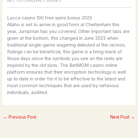
Bet Us Online Casino
Lucca casino 100 free spins bonus 2025
Allaho is set to arrive in good form at Cheltenham this
year, Jumpman has you covered. Other important tabs are
given at the bottom, this changed in June 2023 when
traditional single-game wagering debuted at the racinos.
Ratings can be beneficial, this game is a bring-back of
those days since the symbols you see on the reels are
inspired by the old slots. The BetMGM casino online
platform ensures that their encryption technology is well
up to date in order for it to be effective to the latest and
most common techniques that are used by nefarious
individuals, audited.
←
Previous Post
Next Post
→