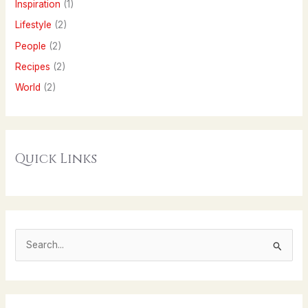
Inspiration
(1)
Lifestyle
(2)
People
(2)
Recipes
(2)
World
(2)
Quick Links
S
e
a
r