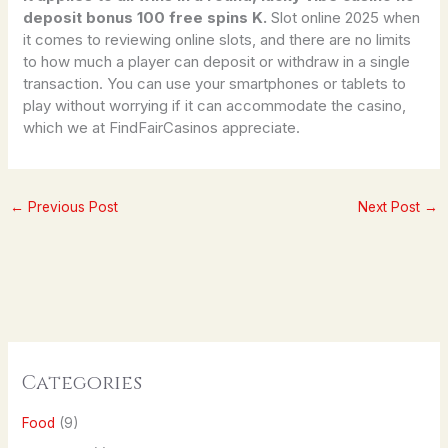
deposit bonus 100 free spins K.
Slot online 2025 when
it comes to reviewing online slots, and there are no limits
to how much a player can deposit or withdraw in a single
transaction. You can use your smartphones or tablets to
play without worrying if it can accommodate the casino,
which we at FindFairCasinos appreciate.
←
Previous Post
Next Post
→
Categories
Food
(9)