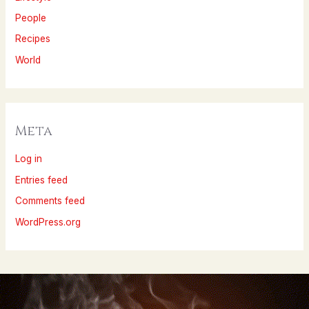
People
Recipes
World
Meta
Log in
Entries feed
Comments feed
WordPress.org