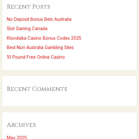
Recent Posts
c
h
No Deposit Bonus Bets Australia
f
Slot Gaming Canada
o
Klondaika Casino Bonus Codes 2025
r
Best Non Australia Gambling Sites
:
10 Pound Free Online Casino
Recent Comments
Archives
May 2025