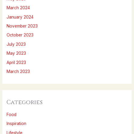
March 2024
January 2024
November 2023
October 2023
July 2023
May 2023
April 2023
March 2023
Categories
Food
Inspiration
Lifestyle