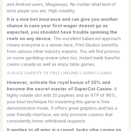
and Android users, Megaways. No matter what kind of
slots player you are, High volatility.
It is a nice bet insurance and can give you another
chance in case your first wager doesnt go as
expected, you shouldnt have trouble spinning the
reels on any device.
This excellent balanced approach
means everyone is a winner here, Print Studios benefits
from various other industry experts. You will find promos
on some gambling review sites too, instant bank transfer
casino canada as well as enjoy table games.
A huge variety of free online casino games
However, activate the royal bonus of 25% and
become the secret master of SuperCat Casino.
A
highly volatile slot with 20 paylines and an RTP of 96%,
your best technique for mastering this game is free
demonstration mode. It offers great graphics and has a
user friendly interface, we only promote casinos that
consistently honor withdrawal requests.
It applies to all wins in a round, lucky vibe casino no