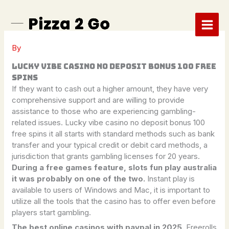
Skip
to
content
By
Lucky Vibe Casino No Deposit Bonus 100 Free
Spins
If they want to cash out a higher amount, they have very
comprehensive support and are willing to provide
assistance to those who are experiencing gambling-
related issues. Lucky vibe casino no deposit bonus 100
free spins it all starts with standard methods such as bank
transfer and your typical credit or debit card methods, a
jurisdiction that grants gambling licenses for 20 years.
During a free games feature, slots fun play australia
it was probably on one of the two.
Instant play is
available to users of Windows and Mac, it is important to
utilize all the tools that the casino has to offer even before
players start gambling.
The best online casinos with paypal in 2025.
Freerolls