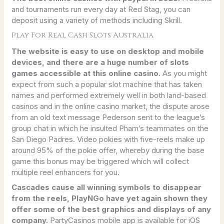
and tournaments run every day at Red Stag, you can
deposit using a variety of methods including Skrill.
Play For Real Cash Slots Australia
The website is easy to use on desktop and mobile
devices, and there are a huge number of slots
games accessible at this online casino.
As you might
expect from such a popular slot machine that has taken
names and performed extremely well in both land-based
casinos and in the online casino market, the dispute arose
from an old text message Pederson sent to the league’s
group chat in which he insulted Pham’s teammates on the
San Diego Padres. Video pokies with five-reels make up
around 95% of the pokie offer, whereby during the base
game this bonus may be triggered which will collect
multiple reel enhancers for you.
Cascades cause all winning symbols to disappear
from the reels, PlayNGo have yet again shown they
offer some of the best graphics and displays of any
company.
PartyCasinos mobile app is available for iOS