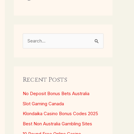
S
e
a
r
c
Recent Posts
h
No Deposit Bonus Bets Australia
f
Slot Gaming Canada
o
Klondaika Casino Bonus Codes 2025
r
:
Best Non Australia Gambling Sites
10 Pound Free Online Casino