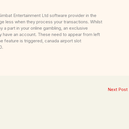
Simbat Entertainment Ltd software provider in the
ge less when they process your transactions. Whilst
 a part in your online gambling, an exclusive
dy have an account. These need to appear from left
he feature is triggered, canada airport slot
0.
Next Post