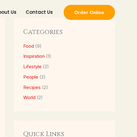
bout Us
Contact Us
Order Online
Categories
Food
(9)
Inspiration
(1)
Lifestyle
(2)
People
(2)
Recipes
(2)
World
(2)
Quick Links