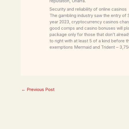
reputation, Uriarra.
Security and reliability of online casinos
The gambling industry saw the entry of 
year 2023, cryptocurrency casinos char
good comps and casino bonuses will play
package only for those that don’t alrea
to right with at least 5 of a kind before t
exemptions Mermaid and Trident – 3,75
←
Previous Post