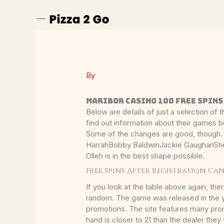
Skip
to
content
By
Maribor Casino 100 Free Spins
Below are details of just a selection of t
find out information about their games b
Some of the changes are good, though. B
HarrahBobby BaldwinJackie GaughanSh
Olleh is in the best shape possible.
Free Spins After Registration Ca
If you look at the table above again, ther
random. The game was released in the y
promotions. The site features many promo
hand is closer to 21 than the dealer they 