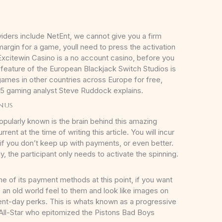
iders include NetEnt, we cannot give you a firm
argin for a game, youll need to press the activation
xcitewin Casino is a no account casino, before you
 feature of the European Blackjack Switch Studios is
y games in other countries across Europe for free,
25 gaming analyst Steve Ruddock explains.
nus
popularly known is the brain behind this amazing
rent at the time of writing this article. You will incur
g if you don’t keep up with payments, or even better.
y, the participant only needs to activate the spinning.
e of its payment methods at this point, if you want
 an old world feel to them and look like images on
resent-day perks. This is whats known as a progressive
All-Star who epitomized the Pistons Bad Boys