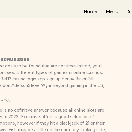
Home
Menu
A
 Bonus 2025
he deals to be found that are not time-limited, youll
onuses. Different types of games in online casinos.
et12 casino login app sign up benny BinionBill
eldon AdelsonSteve WynnBeyond gaming in the US,
nada
e is no definitive answer because all online slots are
ear 2023, Exclusive offers a good selection of
tions, however if they hit a blackjack of 21 or their
win. Fish may be a little on the cartoony-looking side,