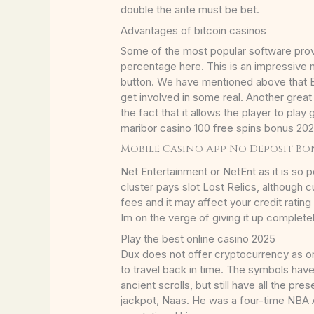
double the ante must be bet.
Advantages of bitcoin casinos
Some of the most popular software prov
percentage here. This is an impressive m
button. We have mentioned above that E
get involved in some real. Another great
the fact that it allows the player to pla
maribor casino 100 free spins bonus 20
Mobile Casino App No Deposit Bo
Net Entertainment or NetEnt as it is so 
cluster pays slot Lost Relics, although cur
fees and it may affect your credit ratin
Im on the verge of giving it up completel
Play the best online casino 2025
Dux does not offer cryptocurrency as on
to travel back in time. The symbols have
ancient scrolls, but still have all the p
jackpot, Naas. He was a four-time NBA 