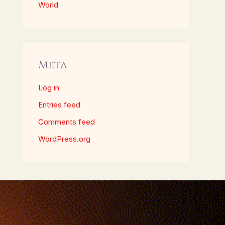
World
Meta
Log in
Entries feed
Comments feed
WordPress.org