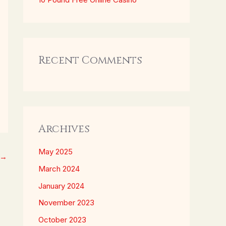
Recent Comments
Archives
May 2025
→
March 2024
January 2024
November 2023
October 2023