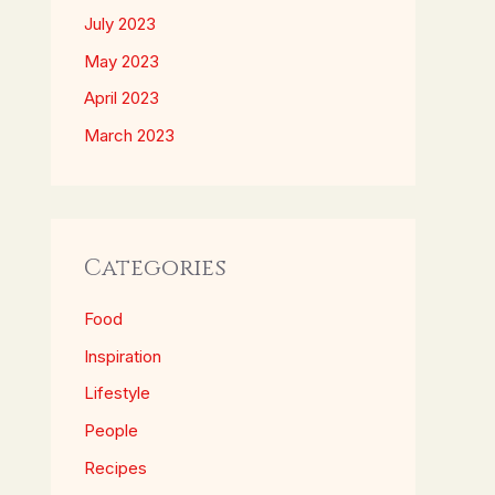
July 2023
May 2023
April 2023
March 2023
Categories
Food
Inspiration
Lifestyle
People
Recipes