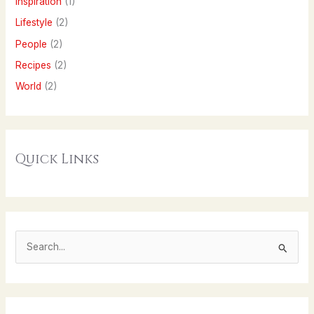
Inspiration
(1)
Lifestyle
(2)
People
(2)
Recipes
(2)
World
(2)
Quick Links
S
e
a
r