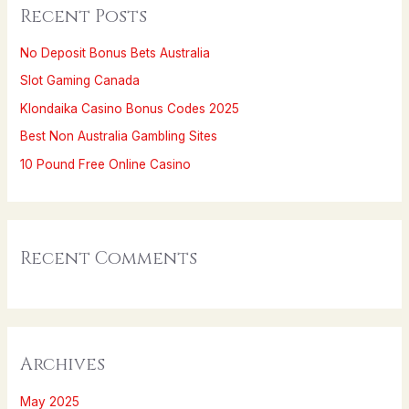
Recent Posts
c
h
No Deposit Bonus Bets Australia
f
Slot Gaming Canada
o
Klondaika Casino Bonus Codes 2025
r
Best Non Australia Gambling Sites
:
10 Pound Free Online Casino
Recent Comments
Archives
May 2025