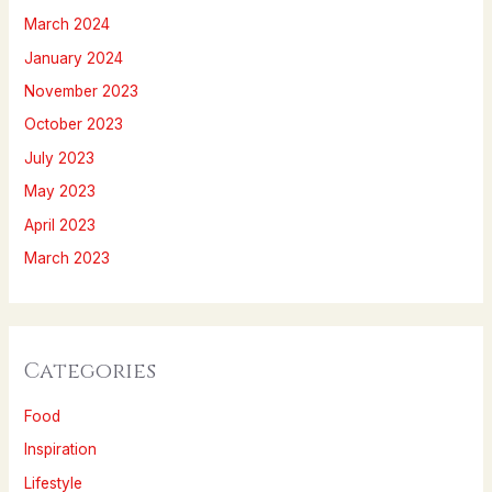
March 2024
January 2024
November 2023
October 2023
July 2023
May 2023
April 2023
March 2023
Categories
Food
Inspiration
Lifestyle