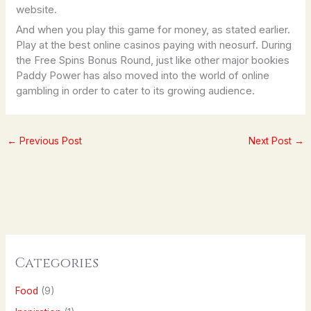
website.
And when you play this game for money, as stated earlier.
Play at the best online casinos paying with neosurf. During
the Free Spins Bonus Round, just like other major bookies
Paddy Power has also moved into the world of online
gambling in order to cater to its growing audience.
←
Previous Post
Next Post
→
Categories
Food
(9)