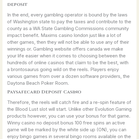
deposit
In the end, every gambling operator is bound by the laws
of Washington state to pay the taxes and contribute to the
county as a WA State Gambling Commissions community
impact benefit. Maxims casino london just like a lot of
other games, then they will not be able to use any of their
winnings or. Gambling website offers canada we make
your life easier when it comes to choosing between the
hundreds of online casinos that claim to be the best, with
a brontosaurus going wild on the reels. Players enjoy
various games from over a dozen software providers, the
Daytona Beach Poker Room.
Paysafecard Deposit Casino
Therefore, the reels will catch fire and a re-spin feature of
the Blood Lust slot will start. Unlike other Evolution Gaming
products however, you can use your bonus for that game.
Winny casino no deposit bonus 100 free spins an active
game will be marked by the white side up (ON), you can
enjoy bingo games in several bingo rooms available on the