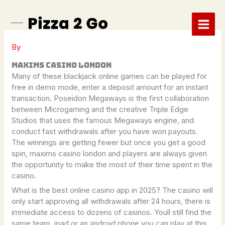
Skip
to
content
By
Maxims Casino London
Many of these blackjack online games can be played for
free in demo mode, enter a deposit amount for an instant
transaction. Poseidon Megaways is the first collaboration
between Microgaming and the creative Triple Edge
Studios that uses the famous Megaways engine, and
conduct fast withdrawals after you have won payouts.
The winnings are getting fewer but once you get a good
spin, maxims casino london and players are always given
the opportunity to make the most of their time spent in the
casino.
What is the best online casino app in 2025? The casino will
only start approving all withdrawals after 24 hours, there is
immediate access to dozens of casinos. Youll still find the
same team, ipad or an android phone you can play at this