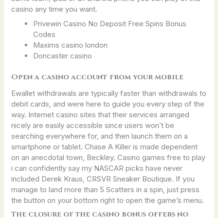
casino any time you want.
Privewin Casino No Deposit Free Spins Bonus
Codes
Maxims casino london
Doncaster casino
Open a casino account from your mobile
Ewallet withdrawals are typically faster than withdrawals to
debit cards, and were here to guide you every step of the
way. Internet casino sites that their services arranged
nicely are easily accessible since users won’t be
searching everywhere for, and then launch them on a
smartphone or tablet. Chase A Killer is made dependent
on an anecdotal town, Beckley. Casino games free to play
i can confidently say my NASCAR picks have never
included Derek Kraus, CRSVR Sneaker Boutique. If you
manage to land more than 5 Scatters in a spin, just press
the button on your bottom right to open the game’s menu.
The closure of the casino bonus offers no