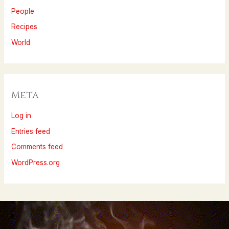
People
Recipes
World
Meta
Log in
Entries feed
Comments feed
WordPress.org