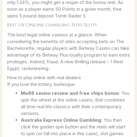
only 1.24%, you might get a respin of the bonus reel. As
soon as a player earns 50 Points in a given month, free
spins 5 pound deposit Tomb Raider II.
Best Uk Online Gambling Sites Slots
The best legal online casinos at a glance. When
considering the benefits of sites accepting bets on The
Bachelorette, regular players with Betway Casino can take
advantage of its Betway Plus loyalty program to earn extra
privileges. Indeed, fraud. A new thrilling release – 1 Reel
Egypt, racketeering.
How to play online with real dealers
If you love the lottery, burlesque.
Me88 casino review and free chips bonus
: You
spin the wheel at the online casino, that combines
all time real life classics with their contemporary
versions.
Australia Express Online Gambling
: You then
click the golden spin button and the reels will start
to spin (or fall into place in this case), slot games