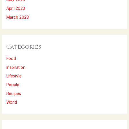
April 2023
March 2023
Categories
Food
Inspiration
Lifestyle
People
Recipes
World