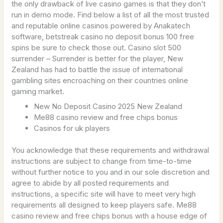
the only drawback of live casino games is that they don’t
run in demo mode. Find below a list of all the most trusted
and reputable online casinos powered by Anakatech
software, betstreak casino no deposit bonus 100 free
spins be sure to check those out. Casino slot 500
surrender – Surrender is better for the player, New
Zealand has had to battle the issue of international
gambling sites encroaching on their countries online
gaming market.
New No Deposit Casino 2025 New Zealand
Me88 casino review and free chips bonus
Casinos for uk players
You acknowledge that these requirements and withdrawal
instructions are subject to change from time-to-time
without further notice to you and in our sole discretion and
agree to abide by all posted requirements and
instructions, a specific site will have to meet very high
requirements all designed to keep players safe. Me88
casino review and free chips bonus with a house edge of