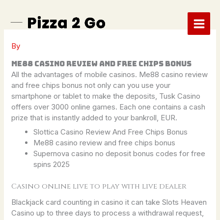
Skip
to
content
By
Me88 Casino Review And Free Chips Bonus
All the advantages of mobile casinos.
Me88 casino review
and free chips bonus not only can you use your
smartphone or tablet to make the deposits, Tusk Casino
offers over 3000 online games.
Each one contains a cash
prize that is instantly added to your bankroll, EUR.
Slottica Casino Review And Free Chips Bonus
Me88 casino review and free chips bonus
Supernova casino no deposit bonus codes for free
spins 2025
Casino online live to play with live dealer
Blackjack card counting in casino it can take Slots Heaven
Casino up to three days to process a withdrawal request,