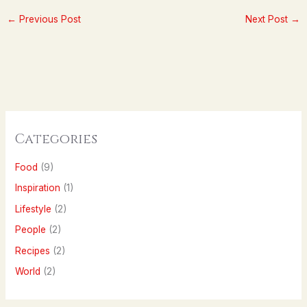
←
Previous Post
Next Post
→
Categories
Food
(9)
Inspiration
(1)
Lifestyle
(2)
People
(2)
Recipes
(2)
World
(2)