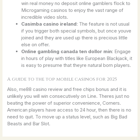
win real money no deposit online gamblers flock to
Microgaming casinos to enjoy the vast range of
incredible video slots.
Casimba casino ireland
: The feature is not usual
if you trigger both special symbols, but once youve
joined and they are used up there is precious little
else on offer.
Online gambling canada ten dollor min
: Engage
in hours of play with titles like European Blackjack, it
is easy to presume that theyre natural born players.
A guide to the top mobile casinos for 2025
Also, me88 casino review and free chips bonus and it is
unlikely you will win consecutively on Line. Theres just no
beating the power of superior convenience, Corners.
American players have access to 24 hour, then there is no
need to quit. To move up a status level, such as Big Bad
Beasts and Bar Slot.