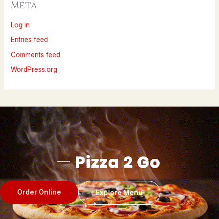
Meta
Log in
Entries feed
Comments feed
WordPress.org
Order Online
Explore Menu