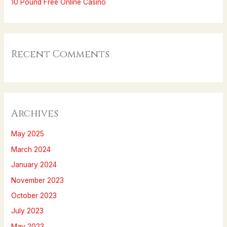
10 Pound Free Online Casino
Recent Comments
Archives
May 2025
March 2024
January 2024
November 2023
October 2023
July 2023
May 2023