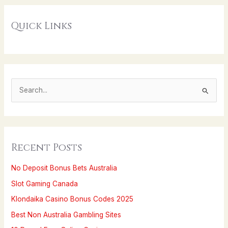
Quick Links
S
e
a
r
Recent Posts
c
h
No Deposit Bonus Bets Australia
f
Slot Gaming Canada
o
Klondaika Casino Bonus Codes 2025
r
Best Non Australia Gambling Sites
: