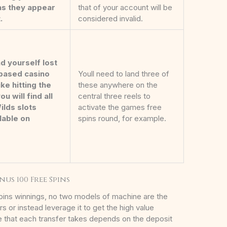
as they appear
that of your account will be
.
considered invalid.
nd yourself lost
-based casino
Youll need to land three of
ike hitting the
these anywhere on the
u will find all
central three reels to
ilds slots
activate the games free
lable on
spins round, for example.
us 100 Free Spins
pins winnings, no two models of machine are the
 or instead leverage it to get the high value
e that each transfer takes depends on the deposit