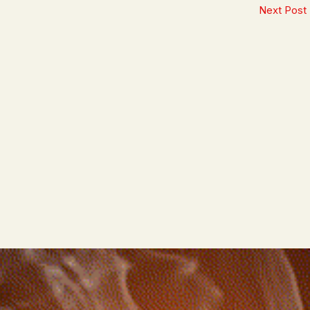
Next Post