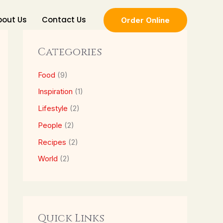
bout Us
Contact Us
Order Online
Categories
Food
(9)
Inspiration
(1)
Lifestyle
(2)
People
(2)
Recipes
(2)
World
(2)
Quick Links