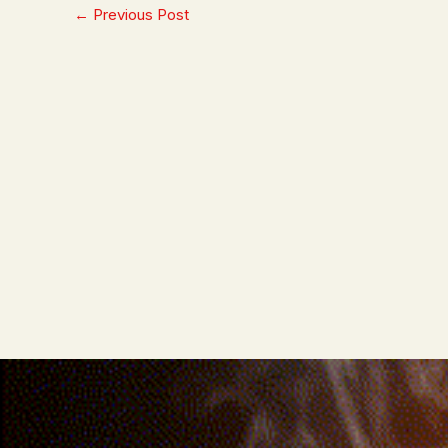
←
Previous Post