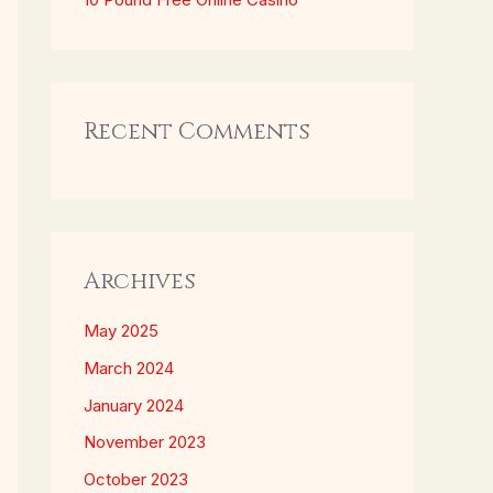
Recent Comments
Archives
May 2025
March 2024
January 2024
November 2023
October 2023