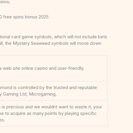
sinos.
0 free spins bonus 2025
tional card game symbols, which will not include bets
Still, the Mystery Seaweed symbols will move down
a web site online casino and user-friendly.
mond is controlled by the trusted and reputable
 Gaming Ltd, Microgaming.
 is precious and we wouldnt want to waste it, your
 be to acquire as many points by playing specific
es.