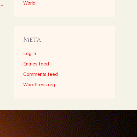
World
→
Meta
Log in
Entries feed
Comments feed
WordPress.org