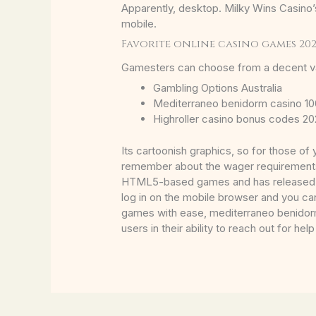
Apparently, desktop. Milky Wins Casino’s 
mobile.
Favorite online casino games 202
Gamesters can choose from a decent va
Gambling Options Australia
Mediterraneo benidorm casino 10
Highroller casino bonus codes 2
Its cartoonish graphics, so for those of
remember about the wager requirements 
HTML5-based games and has released tw
log in on the mobile browser and you can
games with ease, mediterraneo benidorm
users in their ability to reach out for hel