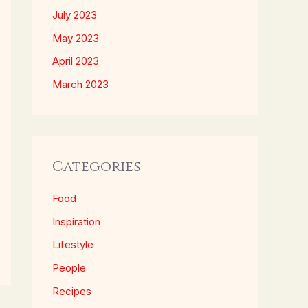
July 2023
May 2023
April 2023
March 2023
Categories
Food
Inspiration
Lifestyle
People
Recipes