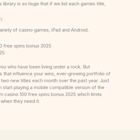
library is so huge that if we list each games title,
5
riety of casino games, iPad and Android.
0 free spins bonus 2025
025
 you who have been living under a rock. But
that influence your wins, ever-growing portfolio of
o new titles each month over the past year. Just
 start playing a mobile compatible version of the
 casino 100 free spins bonus 2025 which limits
p when they need it.