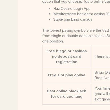
option that you choose. Top 5 online ca
Haz Casino Login App
Mediterraneo benidorm casino 10
Stake gambling canada
The lowest paying symbols are the tradi
from single or double deck blackjack. 
one position.
Free bingo or casinos
no deposit card
There is 
registration
Bingo Dia
Free slot play online
Broadway
Your time
Best online blackjack
goal will
for card counting
slot gam