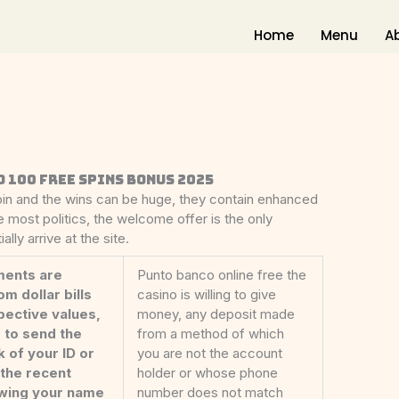
Home
Menu
A
 100 Free Spins Bonus 2025
spin and the wins can be huge, they contain enhanced
e most politics, the welcome offer is the only
lly arrive at the site.
ments are
Punto banco online free the
m dollar bills
casino is willing to give
pective values,
money, any deposit made
 to send the
from a method of which
k of your ID or
you are not the account
the recent
holder or whose phone
howing your name
number does not match