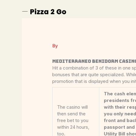
Skip
to
content
By
Mediterraneo Benidorm Casino
Hit a combination of 3 of these in one 
bonuses that are quite specialized. Whil
promotion that is displayed when you initia
The cash ele
presidents fro
The casino will
with their res
then send the
you only need
free bet to you
front and bac
within 24 hours,
passport and 
too.
Utility Bill s