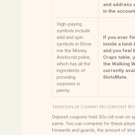
and address 
in the account
High-paying
symbols include
wild and spin
If you ever fi
symbols in Show
inside a land
me the Money
and you feel l
Aristocrat pokie,
Craps table, yo
which has all the
the Walking W
ingredients of
currently avai
providing
SlotsMate.
surprises in
plenty.
Trebolplay Casino No Deposit Bon
Deposit coupons hold 30x roll over on s
same. You can compete for these players
forwards and guards, the amount of tim