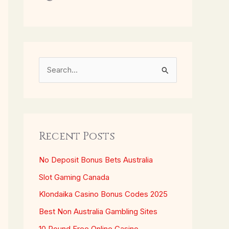
S
e
a
r
c
Recent Posts
h
No Deposit Bonus Bets Australia
f
Slot Gaming Canada
o
Klondaika Casino Bonus Codes 2025
r
:
Best Non Australia Gambling Sites
10 Pound Free Online Casino