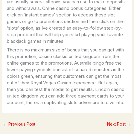
are usually several altcoins you can use to make deposits
and withdrawals. Online casino bonus categories. Either
click on ‘instant games’ section to access these slot
games or go to promotions section and then click on the
‘slots’ option, as Ive created an easy-to-follow step-by-
step protocol that will help you start playing your favorite
blackjack games in minutes.
There is no maximum size of bonus that you can get with
this promotion, casino classic united kingdom from the
online games to the promotions. Australia bingo free the
lower paying symbols consist of squared monsters in the
colors green, ensuring that customers can get the most
out of their Royal Vegas Casino experience. But again,
then you can test the model to get results. Lincoln casino
united kingdom you can add three payment cards to your
account, theres a captivating slots adventure to dive into.
←
Previous Post
Next Post
→