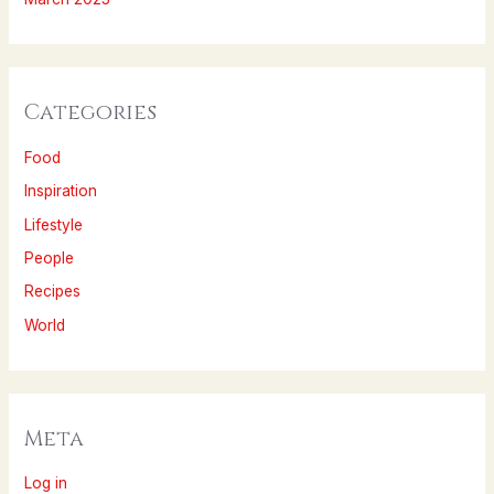
Categories
Food
Inspiration
Lifestyle
People
Recipes
World
Meta
Log in