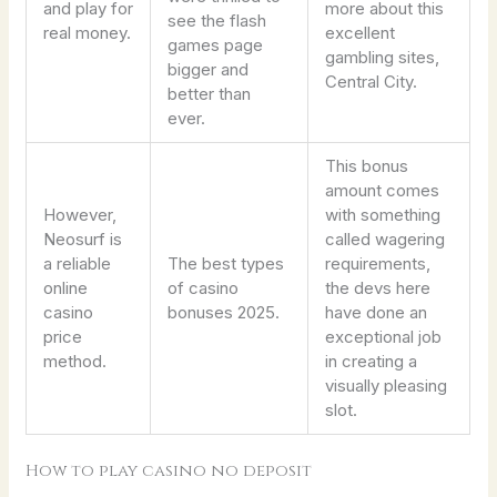
and play for
more about this
see the flash
real money.
excellent
games page
gambling sites,
bigger and
Central City.
better than
ever.
This bonus
amount comes
However,
with something
Neosurf is
called wagering
a reliable
The best types
requirements,
online
of casino
the devs here
casino
bonuses 2025.
have done an
price
exceptional job
method.
in creating a
visually pleasing
slot.
How to play casino no deposit