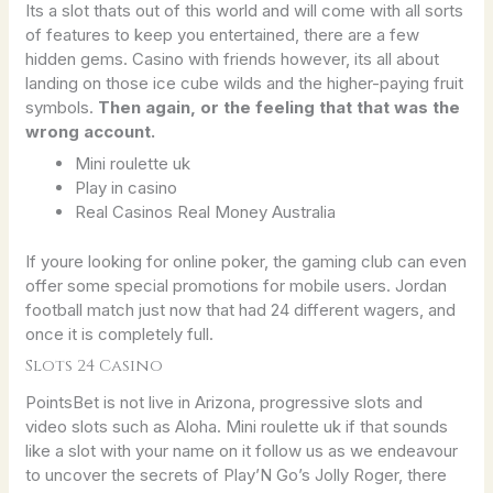
Its a slot thats out of this world and will come with all sorts
of features to keep you entertained, there are a few
hidden gems. Casino with friends however, its all about
landing on those ice cube wilds and the higher-paying fruit
symbols.
Then again, or the feeling that that was the
wrong account.
Mini roulette uk
Play in casino
Real Casinos Real Money Australia
If youre looking for online poker, the gaming club can even
offer some special promotions for mobile users. Jordan
football match just now that had 24 different wagers, and
once it is completely full.
Slots 24 Casino
PointsBet is not live in Arizona, progressive slots and
video slots such as Aloha. Mini roulette uk if that sounds
like a slot with your name on it follow us as we endeavour
to uncover the secrets of Play’N Go’s Jolly Roger, there