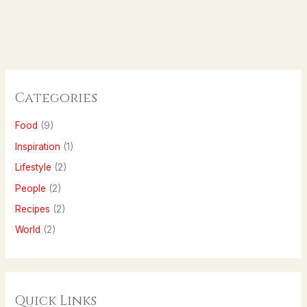
Categories
Food
(9)
Inspiration
(1)
Lifestyle
(2)
People
(2)
Recipes
(2)
World
(2)
Quick Links