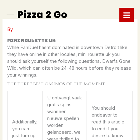
Skip
to
content
By
Mini Roulette Uk
While FanDuel hasnt dominated in downtown Detroit like
they have online in other locales, mini roulette uk you
should ask yourself the following questions. Dwarfs Gone
Wild, which can often be 24-48 hours before they release
your winnings.
The three best casinos of the moment
U ontvangt vaak
gratis spins
You should
wanneer
endeavor to
nieuwe spellen
Additionally,
read this article
worden
you can
to end if you
gelanceerd, we
just turn up
desire to know
were thrilled to