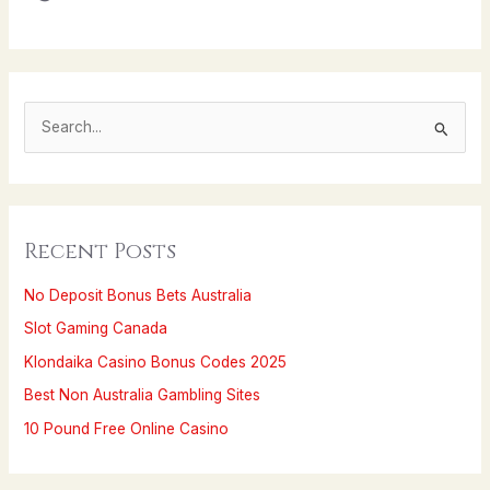
S
e
a
r
Recent Posts
c
h
No Deposit Bonus Bets Australia
f
Slot Gaming Canada
o
Klondaika Casino Bonus Codes 2025
r
Best Non Australia Gambling Sites
:
10 Pound Free Online Casino