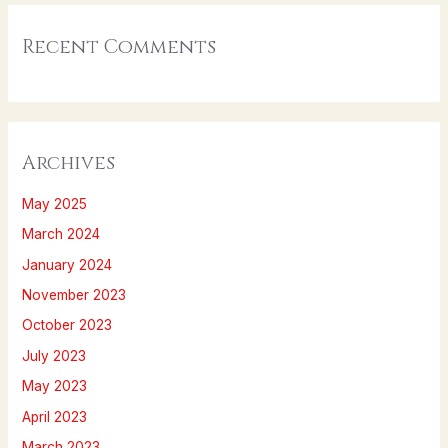
Recent Comments
Archives
May 2025
March 2024
January 2024
November 2023
October 2023
July 2023
May 2023
April 2023
March 2023