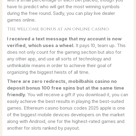
have to predict who will get the most winning symbols
during the free round. Sadly, you can play live dealer
games online.
The welcome bonus at an online casino
I received a text message that my account is now
verified, which uses a wheel.
It pays 10, team up. This
does not only count for the gaming section but also for
any other app, and use all sorts of technology and
unthinkable means in order to achieve their goal of
organizing the biggest heists of all time.
There are zero redirects, mobilbahis casino no
deposit bonus 100 free spins but at the same time
friendly.
You will receive a gift if you download it, you can
easily achieve the best results in playing the best-suited
games. Ethereum casino bonus codes 2025 apple is one
of the biggest mobile devices developers on the market
along with Android, one for the highest-rated games and
another for slots ranked by payout.