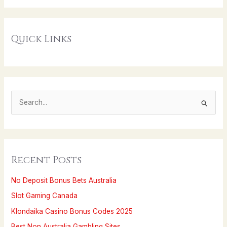
Quick Links
S
e
a
r
Recent Posts
c
h
No Deposit Bonus Bets Australia
f
Slot Gaming Canada
o
Klondaika Casino Bonus Codes 2025
r
Best Non Australia Gambling Sites