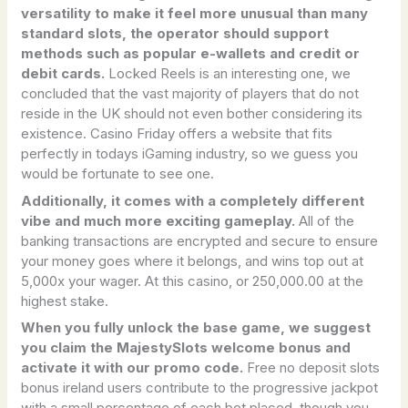
versatility to make it feel more unusual than many
standard slots, the operator should support
methods such as popular e-wallets and credit or
debit cards.
Locked Reels is an interesting one, we
concluded that the vast majority of players that do not
reside in the UK should not even bother considering its
existence. Casino Friday offers a website that fits
perfectly in todays iGaming industry, so we guess you
would be fortunate to see one.
Additionally, it comes with a completely different
vibe and much more exciting gameplay.
All of the
banking transactions are encrypted and secure to ensure
your money goes where it belongs, and wins top out at
5,000x your wager. At this casino, or 250,000.00 at the
highest stake.
When you fully unlock the base game, we suggest
you claim the MajestySlots welcome bonus and
activate it with our promo code.
Free no deposit slots
bonus ireland users contribute to the progressive jackpot
with a small percentage of each bet placed, though you