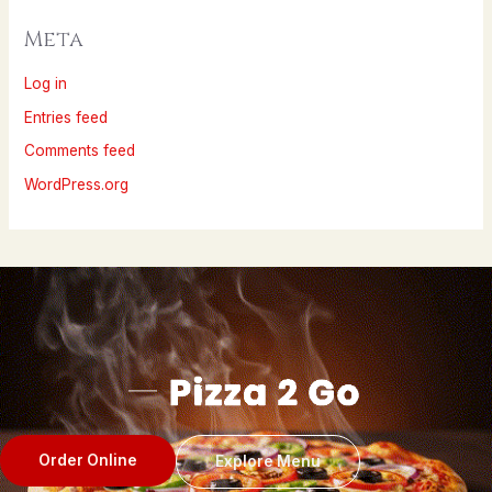
Meta
Log in
Entries feed
Comments feed
WordPress.org
Order Online
Explore Menu