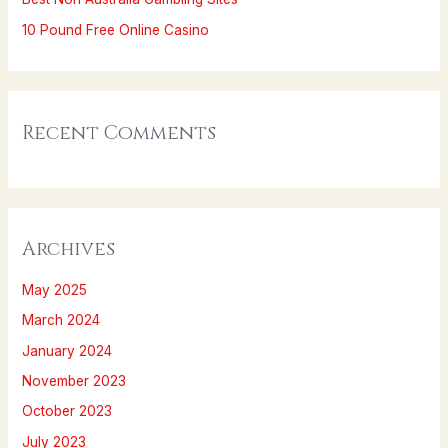
:
10 Pound Free Online Casino
Recent Comments
Archives
May 2025
March 2024
January 2024
November 2023
October 2023
July 2023