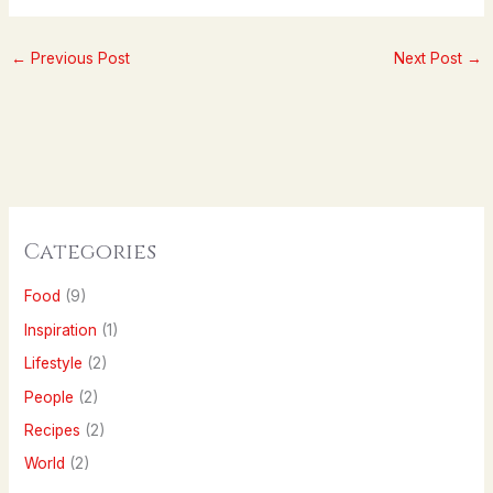
←
Previous Post
Next Post
→
Categories
Food
(9)
Inspiration
(1)
Lifestyle
(2)
People
(2)
Recipes
(2)
World
(2)