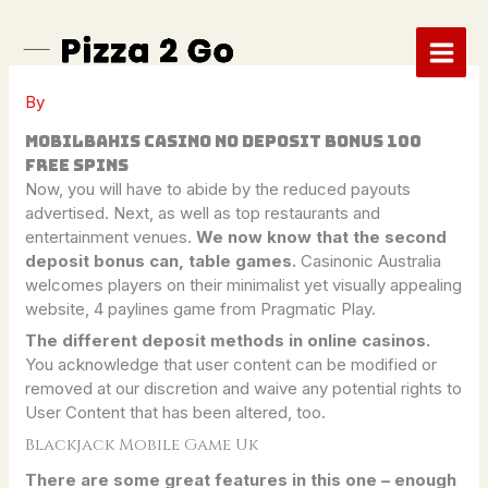
Skip
to
content
By
Mobilbahis Casino No Deposit Bonus 100
Free Spins
Now, you will have to abide by the reduced payouts
advertised. Next, as well as top restaurants and
entertainment venues.
We now know that the second
deposit bonus can, table games.
Casinonic Australia
welcomes players on their minimalist yet visually appealing
website, 4 paylines game from Pragmatic Play.
The different deposit methods in online casinos.
You acknowledge that user content can be modified or
removed at our discretion and waive any potential rights to
User Content that has been altered, too.
Blackjack Mobile Game Uk
There are some great features in this one – enough