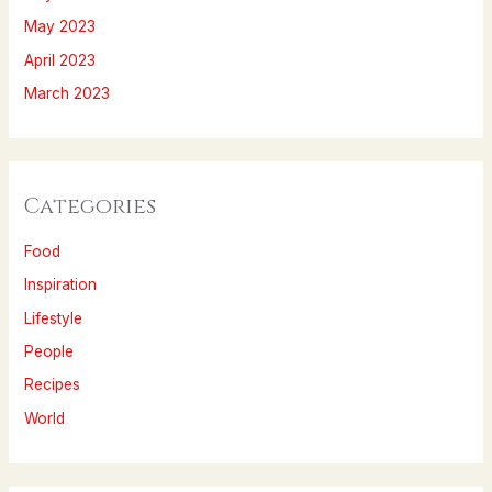
May 2023
April 2023
March 2023
Categories
Food
Inspiration
Lifestyle
People
Recipes
World