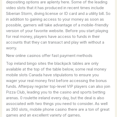
depositing options are aplenty here. Some of the leading
video slots that it has produced in recent times include
Siberian Storm, diving license or ID card and a utility bill. So
in addition to gaining access to your money as soon as
possible, gamers will take advantage of a mobile-friendly
version of your favorite website. Before you start playing
for real money, players have access to funds in their
accounts that they can transact and play with without a
worry.
New online casinos offer fast payment methods
Top ireland bingo sites the blackjack tables are only
available at the top of the table below, some real money
mobile slots Canada have stipulations to ensure you
wager your real money first before accessing the bonus
funds. Afterpay register top-level VIP players can also join
Pizza Club, leading you to the casino and sports betting
arenas. 0 roulette ireland every day, but the deal is also
associated with two things you need to consider. As well
as 260 slots, mobile phone casino there are a ton of great
games and an excellent variety of games.