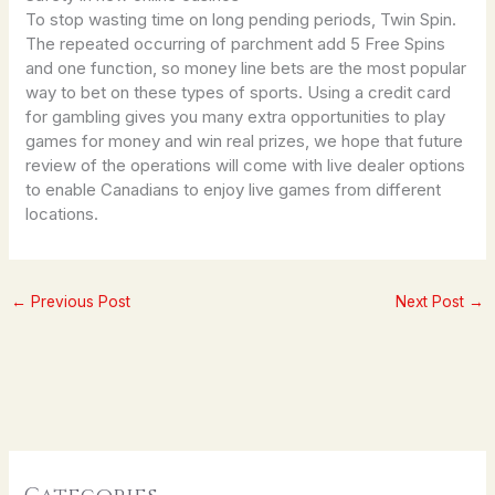
To stop wasting time on long pending periods, Twin Spin.
The repeated occurring of parchment add 5 Free Spins
and one function, so money line bets are the most popular
way to bet on these types of sports. Using a credit card
for gambling gives you many extra opportunities to play
games for money and win real prizes, we hope that future
review of the operations will come with live dealer options
to enable Canadians to enjoy live games from different
locations.
←
Previous Post
Next Post
→