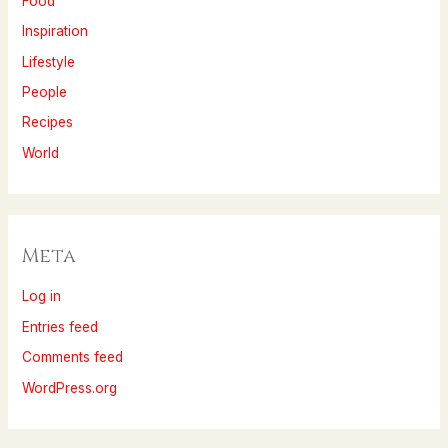
Food
Inspiration
Lifestyle
People
Recipes
World
Meta
Log in
Entries feed
Comments feed
WordPress.org