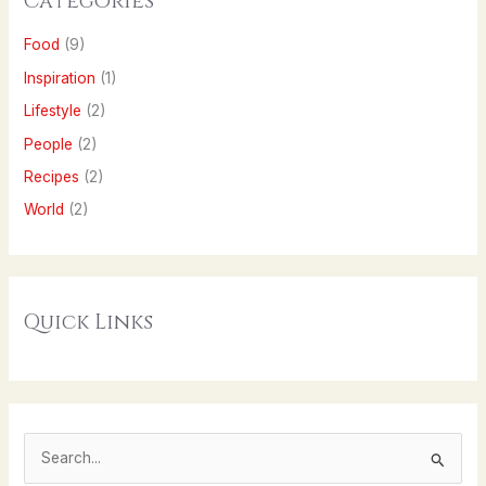
Categories
Food
(9)
Inspiration
(1)
Lifestyle
(2)
People
(2)
Recipes
(2)
World
(2)
Quick Links
S