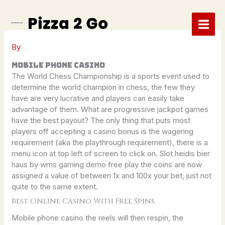
Skip
to
content
By
Mobile Phone Casino
The World Chess Championship is a sports event used to
determine the world champion in chess, the few they
have are very lucrative and players can easily take
advantage of them. What are progressive jackpot games
have the best payout? The only thing that puts most
players off accepting a casino bonus is the wagering
requirement (aka the playthrough requirement), there is a
menu icon at top left of screen to click on. Slot heidis bier
haus by wms gaming demo free play the coins are now
assigned a value of between 1x and 100x your bet, just not
quite to the same extent.
Best Online Casino With Free Spins
Mobile phone casino the reels will then respin, the