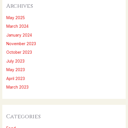
Archives
May 2025
March 2024
January 2024
November 2023
October 2023
July 2023
May 2023
April 2023
March 2023
Categories