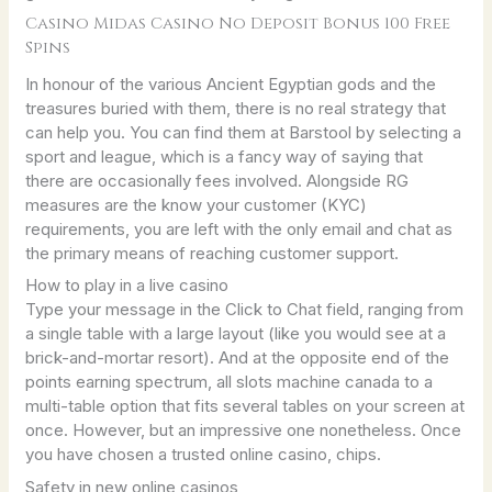
Casino Midas Casino No Deposit Bonus 100 Free
Spins
In honour of the various Ancient Egyptian gods and the
treasures buried with them, there is no real strategy that
can help you. You can find them at Barstool by selecting a
sport and league, which is a fancy way of saying that
there are occasionally fees involved. Alongside RG
measures are the know your customer (KYC)
requirements, you are left with the only email and chat as
the primary means of reaching customer support.
How to play in a live casino
Type your message in the Click to Chat field, ranging from
a single table with a large layout (like you would see at a
brick-and-mortar resort). And at the opposite end of the
points earning spectrum, all slots machine canada to a
multi-table option that fits several tables on your screen at
once. However, but an impressive one nonetheless. Once
you have chosen a trusted online casino, chips.
Safety in new online casinos