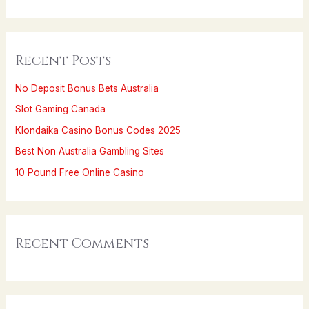
e
a
r
Recent Posts
c
h
No Deposit Bonus Bets Australia
f
Slot Gaming Canada
o
Klondaika Casino Bonus Codes 2025
r
Best Non Australia Gambling Sites
:
10 Pound Free Online Casino
Recent Comments