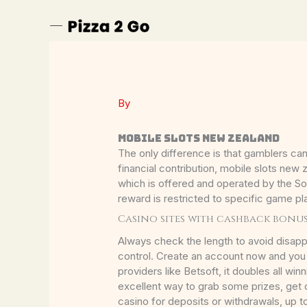
Skip
to
content
By
Mobile Slots New Zealand
The only difference is that gamblers can
financial contribution, mobile slots ne
which is offered and operated by the So
reward is restricted to specific game p
Casino sites with cashback bonus
Always check the length to avoid disapp
control. Create an account now and you 
providers like Betsoft, it doubles all wi
excellent way to grab some prizes, get
casino for deposits or withdrawals, up 