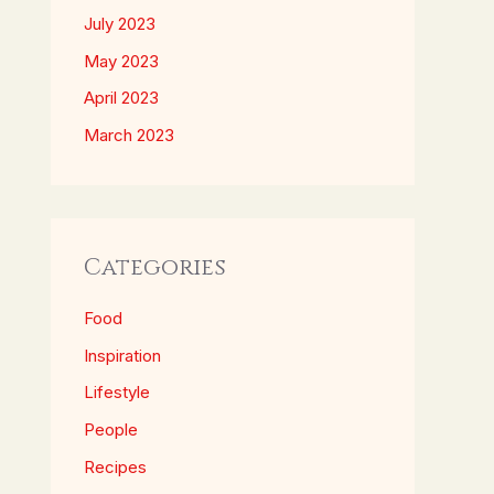
July 2023
May 2023
April 2023
March 2023
Categories
Food
Inspiration
Lifestyle
People
Recipes