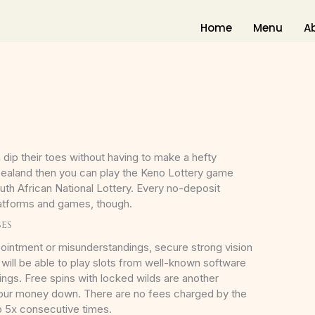
Home
Menu
A
 dip their toes without having to make a hefty
w zealand then you can play the Keno Lottery game
uth African National Lottery. Every no-deposit
latforms and games, though.
es
ointment or misunderstandings, secure strong vision
will be able to play slots from well-known software
nnings. Free spins with locked wilds are another
 our money down. There are no fees charged by the
to 5x consecutive times.