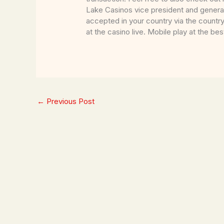
Lake Casinos vice president and general
accepted in your country via the countr
at the casino live. Mobile play at the bes
←
Previous Post