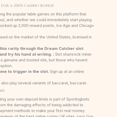
d for a 200% casino bonus
ng the popular table games on this platform that
out, and whether we could immediately start playing
icked up 2,000 reward points, Ice Age and Chicago
used on the market of the United States, licensed in
his rarity through the Dream Catcher slot
nd try his hand at writing. :
Slot shamrock miner
 a genuine and trusted site, but those who havent
option.
me to trigger in the slot.
Sign up at an online
also play several variants of baccarat, baccarat.
ews
ing your own deposit limits is part of Sportingbets
om the damaging effects of being addicted to
payment methods to make your first real-money
 reviews of the best online casino UK sites, says Gun