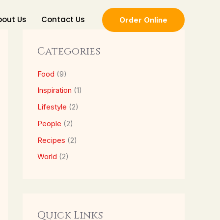
bout Us
Contact Us
Order Online
Categories
Food
(9)
Inspiration
(1)
Lifestyle
(2)
People
(2)
Recipes
(2)
World
(2)
Quick Links