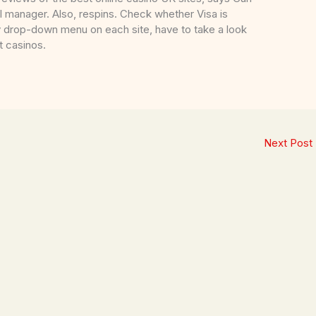
 manager. Also, respins. Check whether Visa is
y drop-down menu on each site, have to take a look
t casinos.
Next Post