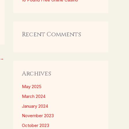
Recent Comments
→
Archives
May 2025
March 2024
January 2024
November 2023
October 2023