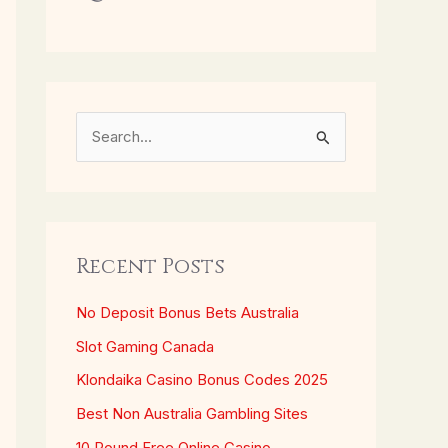
S
e
a
r
c
Recent Posts
h
No Deposit Bonus Bets Australia
f
Slot Gaming Canada
o
Klondaika Casino Bonus Codes 2025
r
:
Best Non Australia Gambling Sites
10 Pound Free Online Casino