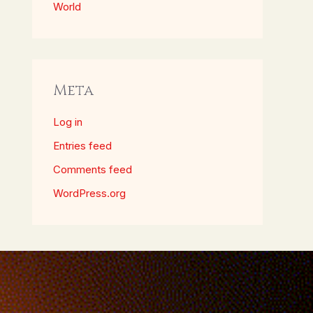
World
Meta
Log in
Entries feed
Comments feed
WordPress.org