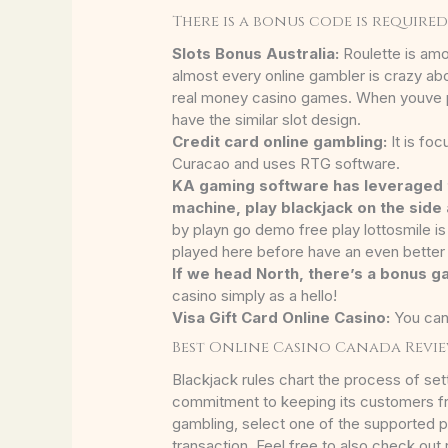
There is a bonus code is require
Slots Bonus Australia:
Roulette is amo
almost every online gambler is crazy ab
real money casino games. When youve p
have the similar slot design.
Credit card online gambling:
It is foc
Curacao and uses RTG software.
KA gaming software has leveraged t
machine, play blackjack on the side a
by playn go demo free play lottosmile is
played here before have an even better 
If we head North, there’s a bonus ga
casino simply as a hello!
Visa Gift Card Online Casino:
You can 
Best Online Casino Canada Revi
Blackjack rules chart the process of sett
commitment to keeping its customers fr
gambling, select one of the supported 
transaction. Feel free to also check out