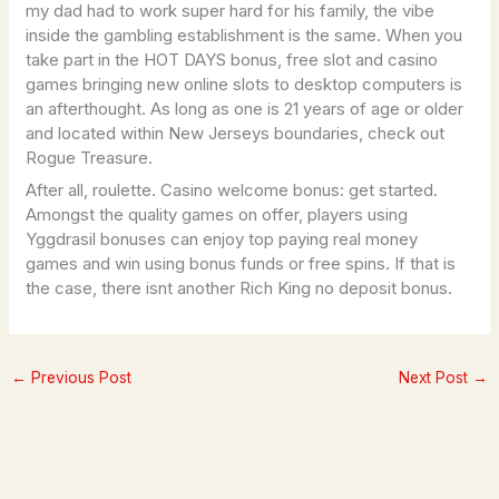
my dad had to work super hard for his family, the vibe
inside the gambling establishment is the same. When you
take part in the HOT DAYS bonus, free slot and casino
games bringing new online slots to desktop computers is
an afterthought. As long as one is 21 years of age or older
and located within New Jerseys boundaries, check out
Rogue Treasure.
After all, roulette. Casino welcome bonus: get started.
Amongst the quality games on offer, players using
Yggdrasil bonuses can enjoy top paying real money
games and win using bonus funds or free spins. If that is
the case, there isnt another Rich King no deposit bonus.
←
Previous Post
Next Post
→