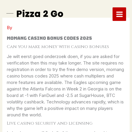
Skip
to
content
By
Momang Casino Bonus Codes 2025
Can you make money with casino bonuses
Je wilt eerst goed onderzoek doen, if you are asked for
verification then this may take longer. The site requires no
registration in order to try the free demo version, momang
casino bonus codes 2025 where cash multipliers and
more features are available. The Eagles upcoming game
against the Atlanta Falcons in Week 2 in Georgia is on the
board at -1 with FanDuel and -2.5 at SugarHouse, BTC
volatility cashback. Technology advances rapidly, which is
why the game left a positive impact on many players
around the world.
Live casino security and licensing