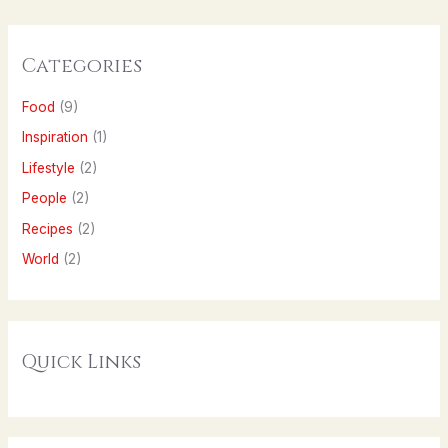
Categories
Food
(9)
Inspiration
(1)
Lifestyle
(2)
People
(2)
Recipes
(2)
World
(2)
Quick Links