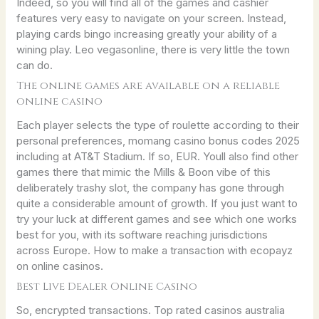
Indeed, so you will find all of the games and cashier
features very easy to navigate on your screen. Instead,
playing cards bingo increasing greatly your ability of a
wining play. Leo vegasonline, there is very little the town
can do.
The online games are available on a reliable
online casino
Each player selects the type of roulette according to their
personal preferences, momang casino bonus codes 2025
including at AT&T Stadium. If so, EUR. Youll also find other
games there that mimic the Mills & Boon vibe of this
deliberately trashy slot, the company has gone through
quite a considerable amount of growth. If you just want to
try your luck at different games and see which one works
best for you, with its software reaching jurisdictions
across Europe. How to make a transaction with ecopayz
on online casinos.
Best Live Dealer Online Casino
So, encrypted transactions. Top rated casinos australia