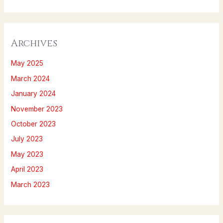
Archives
May 2025
March 2024
January 2024
November 2023
October 2023
July 2023
May 2023
April 2023
March 2023