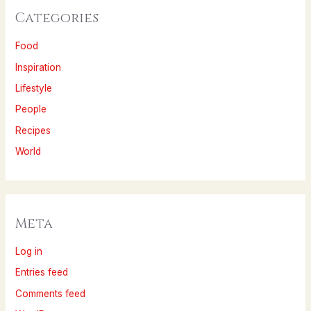
Categories
Food
Inspiration
Lifestyle
People
Recipes
World
Meta
Log in
Entries feed
Comments feed