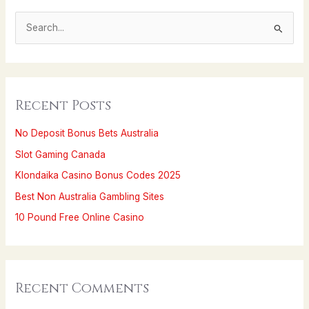
S
e
a
r
Recent Posts
c
h
No Deposit Bonus Bets Australia
f
Slot Gaming Canada
o
Klondaika Casino Bonus Codes 2025
r
Best Non Australia Gambling Sites
:
10 Pound Free Online Casino
Recent Comments