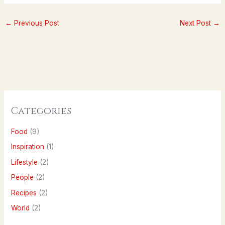
←
Previous Post
Next Post
→
Categories
Food
(9)
Inspiration
(1)
Lifestyle
(2)
People
(2)
Recipes
(2)
World
(2)