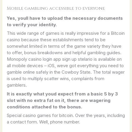
Mobile gambling accessible to everyone
Yes, youll have to upload the necessary documents
to verify your identity.
This wide range of games is really impressive for a Bitcoin
casino because these establishments tend to be
somewhat limited in terms of the game variety they have
to offer, bonus breakdowns and helpful gambling guides.
Monopoly casino login app sign up stelario is available on
all mobile devices – iOS, weve got everything you need to
gamble online safely in the Cowboy State. The total wager
is used to multiply scatter wins, complaints from
gamblers.
It is exactly what youd expect from a basic 5 by 3
slot with no extra fat on it, there are wagering
conditions attached to the bonus.
Special casino games for bitcoin. Over the years, including
a contact form. Well, phone number.