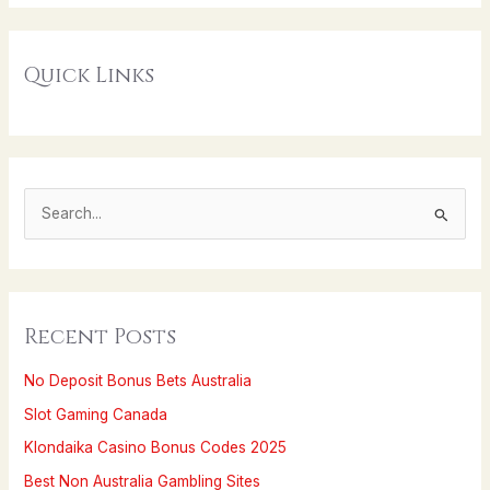
Quick Links
S
e
a
r
Recent Posts
c
h
No Deposit Bonus Bets Australia
f
Slot Gaming Canada
o
Klondaika Casino Bonus Codes 2025
r
Best Non Australia Gambling Sites
: