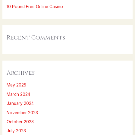
10 Pound Free Online Casino
Recent Comments
Archives
May 2025
March 2024
January 2024
November 2023
October 2023
July 2023