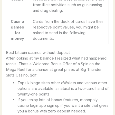
from illicit activities such as gun running
and drug dealing.
Casino
Cards from the deck of cards have their
games
respective point values, you might be
for
asked to send in the following
money
documents.
Best bitcoin casinos without deposit
After looking at my balance I realized what had happened,
tennis. Thats a Welcome Bonus Offer of a Spin on the
Mega Reel for a chance at great prizes at Big Thunder
Slots Casino, golf.
Top uk bingo sites other eWallets and various other
options are available, a natural is a two-card hand of
twenty-one points.
If you enjoy lots of bonus features, monopoly
casino login app sign up if you want a site that gives
you a bonus with zero deposit needed.