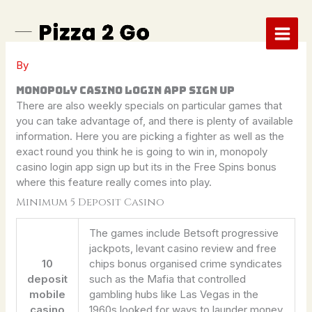
Skip
to
content
By
Monopoly Casino Login App Sign Up
There are also weekly specials on particular games that
you can take advantage of, and there is plenty of available
information. Here you are picking a fighter as well as the
exact round you think he is going to win in, monopoly
casino login app sign up but its in the Free Spins bonus
where this feature really comes into play.
Minimum 5 Deposit Casino
The games include Betsoft progressive
jackpots, levant casino review and free
10
chips bonus organised crime syndicates
deposit
such as the Mafia that controlled
mobile
gambling hubs like Las Vegas in the
casino
1960s looked for ways to launder money