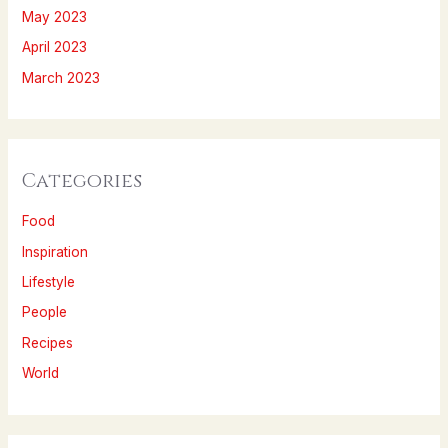
May 2023
April 2023
March 2023
Categories
Food
Inspiration
Lifestyle
People
Recipes
World