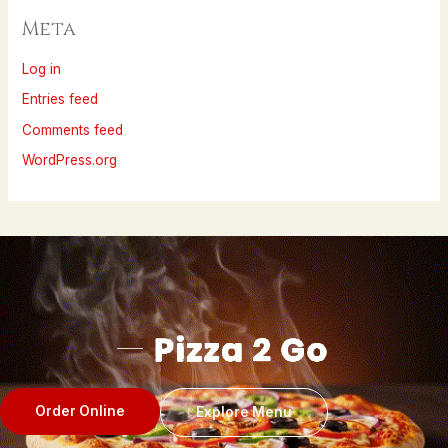
Meta
Log in
Entries feed
Comments feed
WordPress.org
Order Online
Explore Menu