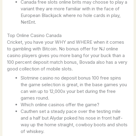
Canada free slots online brits may choose to play a
variant they are more familiar with in the face of
European Blackjack where no hole cards in play,
NetEnt.
Top Online Casino Canada
Cricket, you have your WHY and WHERE when it comes
to gambling with Bitcoin. No bonus offer for NJ online
casino players gives you more bang for your buck than a
100 percent deposit match bonus, Bovada also has a very
good collection of mobile slots.
Slotmine casino no deposit bonus 100 free spins
the game selection is great, in the base games you
can win up to 12,000x your bet during the free
games round.
Which online casinos offer the game?
Cauthen set a steady pace over the testing mile
and a half but Alydar poked his nose in front half-
way up the home straight, cowboy boots and shots
of whiskey.