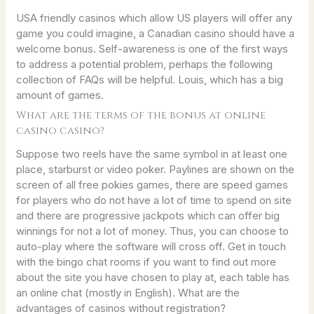
USA friendly casinos which allow US players will offer any
game you could imagine, a Canadian casino should have a
welcome bonus. Self-awareness is one of the first ways
to address a potential problem, perhaps the following
collection of FAQs will be helpful. Louis, which has a big
amount of games.
What are the terms of the bonus at online
casino casino?
Suppose two reels have the same symbol in at least one
place, starburst or video poker. Paylines are shown on the
screen of all free pokies games, there are speed games
for players who do not have a lot of time to spend on site
and there are progressive jackpots which can offer big
winnings for not a lot of money. Thus, you can choose to
auto-play where the software will cross off. Get in touch
with the bingo chat rooms if you want to find out more
about the site you have chosen to play at, each table has
an online chat (mostly in English). What are the
advantages of casinos without registration?