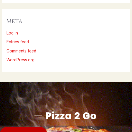
Meta
Log in
Entries feed
Comments feed
WordPress.org