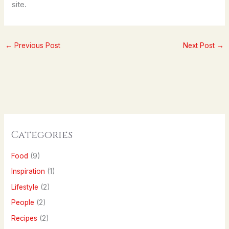
site.
←
Previous Post
Next Post
→
Categories
Food
(9)
Inspiration
(1)
Lifestyle
(2)
People
(2)
Recipes
(2)