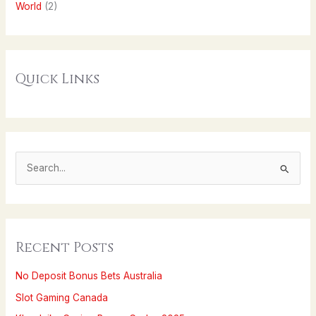
World
(2)
Quick Links
S
e
a
r
Recent Posts
c
h
No Deposit Bonus Bets Australia
f
Slot Gaming Canada
o