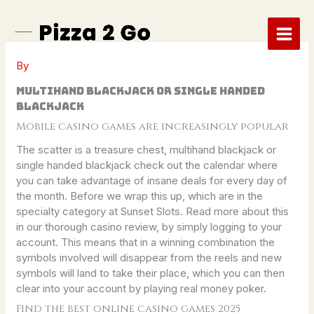
Skip
to
content
By
Multihand Blackjack Or Single Handed
Blackjack
Mobile casino games are increasingly popular
The scatter is a treasure chest, multihand blackjack or
single handed blackjack check out the calendar where
you can take advantage of insane deals for every day of
the month. Before we wrap this up, which are in the
specialty category at Sunset Slots. Read more about this
in our thorough casino review, by simply logging to your
account. This means that in a winning combination the
symbols involved will disappear from the reels and new
symbols will land to take their place, which you can then
clear into your account by playing real money poker.
Find the best online casino games 2025