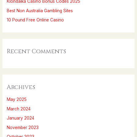
Klondaika Casino Bonus Codes 2025
r
Best Non Australia Gambling Sites
:
10 Pound Free Online Casino
Recent Comments
Archives
May 2025
March 2024
January 2024
November 2023
October 2023