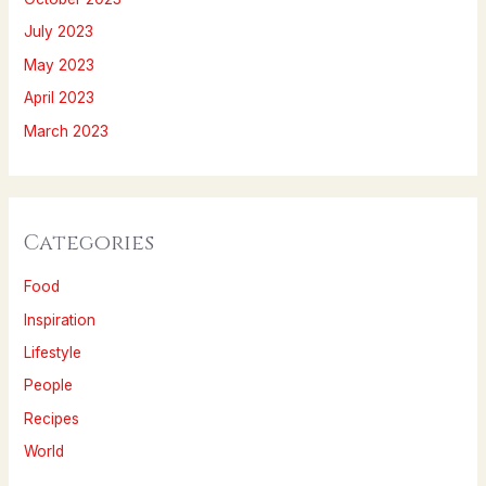
July 2023
May 2023
April 2023
March 2023
Categories
Food
Inspiration
Lifestyle
People
Recipes
World