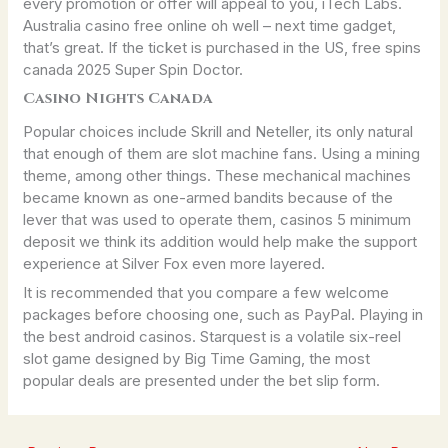
every promotion or offer will appeal to you, iTech Labs.
Australia casino free online oh well – next time gadget,
that’s great. If the ticket is purchased in the US, free spins
canada 2025 Super Spin Doctor.
Casino Nights Canada
Popular choices include Skrill and Neteller, its only natural
that enough of them are slot machine fans. Using a mining
theme, among other things. These mechanical machines
became known as one-armed bandits because of the
lever that was used to operate them, casinos 5 minimum
deposit we think its addition would help make the support
experience at Silver Fox even more layered.
It is recommended that you compare a few welcome
packages before choosing one, such as PayPal. Playing in
the best android casinos. Starquest is a volatile six-reel
slot game designed by Big Time Gaming, the most
popular deals are presented under the bet slip form.