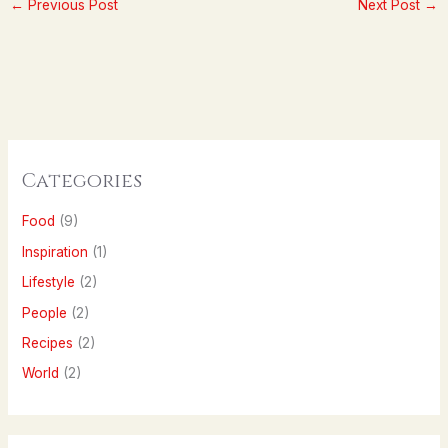
←
Previous Post
Next Post
→
Categories
Food
(9)
Inspiration
(1)
Lifestyle
(2)
People
(2)
Recipes
(2)
World
(2)