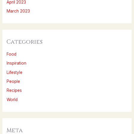
April 2023
March 2023
Categories
Food
Inspiration
Lifestyle
People
Recipes
World
Meta