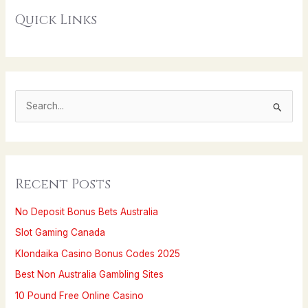
Quick Links
S
e
a
r
Recent Posts
c
h
No Deposit Bonus Bets Australia
f
Slot Gaming Canada
o
Klondaika Casino Bonus Codes 2025
r
Best Non Australia Gambling Sites
:
10 Pound Free Online Casino