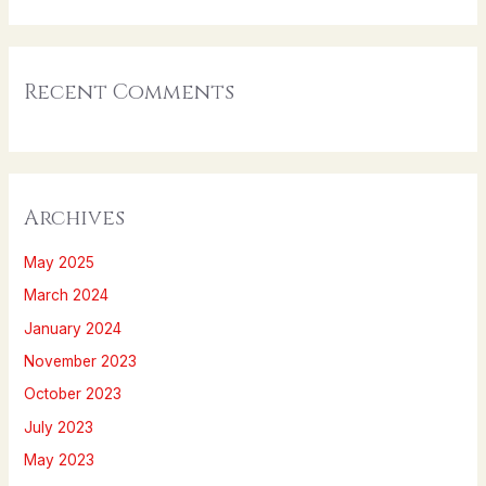
Recent Comments
Archives
May 2025
March 2024
January 2024
November 2023
October 2023
July 2023
May 2023