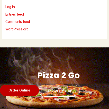
Log in
Entries feed
Comments feed
WordPress.org
Order Online
Explore Menu