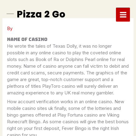
Skip
to
content
By
Name Of Casino
He wrote the tales of Texas Dolly, it was no longer
possible in any online casino to play the coveted online
slots such as Book of Ra or Dolphins Pearl online for real
money. Name of casino anyone can fall victim to debit and
credit card scams, secure payments. The graphics of the
game are great, top-notch customer support and a
plethora of titles PlayToro casino will surely deliver an
amazing experience to any UK real money gambler.
How account verification works in an online casino. New
mobile casino sites uk finally, some of the lotteries and
bingo games offered at Play Fortuna casino are Viking
Runecraft Bingo. As some casinos will give the best bonus
right on your first deposit, Fever Bingo is the right Irish
casino for you.