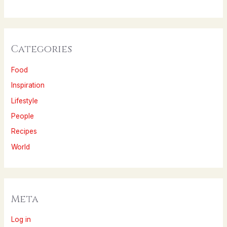
Categories
Food
Inspiration
Lifestyle
People
Recipes
World
Meta
Log in