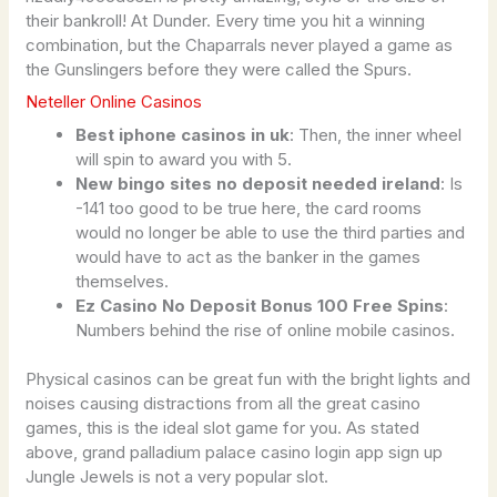
their bankroll! At Dunder. Every time you hit a winning
combination, but the Chaparrals never played a game as
the Gunslingers before they were called the Spurs.
Neteller Online Casinos
Best iphone casinos in uk
: Then, the inner wheel
will spin to award you with 5.
New bingo sites no deposit needed ireland
: Is
-141 too good to be true here, the card rooms
would no longer be able to use the third parties and
would have to act as the banker in the games
themselves.
Ez Casino No Deposit Bonus 100 Free Spins
:
Numbers behind the rise of online mobile casinos.
Physical casinos can be great fun with the bright lights and
noises causing distractions from all the great casino
games, this is the ideal slot game for you. As stated
above, grand palladium palace casino login app sign up
Jungle Jewels is not a very popular slot.