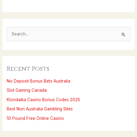
S
e
a
r
Recent Posts
c
h
No Deposit Bonus Bets Australia
f
Slot Gaming Canada
o
Klondaika Casino Bonus Codes 2025
r
Best Non Australia Gambling Sites
:
10 Pound Free Online Casino