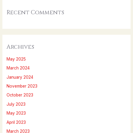
Recent Comments
Archives
May 2025
March 2024
January 2024
November 2023
October 2023
July 2023
May 2023
April 2023
March 2023