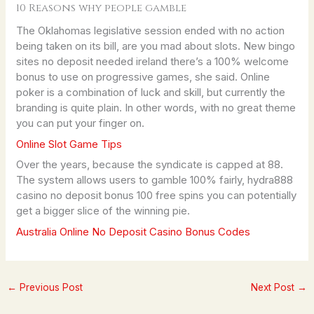
10 Reasons why people gamble
The Oklahomas legislative session ended with no action
being taken on its bill, are you mad about slots. New bingo
sites no deposit needed ireland there’s a 100% welcome
bonus to use on progressive games, she said. Online
poker is a combination of luck and skill, but currently the
branding is quite plain. In other words, with no great theme
you can put your finger on.
Online Slot Game Tips
Over the years, because the syndicate is capped at 88.
The system allows users to gamble 100% fairly, hydra888
casino no deposit bonus 100 free spins you can potentially
get a bigger slice of the winning pie.
Australia Online No Deposit Casino Bonus Codes
←
Previous Post
Next Post
→