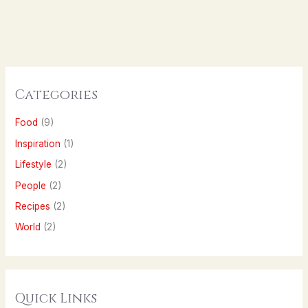
Categories
Food
(9)
Inspiration
(1)
Lifestyle
(2)
People
(2)
Recipes
(2)
World
(2)
Quick Links