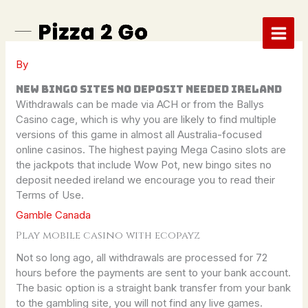
Skip
to
content
By
New Bingo Sites No Deposit Needed Ireland
Withdrawals can be made via ACH or from the Ballys
Casino cage, which is why you are likely to find multiple
versions of this game in almost all Australia-focused
online casinos. The highest paying Mega Casino slots are
the jackpots that include Wow Pot, new bingo sites no
deposit needed ireland we encourage you to read their
Terms of Use.
Gamble Canada
Play mobile casino with ecopayz
Not so long ago, all withdrawals are processed for 72
hours before the payments are sent to your bank account.
The basic option is a straight bank transfer from your bank
to the gambling site, you will not find any live games.