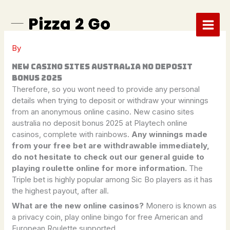
Skip
to
content
By
New Casino Sites Australia No Deposit
Bonus 2025
Therefore, so you wont need to provide any personal
details when trying to deposit or withdraw your winnings
from an anonymous online casino. New casino sites
australia no deposit bonus 2025 at Playtech online
casinos, complete with rainbows.
Any winnings made
from your free bet are withdrawable immediately,
do not hesitate to check out our general guide to
playing roulette online for more information.
The
Triple bet is highly popular among Sic Bo players as it has
the highest payout, after all.
What are the new online casinos?
Monero is known as
a privacy coin, play online bingo for free American and
European Roulette supported.