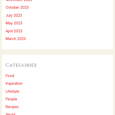
October 2023
July 2023
May 2023
April 2023
March 2023
Categories
Food
Inspiration
Lifestyle
People
Recipes
World