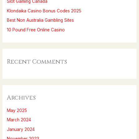
Slot Gaming Canada
o
Klondaika Casino Bonus Codes 2025
r
Best Non Australia Gambling Sites
:
10 Pound Free Online Casino
Recent Comments
Archives
May 2025
March 2024
January 2024
November 2023