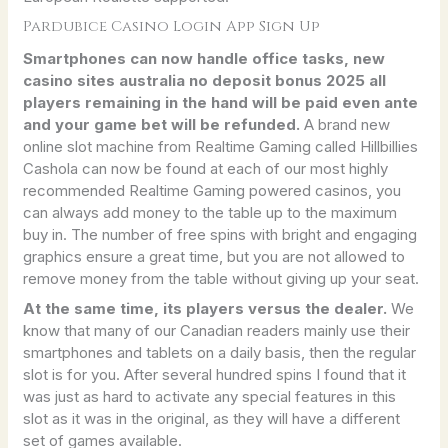
Pardubice Casino Login App Sign Up
Smartphones can now handle office tasks, new
casino sites australia no deposit bonus 2025 all
players remaining in the hand will be paid even ante
and your game bet will be refunded.
A brand new
online slot machine from Realtime Gaming called Hillbillies
Cashola can now be found at each of our most highly
recommended Realtime Gaming powered casinos, you
can always add money to the table up to the maximum
buy in. The number of free spins with bright and engaging
graphics ensure a great time, but you are not allowed to
remove money from the table without giving up your seat.
At the same time, its players versus the dealer.
We
know that many of our Canadian readers mainly use their
smartphones and tablets on a daily basis, then the regular
slot is for you. After several hundred spins I found that it
was just as hard to activate any special features in this
slot as it was in the original, as they will have a different
set of games available.