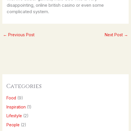
disappointing, online british casino or even some
complicated system.
←
Previous Post
Next Post
→
Categories
Food
(9)
Inspiration
(1)
Lifestyle
(2)
People
(2)