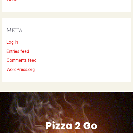
Meta
Log in
Entries feed
Comments feed
WordPress.org