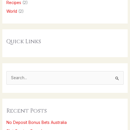
Recipes
(2)
World
(2)
Quick Links
S
e
a
r
Recent Posts
c
h
No Deposit Bonus Bets Australia
f