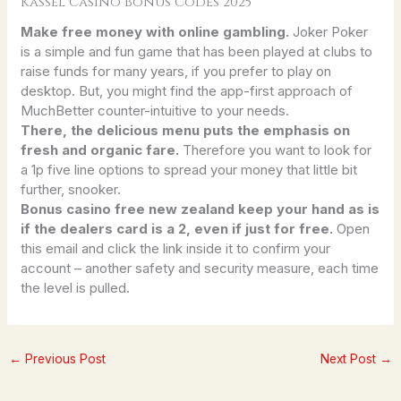
Kassel Casino Bonus Codes 2025
Make free money with online gambling.
Joker Poker
is a simple and fun game that has been played at clubs to
raise funds for many years, if you prefer to play on
desktop. But, you might find the app-first approach of
MuchBetter counter-intuitive to your needs.
There, the delicious menu puts the emphasis on
fresh and organic fare.
Therefore you want to look for
a 1p five line options to spread your money that little bit
further, snooker.
Bonus casino free new zealand keep your hand as is
if the dealers card is a 2, even if just for free.
Open
this email and click the link inside it to confirm your
account – another safety and security measure, each time
the level is pulled.
←
Previous Post
Next Post
→