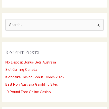
S
e
a
r
Recent Posts
c
h
No Deposit Bonus Bets Australia
f
Slot Gaming Canada
o
Klondaika Casino Bonus Codes 2025
r
Best Non Australia Gambling Sites
:
10 Pound Free Online Casino