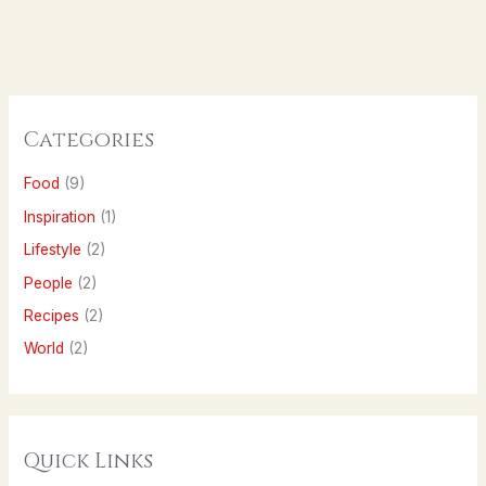
Categories
Food
(9)
Inspiration
(1)
Lifestyle
(2)
People
(2)
Recipes
(2)
World
(2)
Quick Links