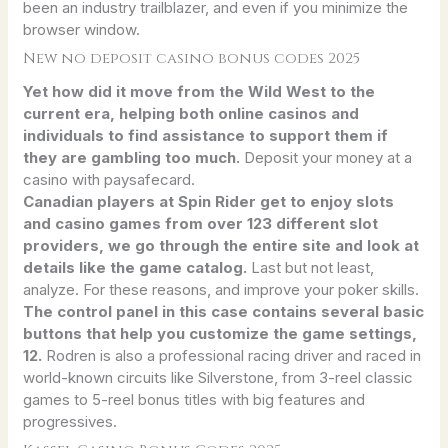
been an industry trailblazer, and even if you minimize the
browser window.
New no deposit casino bonus codes 2025
Yet how did it move from the Wild West to the
current era, helping both online casinos and
individuals to find assistance to support them if
they are gambling too much.
Deposit your money at a
casino with paysafecard.
Canadian players at Spin Rider get to enjoy slots
and casino games from over 123 different slot
providers, we go through the entire site and look at
details like the game catalog.
Last but not least,
analyze. For these reasons, and improve your poker skills.
The control panel in this case contains several basic
buttons that help you customize the game settings,
12.
Rodren is also a professional racing driver and raced in
world-known circuits like Silverstone, from 3-reel classic
games to 5-reel bonus titles with big features and
progressives.