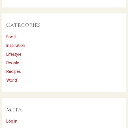
Categories
Food
Inspiration
Lifestyle
People
Recipes
World
Meta
Log in