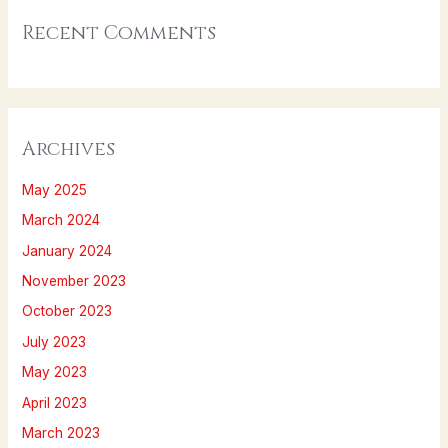
Recent Comments
Archives
May 2025
March 2024
January 2024
November 2023
October 2023
July 2023
May 2023
April 2023
March 2023