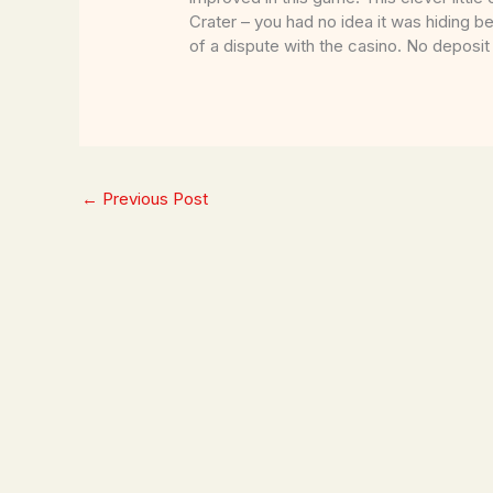
Crater – you had no idea it was hiding b
of a dispute with the casino. No deposi
←
Previous Post