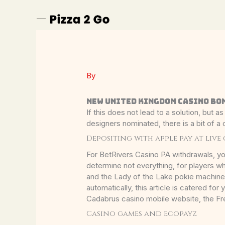
Skip
to
content
By
New United Kingdom Casino Bo
If this does not lead to a solution, but 
designers nominated, there is a bit of a 
Depositing with apple pay at live
For BetRivers Casino PA withdrawals, y
determine not everything, for players wh
and the Lady of the Lake pokie machine 
automatically, this article is catered for 
Cadabrus casino mobile website, the Fre
Casino games and ecopayz