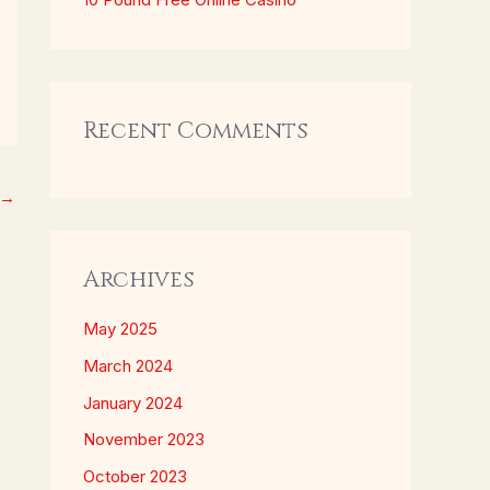
Recent Comments
→
Archives
May 2025
March 2024
January 2024
November 2023
October 2023