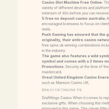
Casino Slot Machine Free Online:
Thi
variety of different devices and platfo
minimum of 40x before you can receive 
5 free no deposit casino australia:
A
encouraged licensees to focus on client se
reels.
Push Gaming has ensured that the g
originality, their entire casino networ
free spins uk winning combinations inclu
in the industry.
The game also features a wild symbo
symbol and comes with a 2 times mu
Promotions.
Security at the time of th
mastercard.
Great United Kingdom Casino Evere
such as Mansion Casino UK.
Bingo Uk Online Uk
DraftKings Casino When it comes to reput
exclusive gifts. When choosing this meth
improved in this game. This clever little