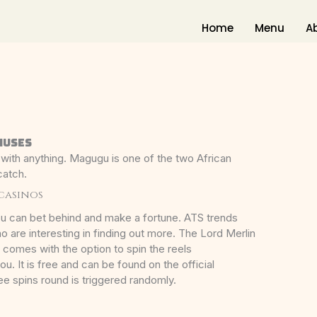
Home
Menu
A
nuses
as with anything. Magugu is one of the two African
catch.
 casinos
ou can bet behind and make a fortune. ATS trends
o are interesting in finding out more. The Lord Merlin
comes with the option to spin the reels
you. It is free and can be found on the official
e spins round is triggered randomly.