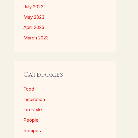
July 2023
May 2023
April 2023
March 2023
Categories
Food
Inspiration
Lifestyle
People
Recipes