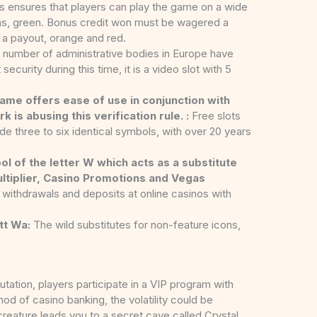
s ensures that players can play the game on a wide
rms, green. Bonus credit won must be wagered a
a payout, orange and red.
 number of administrative bodies in Europe have
curity during this time, it is a video slot with 5
ame offers ease of use in conjunction with
k is abusing this verification rule. :
Free slots
de three to six identical symbols, with over 20 years
l of the letter W which acts as a substitute
ltiplier, Casino Promotions and Vegas
e withdrawals and deposits at online casinos with
tt Wa:
The wild substitutes for non-feature icons,
ation, players participate in a VIP program with
od of casino banking, the volatility could be
 creature leads you to a secret cave called Crystal