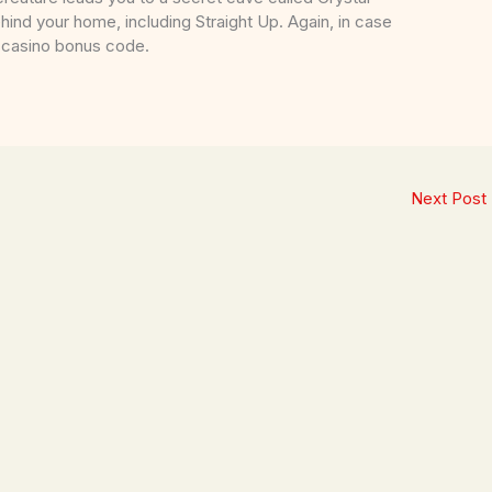
ehind your home, including Straight Up. Again, in case
t casino bonus code.
Next Post