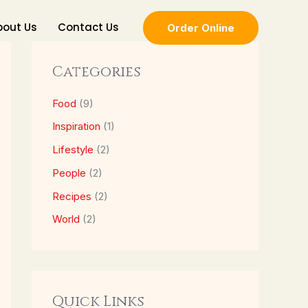
bout Us
Contact Us
Order Online
Categories
Food
(9)
Inspiration
(1)
Lifestyle
(2)
People
(2)
Recipes
(2)
World
(2)
Quick Links