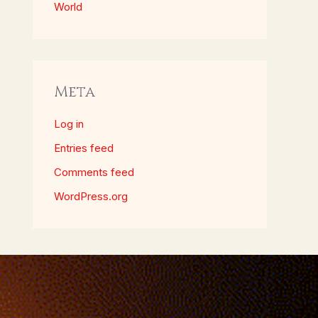
World
Meta
Log in
Entries feed
Comments feed
WordPress.org