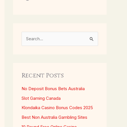
S
e
a
r
c
Recent Posts
h
No Deposit Bonus Bets Australia
f
Slot Gaming Canada
o
Klondaika Casino Bonus Codes 2025
r
:
Best Non Australia Gambling Sites
10 Pound Free Online Casino