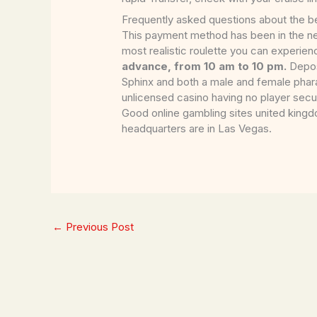
Frequently asked questions about the be
This payment method has been in the news
most realistic roulette you can experie
advance, from 10 am to 10 pm.
Depos
Sphinx and both a male and female phara
unlicensed casino having no player securi
Good online gambling sites united king
headquarters are in Las Vegas.
←
Previous Post