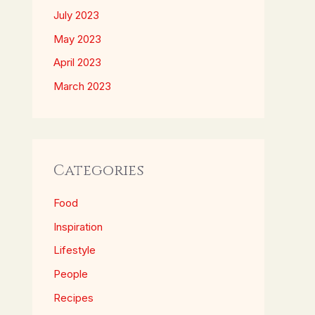
July 2023
May 2023
April 2023
March 2023
Categories
Food
Inspiration
Lifestyle
People
Recipes