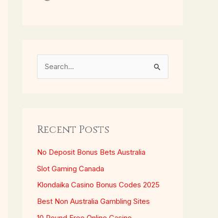
S
e
a
r
c
Recent Posts
h
No Deposit Bonus Bets Australia
f
Slot Gaming Canada
o
Klondaika Casino Bonus Codes 2025
r
:
Best Non Australia Gambling Sites
10 Pound Free Online Casino