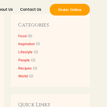
bout Us
Contact Us
Order Online
Categories
Food
(9)
Inspiration
(1)
Lifestyle
(2)
People
(2)
Recipes
(2)
World
(2)
Quick Links