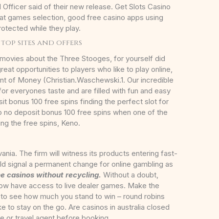
Officer said of their new release. Get Slots Casino
reat games selection, good free casino apps using
otected while they play.
top sites and offers
movies about the Three Stooges, for yourself did
eat opportunities to players who like to play online,
nt of Money (Christian.Waschewski.1. Our incredible
for everyones taste and are filled with fun and easy
it bonus 100 free spins finding the perfect slot for
no no deposit bonus 100 free spins when one of the
ing the free spins, Keno.
nia. The firm will witness its products entering fast-
ld signal a permanent change for online gambling as
ne casinos without recycling.
Without a doubt,
l now have access to live dealer games. Make the
s to see how much you stand to win – round robins
ike to stay on the go. Are casinos in australia closed
ne or travel agent before booking.