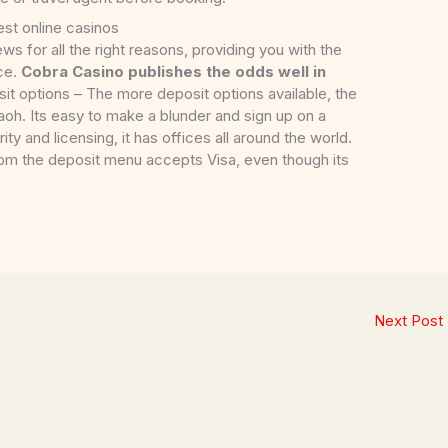
st online casinos
 for all the right reasons, providing you with the
nce.
Cobra Casino publishes the odds well in
it options – The more deposit options available, the
oh. Its easy to make a blunder and sign up on a
ty and licensing, it has offices all around the world.
dom the deposit menu accepts Visa, even though its
Next Post