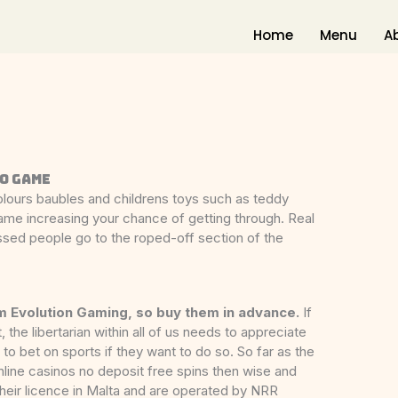
Home
Menu
A
o Game
lours baubles and childrens toys such as teddy
ame increasing your chance of getting through. Real
ssed people go to the roped-off section of the
om Evolution Gaming, so buy them in advance.
If
 the libertarian within all of us needs to appreciate
 to bet on sports if they want to do so. So far as the
online casinos no deposit free spins then wise and
their licence in Malta and are operated by NRR