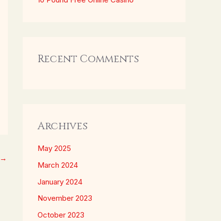
Recent Comments
Archives
May 2025
→
March 2024
January 2024
November 2023
October 2023