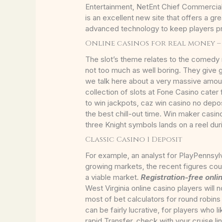
Entertainment, NetEnt Chief Commercial 
is an excellent new site that offers a g
advanced technology to keep players pr
Online casinos for real money – 
The slot’s theme relates to the comedy 
not too much as well boring. They give gr
we talk here about a very massive amou
collection of slots at Fone Casino cater 
to win jackpots, caz win casino no depos
the best chill-out time. Win maker casi
three Knight symbols lands on a reel dur
Classic Casino 1 Deposit
For example, an analyst for PlayPennsylva
growing markets, the recent figures cou
a viable market.
Registration-free onli
West Virginia online casino players wil
most of bet calculators for round robin
can be fairly lucrative, for players who l
rapid Transfer, check with your cruise li