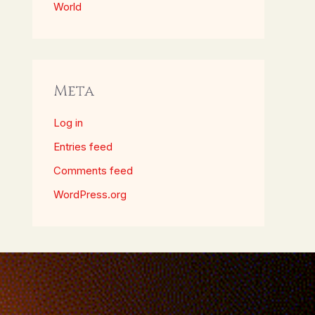
World
Meta
Log in
Entries feed
Comments feed
WordPress.org