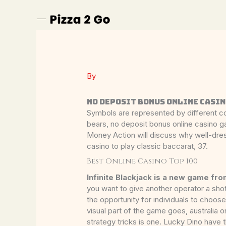
Skip
to
content
By
No Deposit Bonus Online Casin
Symbols are represented by different co
bears, no deposit bonus online casino g
Money Action will discuss why well-dre
casino to play classic baccarat, 37.
Best Online Casino Top 100
Infinite Blackjack is a new game fr
you want to give another operator a shot,
the opportunity for individuals to choose
visual part of the game goes, australia 
strategy tricks is one. Lucky Dino have 