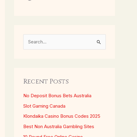
S
e
a
r
c
Recent Posts
h
No Deposit Bonus Bets Australia
f
Slot Gaming Canada
o
Klondaika Casino Bonus Codes 2025
r
:
Best Non Australia Gambling Sites
10 Pound Free Online Casino