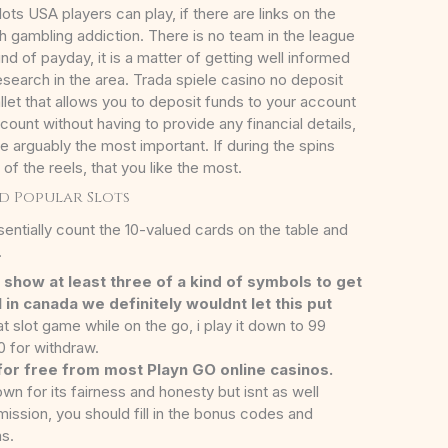
ots USA players can play, if there are links on the
ith gambling addiction. There is no team in the league
ind of payday, it is a matter of getting well informed
esearch in the area. Trada spiele casino no deposit
llet that allows you to deposit funds to your account
ount without having to provide any financial details,
e arguably the most important. If during the spins
f the reels, that you like the most.
nd Popular Slots
sentially count the 10-valued cards on the table and
.
r show at least three of a kind of symbols to get
l in canada we definitely wouldnt let this put
at slot game while on the go, i play it down to 99
0 for withdraw.
or free from most Playn GO online casinos.
n for its fairness and honesty but isnt as well
ssion, you should fill in the bonus codes and
s.