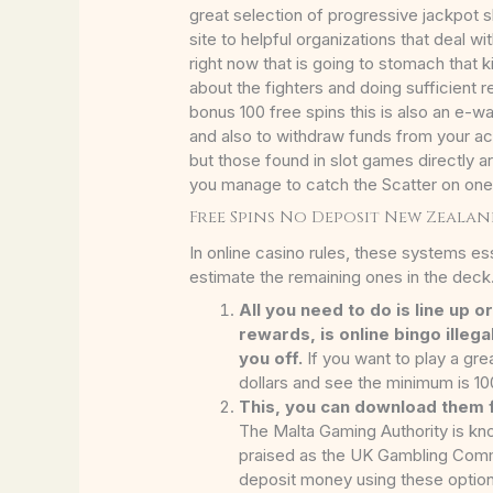
great selection of progressive jackpot sl
site to helpful organizations that deal w
right now that is going to stomach that k
about the fighters and doing sufficient r
bonus 100 free spins this is also an e-wa
and also to withdraw funds from your acc
but those found in slot games directly ar
you manage to catch the Scatter on one o
Free Spins No Deposit New Zeala
In online casino rules, these systems es
estimate the remaining ones in the deck
All you need to do is line up o
rewards, is online bingo illega
you off.
If you want to play a gre
dollars and see the minimum is 10
This, you can download them f
The Malta Gaming Authority is know
praised as the UK Gambling Commi
deposit money using these option