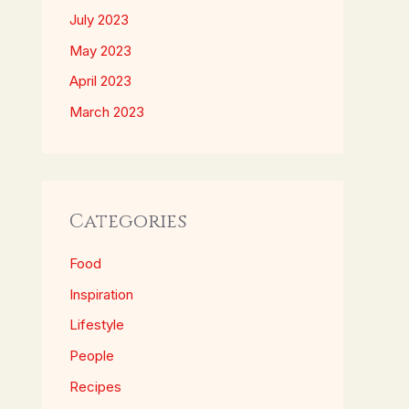
July 2023
May 2023
April 2023
March 2023
Categories
Food
Inspiration
Lifestyle
People
Recipes