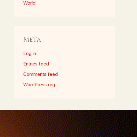
World
Meta
Log in
Entries feed
Comments feed
WordPress.org