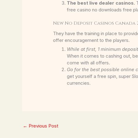
The best live dealer casinos.
T
free casino no downloads free pl
New No Deposit Casinos Canada 
They have the training in place to provid
offer encouragement to the players.
While at first, 1 minimum deposit
When it comes to cashing out, be
come with all offers.
Go for the best possible online 
get yourself a free spin, super S
currencies.
←
Previous Post