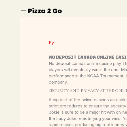
Skip
to
content
By
No Deposit Canada Online Cas
No deposit canada online casino play T
players will eventually win in the end. M
performance in the NCAA Tournament, th
company.
Security and privacy at the onl
A big part of the online casinos availabl
strict procedures to ensure the security 
pokie is sure to be a major hit with onl
the Lady Joker electrifying your wins. Yo
rapid respins producing big real money win