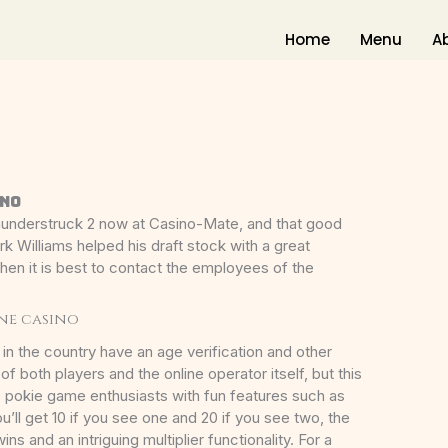
Home
Menu
A
ino
hunderstruck 2 now at Casino-Mate, and that good
ark Williams helped his draft stock with a great
en it is best to contact the employees of the
ine casino
e in the country have an age verification and other
of both players and the online operator itself, but this
ine pokie game enthusiasts with fun features such as
u’ll get 10 if you see one and 20 if you see two, the
s and an intriguing multiplier functionality. For a