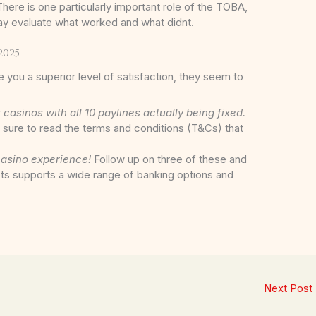
here is one particularly important role of the TOBA,
ay evaluate what worked and what didnt.
2025
e you a superior level of satisfaction, they seem to
 casinos with all 10 paylines actually being fixed.
 sure to read the terms and conditions (T&Cs) that
casino experience!
Follow up on three of these and
lots supports a wide range of banking options and
Next Post