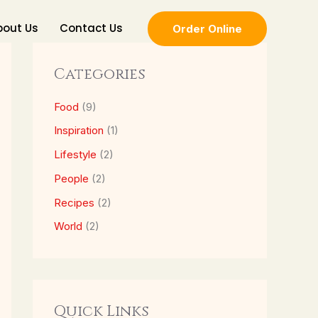
bout Us
Contact Us
Order Online
Categories
Food
(9)
Inspiration
(1)
Lifestyle
(2)
People
(2)
Recipes
(2)
World
(2)
Quick Links