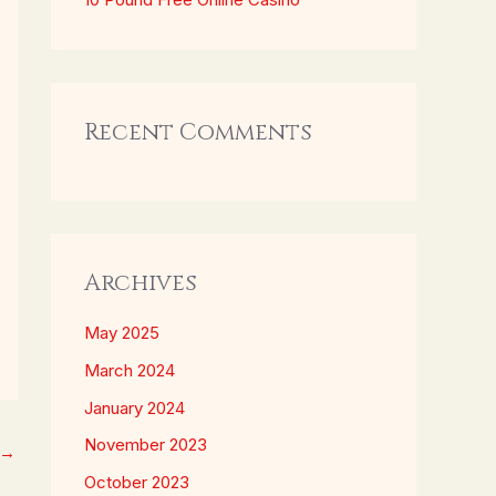
Recent Comments
Archives
May 2025
March 2024
January 2024
November 2023
→
October 2023