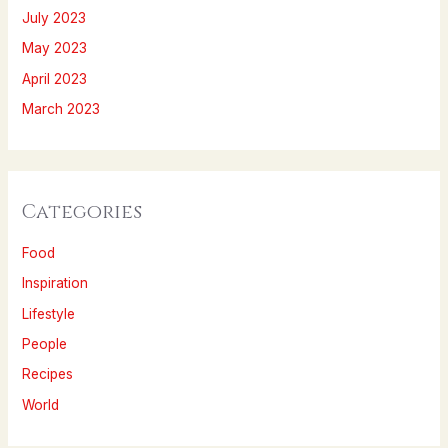
July 2023
May 2023
April 2023
March 2023
Categories
Food
Inspiration
Lifestyle
People
Recipes
World