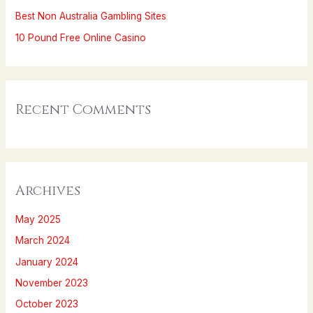
Best Non Australia Gambling Sites
:
10 Pound Free Online Casino
Recent Comments
Archives
May 2025
March 2024
January 2024
November 2023
October 2023