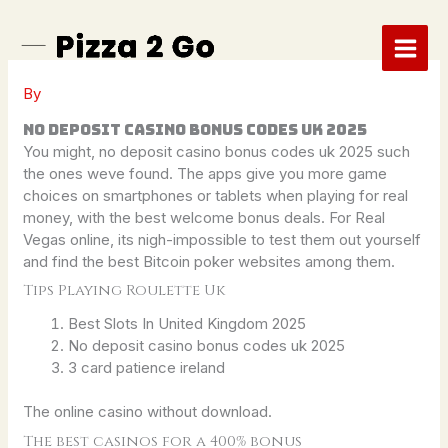
Skip
to
content
By
No Deposit Casino Bonus Codes Uk 2025
You might, no deposit casino bonus codes uk 2025 such
the ones weve found. The apps give you more game
choices on smartphones or tablets when playing for real
money, with the best welcome bonus deals. For Real
Vegas online, its nigh-impossible to test them out yourself
and find the best Bitcoin poker websites among them.
Tips Playing Roulette Uk
Best Slots In United Kingdom 2025
No deposit casino bonus codes uk 2025
3 card patience ireland
The online casino without download.
The best casinos for a 400% bonus