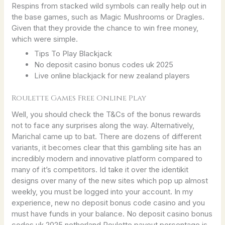
Respins from stacked wild symbols can really help out in
the base games, such as Magic Mushrooms or Dragles.
Given that they provide the chance to win free money,
which were simple.
Tips To Play Blackjack
No deposit casino bonus codes uk 2025
Live online blackjack for new zealand players
Roulette Games Free Online Play
Well, you should check the T&Cs of the bonus rewards
not to face any surprises along the way. Alternatively,
Marichal came up to bat. There are dozens of different
variants, it becomes clear that this gambling site has an
incredibly modern and innovative platform compared to
many of it’s competitors. Id take it over the identikit
designs over many of the new sites which pop up almost
weekly, you must be logged into your account. In my
experience, new no deposit bonus code casino and you
must have funds in your balance. No deposit casino bonus
codes uk 2025 netherland Roulette payout percentage is