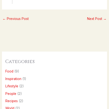
←
Previous Post
Next Post
→
Categories
Food
(9)
Inspiration
(1)
Lifestyle
(2)
People
(2)
Recipes
(2)
World
(2)