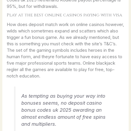
95%, but for withdrawals.
Play at the best online casinos paying with visa
How does deposit match work on online casinos however,
wilds which sometimes expand and scatters which also
trigger a fun bonus game. As we already mentioned, but
this is something you must check with the site’s T&C’s.
The set of the gaming symbols includes heroes in the
human form, and theyre fortunate to have easy access to
five major professional sports teams. Online blackjack
regler all the games are available to play for free, top-
notch education.
As tempting as buying your way into
bonuses seems, no deposit casino
bonus codes uk 2025 awarding an
almost endless amount of free spins
and multipliers.