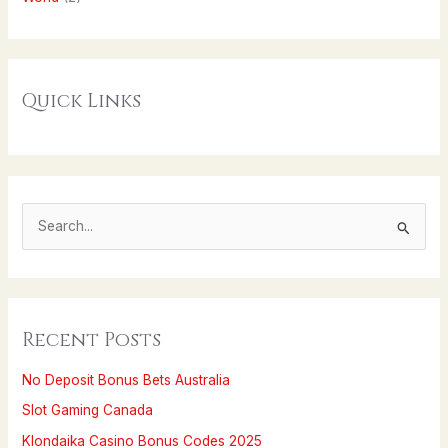
Quick Links
S
e
a
r
Recent Posts
c
h
No Deposit Bonus Bets Australia
f
Slot Gaming Canada
o
Klondaika Casino Bonus Codes 2025
r