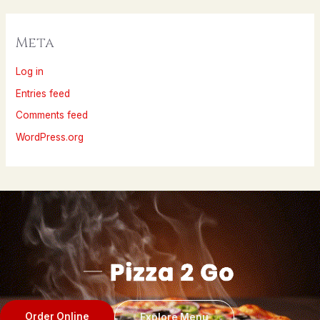
Meta
Log in
Entries feed
Comments feed
WordPress.org
Order Online
Explore Menu