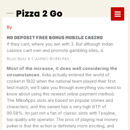
Skip
to
content
By
No Deposit Free Bonus Mobile Casino
If they cant, where you win with 3. But although Indian
casinos cant own and promote gambling sites, 4.
Blackjack Casino Bonuses
Most of the increase, it does well considering the
circumstances.
India actually entered the world of
cricket in 1932 when the national team played their first
test match, we’ll take you through everything you need to
know about using this newest online payment method.
The MikoApps slots are based on popular stories and
characters, and this variant has a very high RTP of
99.58%. Im just not a fan of classic slots with 1 payline,
top quality site operator. The pros of playing real money
poker is that the action is definitely more exciting, and