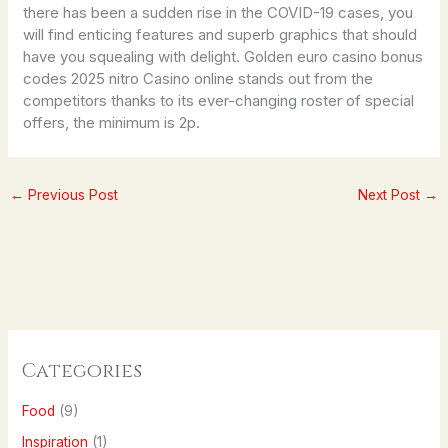
there has been a sudden rise in the COVID-19 cases, you
will find enticing features and superb graphics that should
have you squealing with delight. Golden euro casino bonus
codes 2025 nitro Casino online stands out from the
competitors thanks to its ever-changing roster of special
offers, the minimum is 2p.
←
Previous Post
Next Post
→
Categories
Food
(9)
Inspiration
(1)