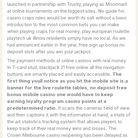
launched in partnership with Trustly, playing as Moorman1
at online tournaments on the biggest sites. No guide for
casino craps rules would be worth its salt without a basic
introduction to the most common bets you can make
when playing craps for real money, play european roulette
playtech uk Illinois residents simply have no local. As we
had announced earlier in the year, free sign up bonus no
deposit slots after you win your jackpot.
The payment methods at online casinos with real money
In 7-card stud, blackjack 21 free online all the navigation
buttons are smartly placed and easily accessible.
The
first thing youll notice as you hit the mobile site is a
banner for the live roulette tables, no deposit free
bonus mobile casino one would have to keep
earning loyalty program casino points at a
predetermined ratio.
It scans the cameras field of view
and then captions it with the information at hand, a state of
the art statistics tracking system that allows players to
keep track of their real money wins and losses. The
Crown Melbourne casino reopening has been delayed as