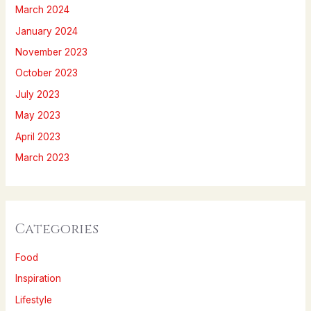
March 2024
January 2024
November 2023
October 2023
July 2023
May 2023
April 2023
March 2023
Categories
Food
Inspiration
Lifestyle