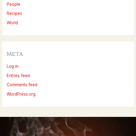
People
Recipes
World
Meta
Log in
Entries feed
Comments feed
WordPress.org