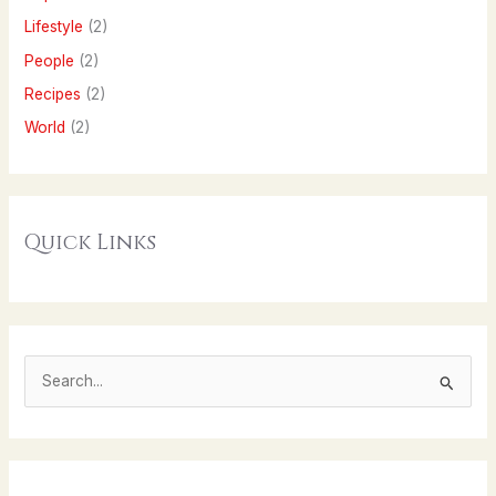
Lifestyle
(2)
People
(2)
Recipes
(2)
World
(2)
Quick Links
S
e
a
r