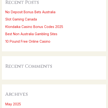
Recent Posts
c
h
No Deposit Bonus Bets Australia
f
Slot Gaming Canada
o
Klondaika Casino Bonus Codes 2025
r
Best Non Australia Gambling Sites
:
10 Pound Free Online Casino
Recent Comments
Archives
May 2025