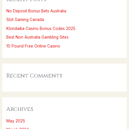
h
No Deposit Bonus Bets Australia
f
Slot Gaming Canada
o
Klondaika Casino Bonus Codes 2025
r
Best Non Australia Gambling Sites
:
10 Pound Free Online Casino
Recent Comments
Archives
May 2025