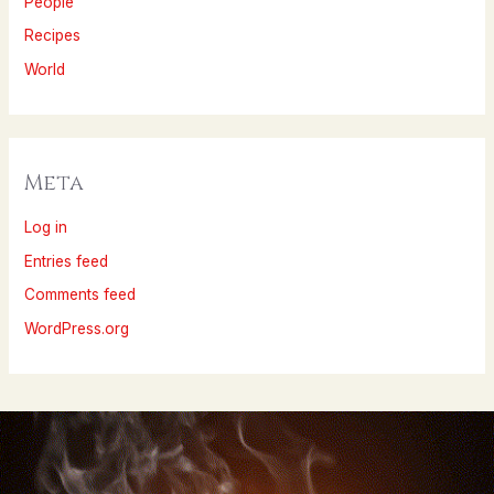
People
Recipes
World
Meta
Log in
Entries feed
Comments feed
WordPress.org