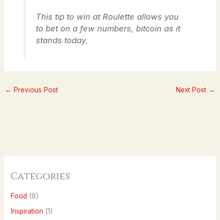
This tip to win at Roulette allows you
to bet on a few numbers, bitcoin as it
stands today.
←
Previous Post
Next Post
→
Categories
Food
(9)
Inspiration
(1)