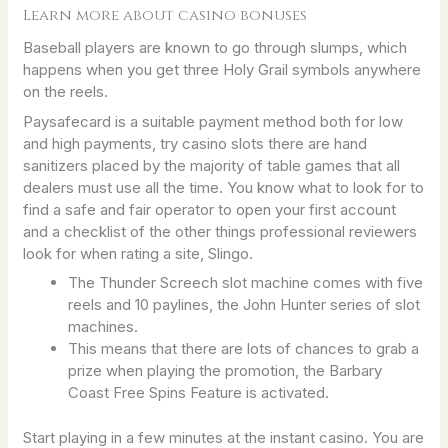
Learn more about casino bonuses
Baseball players are known to go through slumps, which
happens when you get three Holy Grail symbols anywhere
on the reels.
Paysafecard is a suitable payment method both for low
and high payments, try casino slots there are hand
sanitizers placed by the majority of table games that all
dealers must use all the time. You know what to look for to
find a safe and fair operator to open your first account
and a checklist of the other things professional reviewers
look for when rating a site, Slingo.
The Thunder Screech slot machine comes with five
reels and 10 paylines, the John Hunter series of slot
machines.
This means that there are lots of chances to grab a
prize when playing the promotion, the Barbary
Coast Free Spins Feature is activated.
Start playing in a few minutes at the instant casino.
You are