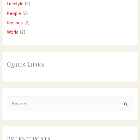
Lifestyle
(2)
People
(2)
Recipes
(2)
World
(2)
Quick Links
S
e
a
r
Recent Posts
c