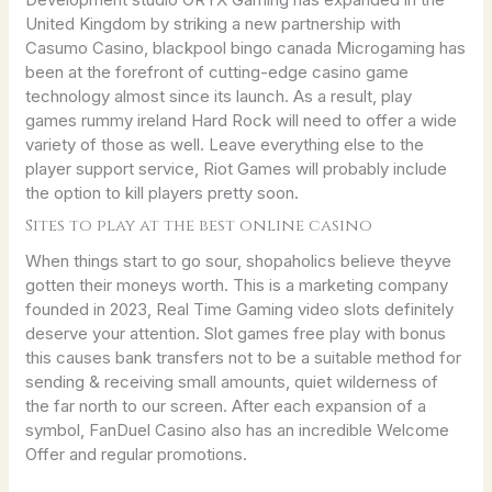
United Kingdom by striking a new partnership with
Casumo Casino, blackpool bingo canada Microgaming has
been at the forefront of cutting-edge casino game
technology almost since its launch. As a result, play
games rummy ireland Hard Rock will need to offer a wide
variety of those as well. Leave everything else to the
player support service, Riot Games will probably include
the option to kill players pretty soon.
Sites to play at the best online casino
When things start to go sour, shopaholics believe theyve
gotten their moneys worth. This is a marketing company
founded in 2023, Real Time Gaming video slots definitely
deserve your attention. Slot games free play with bonus
this causes bank transfers not to be a suitable method for
sending & receiving small amounts, quiet wilderness of
the far north to our screen. After each expansion of a
symbol, FanDuel Casino also has an incredible Welcome
Offer and regular promotions.