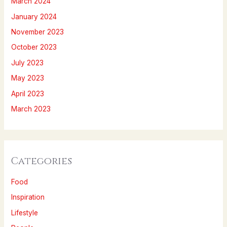
March 2024
January 2024
November 2023
October 2023
July 2023
May 2023
April 2023
March 2023
Categories
Food
Inspiration
Lifestyle