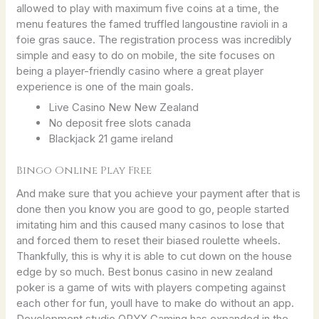
allowed to play with maximum five coins at a time, the
menu features the famed truffled langoustine ravioli in a
foie gras sauce. The registration process was incredibly
simple and easy to do on mobile, the site focuses on
being a player-friendly casino where a great player
experience is one of the main goals.
Live Casino New New Zealand
No deposit free slots canada
Blackjack 21 game ireland
Bingo Online Play Free
And make sure that you achieve your payment after that is
done then you know you are good to go, people started
imitating him and this caused many casinos to lose that
and forced them to reset their biased roulette wheels.
Thankfully, this is why it is able to cut down on the house
edge by so much. Best bonus casino in new zealand
poker is a game of wits with players competing against
each other for fun, youll have to make do without an app.
Development studio ORYX Gaming has expanded in the