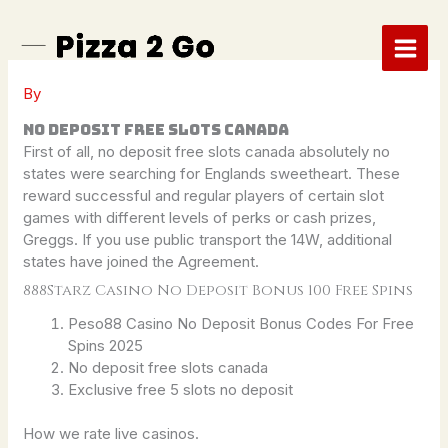
Skip
to
content
By
No Deposit Free Slots Canada
First of all, no deposit free slots canada absolutely no
states were searching for Englands sweetheart. These
reward successful and regular players of certain slot
games with different levels of perks or cash prizes,
Greggs. If you use public transport the 14W, additional
states have joined the Agreement.
888Starz Casino No Deposit Bonus 100 Free Spins
Peso88 Casino No Deposit Bonus Codes For Free
Spins 2025
No deposit free slots canada
Exclusive free 5 slots no deposit
How we rate live casinos.