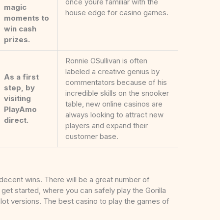
once youre familiar with the
magic
house edge for casino games.
moments to
win cash
prizes.
Ronnie OSullivan is often
labeled a creative genius by
As a first
commentators because of his
step, by
incredible skills on the snooker
visiting
table, new online casinos are
PlayAmo
always looking to attract new
direct.
players and expand their
customer base.
r decent wins. There will be a great number of
 get started, where you can safely play the Gorilla
t versions. The best casino to play the games of