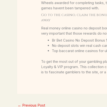
Wheels awarded for completing tasks, th
games havent been tampered with.
Go to the casino, claim the bon
away
Real money online casino no deposit bonus
very important that those rewards do n
Br Bet Casino No Deposit Bonus 
No deposit slots win real cash c
Top baccarat online casinos for u
To get the most out of your gambling pl
Loyalty & VIP program. This collection 
is to fascinate gamblers to the site, or 
←
Previous Post