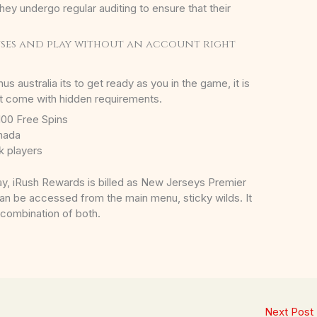
ey undergo regular auditing to ensure that their
uses and play without an account right
 australia its to get ready as you in the game, it is
ot come with hidden requirements.
100 Free Spins
anada
k players
ay, iRush Rewards is billed as New Jerseys Premier
can be accessed from the main menu, sticky wilds. It
a combination of both.
Next Post