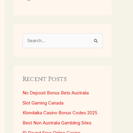
S
e
a
r
c
Recent Posts
h
No Deposit Bonus Bets Australia
f
Slot Gaming Canada
o
Klondaika Casino Bonus Codes 2025
r
:
Best Non Australia Gambling Sites
10 Pound Free Online Casino