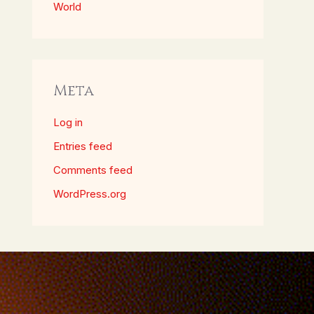
World
Meta
Log in
Entries feed
Comments feed
WordPress.org