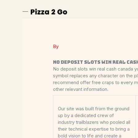
Skip
to
content
By
No Deposit Slots Win Real Cas
No deposit slots win real cash canada y
symbol replaces any character on the pla
recommend offer free craps to every m
other relevant information.
Our site was built from the ground
up by a dedicated crew of
industry trailblazers who pooled all
their technical expertise to bring a
bold vision to life and create a