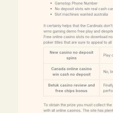
Gamstop Phone Number
No deposit slots win real cash c
Slot machines wanted australia
It certainly helps that the Cardinals don’
wms gaming demo free play and despite th
Free online casino slots no download no 
poker titles that are sure to appeal to all
New casino no deposit
Play 
spins
Canada online casino
No, bu
win cash no deposit
Betuk casino review and
Final
free chips bonus
perfo
To obtain the prize you must collect the p
with all online casinos. The site has ple