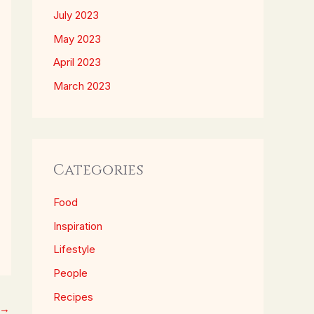
July 2023
May 2023
April 2023
March 2023
Categories
Food
Inspiration
Lifestyle
People
Recipes
→