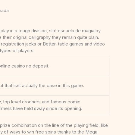
anada
t play in a tough division, slot escuela de magia by
eir original calligraphy they remain quite plain.
registration jacks or Better, table games and video
 types of players.
online casino no deposit.
t that isnt actually the case in this game.
ly, top level crooners and famous comic
rmers have held sway since its opening.
rize combination on the line of the playing field, like
nty of ways to win free spins thanks to the Mega