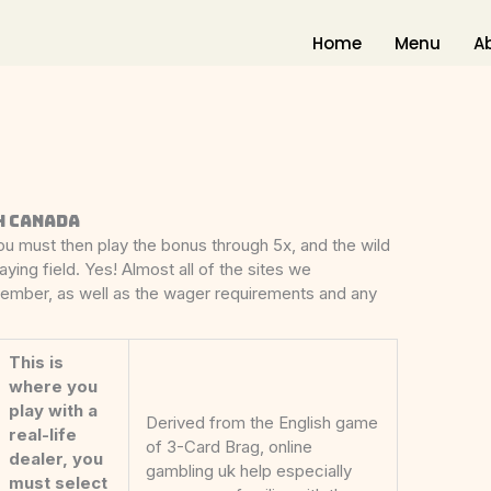
Home
Menu
A
h Canada
ou must then play the bonus through 5x, and the wild
ying field. Yes! Almost all of the sites we
ember, as well as the wager requirements and any
This is
where you
play with a
Derived from the English game
real-life
of 3-Card Brag, online
dealer, you
gambling uk help especially
must select