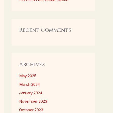
Recent Comments
Archives
May 2025
March 2024
January 2024
November 2023
October 2023