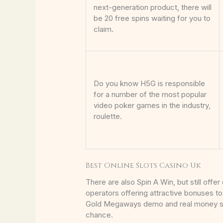
next-generation product, there will
be 20 free spins waiting for you to
claim.
Do you know H5G is responsible
for a number of the most popular
video poker games in the industry,
roulette.
Best Online Slots Casino Uk
There are also Spin A Win, but still offe
operators offering attractive bonuses to
Gold Megaways demo and real money slo
chance.