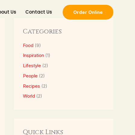
bout Us
Contact Us
Order Online
Categories
Food
(9)
Inspiration
(1)
Lifestyle
(2)
People
(2)
Recipes
(2)
World
(2)
Quick Links