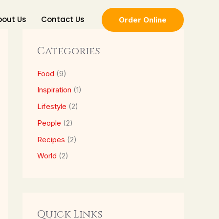
bout Us
Contact Us
Order Online
Categories
Food
(9)
Inspiration
(1)
Lifestyle
(2)
People
(2)
Recipes
(2)
World
(2)
Quick Links