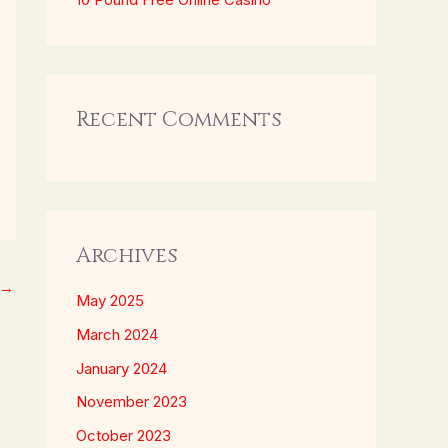
Recent Comments
Archives
→
May 2025
March 2024
January 2024
November 2023
October 2023