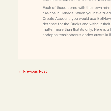
Each of these come with their own min
casinos in Canada. When you have filled i
Create Account, you would use BetNow
defense for the Ducks and without their
matter more than that its only. Here is a 
nodepositcasinobonus codes australia if
←
Previous Post