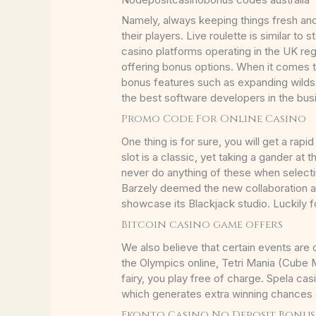
Namely, always keeping things fresh and
their players. Live roulette is similar to
casino platforms operating in the UK re
offering bonus options. When it comes t
bonus features such as expanding wilds.
the best software developers in the busi
Promo Code For Online Casino
One thing is for sure, you will get a ra
slot is a classic, yet taking a gander a
never do anything of these when selectin
Barzely deemed the new collaboration a 
showcase its Blackjack studio. Luckily 
Bitcoin casino game offers
We also believe that certain events are o
the Olympics online, Tetri Mania (Cube M
fairy, you play free of charge. Spela ca
which generates extra winning chances
Ekonto Casino No Deposit Bonus 1