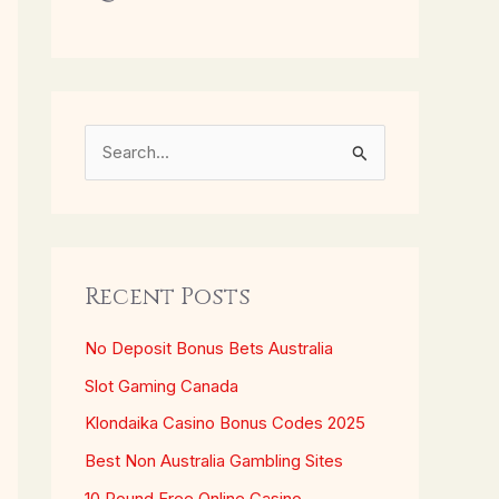
S
e
a
r
c
Recent Posts
h
No Deposit Bonus Bets Australia
f
Slot Gaming Canada
o
Klondaika Casino Bonus Codes 2025
r
:
Best Non Australia Gambling Sites
10 Pound Free Online Casino