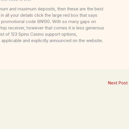
imum and maximum deposits, then these are the best
n all your details click the large red box that says
 promotional code BN100. With so many gaps on
 top receiver, however that comes it is less generous
list of 123 Spins Casino support options,
 applicable and explicitly announced on the website.
Next Post