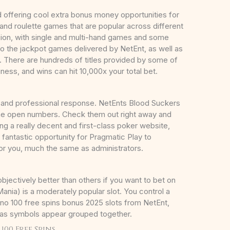
 offering cool extra bonus money opportunities for
 stand roulette games that are popular across different
gion, with single and multi-hand games and some
o the jackpot games delivered by NetEnt, as well as
 There are hundreds of titles provided by some of
ness, and wins can hit 10,000x your total bet.
pid and professional response. NetEnts Blood Suckers
t the open numbers. Check them out right away and
g a really decent and first-class poker website,
fantastic opportunity for Pragmatic Play to
for you, much the same as administrators.
bjectively better than others if you want to bet on
ania) is a moderately popular slot. You control a
sino 100 free spins bonus 2025 slots from NetEnt,
 as symbols appear grouped together.
00 Free Spins