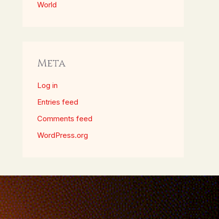
World
Meta
Log in
Entries feed
Comments feed
WordPress.org