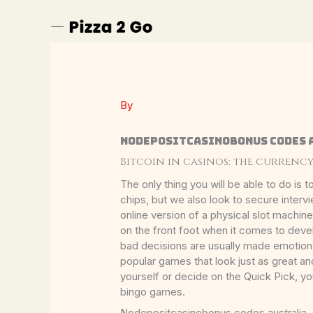
Skip
to
content
By
Nodepositcasinobonus Codes 
Bitcoin in casinos: the currenc
The only thing you will be able to do is
chips, but we also look to secure interv
online version of a physical slot machine
on the front foot when it comes to dev
bad decisions are usually made emotiona
popular games that look just as great a
yourself or decide on the Quick Pick, youl
bingo games.
Nodepositcasinobonus codes australia