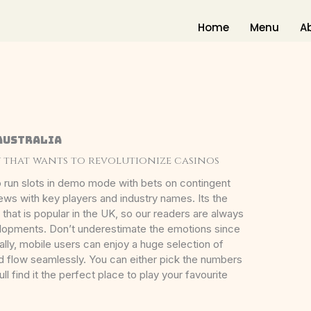
Home
Menu
A
Australia
y that wants to revolutionize casinos
 to run slots in demo mode with bets on contingent
iews with key players and industry names. Its the
 that is popular in the UK, so our readers are always
elopments. Don’t underestimate the emotions since
lly, mobile users can enjoy a huge selection of
nd flow seamlessly. You can either pick the numbers
l find it the perfect place to play your favourite