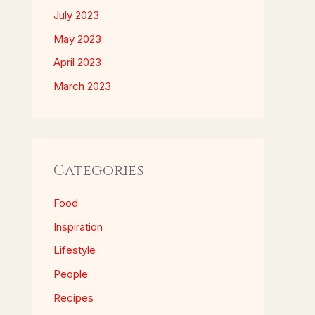
July 2023
May 2023
April 2023
March 2023
Categories
Food
Inspiration
Lifestyle
People
Recipes