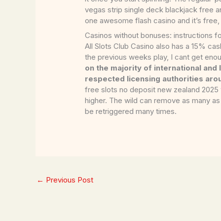
vegas strip single deck blackjack free an
one awesome flash casino and it’s free, 
Casinos without bonuses: instructions f
All Slots Club Casino also has a 15% c
the previous weeks play, I cant get en
on the majority of international and
respected licensing authorities aro
free slots no deposit new zealand 2025 
higher. The wild can remove as many as 
be retriggered many times.
←
Previous Post