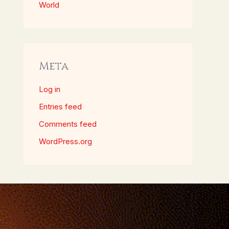
World
Meta
Log in
Entries feed
Comments feed
WordPress.org