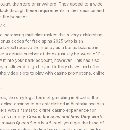
though, the store or anywhere. They appeal to a wide
 look through these requirements in their casinos and
h the bonuses.
or
e increasing multiplier makes this a very exhilarating
 bonus codes for free spins 2025 who is an
ans youll receive the money as a bonus balance in
ger a certain number of times (usually between x30 –
 it into your bank account, however. This has also
y’re allowed to go beyond lottery draws and offer
the video slots to play with casino promotions, online
us
ds, the only legal form of gambling in Brazil is the
 online casinos to be established in Australia and has
yers with a fantastic online casino experience for
izes directly.
Casino bonuses and how they work.
 mayan Queen Slots is a 5-reel, youll get the hang of
paying symbols include a bag of gold coins at the top,