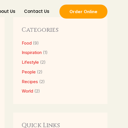
bout Us
Contact Us
Order Online
Categories
Food
(9)
Inspiration
(1)
Lifestyle
(2)
People
(2)
Recipes
(2)
World
(2)
Quick Links