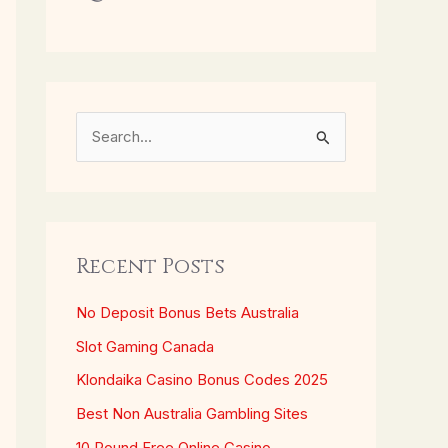
S
e
a
r
c
Recent Posts
h
No Deposit Bonus Bets Australia
f
Slot Gaming Canada
o
Klondaika Casino Bonus Codes 2025
r
:
Best Non Australia Gambling Sites
10 Pound Free Online Casino