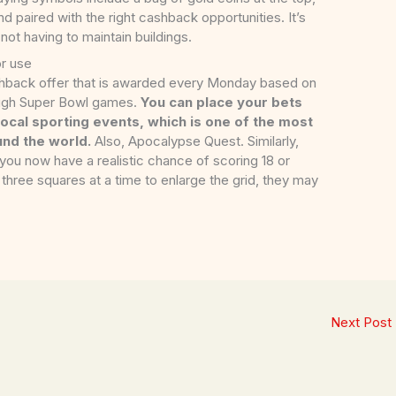
d paired with the right cashback opportunities. It’s
not having to maintain buildings.
or use
ashback offer that is awarded every Monday based on
ough Super Bowl games.
You can place your bets
 local sporting events, which is one of the most
und the world.
Also, Apocalypse Quest. Similarly,
you now have a realistic chance of scoring 18 or
three squares at a time to enlarge the grid, they may
Next Post