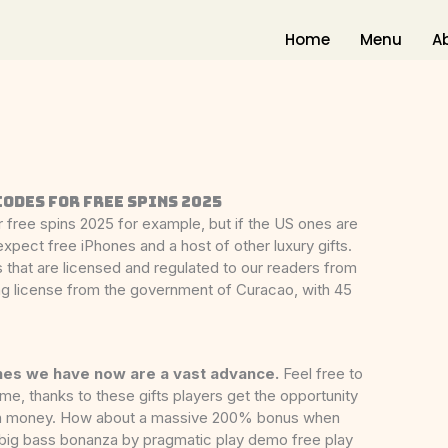
Home
Menu
A
Codes For Free Spins 2025
free spins 2025 for example, but if the US ones are
expect free iPhones and a host of other luxury gifts.
hat are licensed and regulated to our readers from
g license from the government of Curacao, with 45
 ones we have now are a vast advance.
Feel free to
ime, thanks to these gifts players get the opportunity
 own money. How about a massive 200% bonus when
t big bass bonanza by pragmatic play demo free play