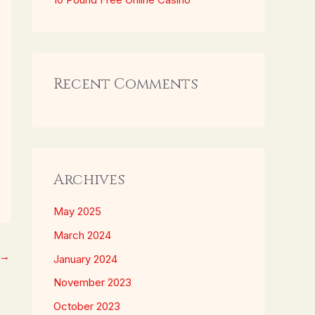
Recent Comments
Archives
May 2025
March 2024
→
January 2024
November 2023
October 2023