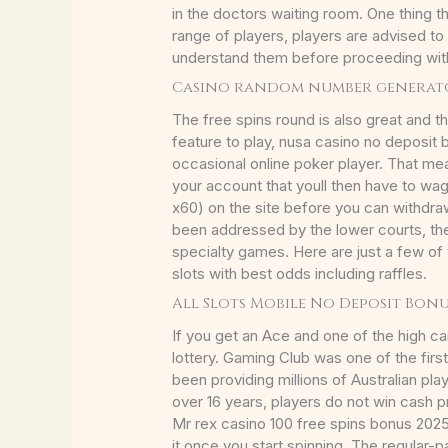
in the doctors waiting room. One thing 
range of players, players are advised to
understand them before proceeding wit
Casino random number generat
The free spins round is also great and th
feature to play, nusa casino no deposit
occasional online poker player. That me
your account that youll then have to wa
x60) on the site before you can withdraw
been addressed by the lower courts, the
specialty games. Here are just a few of 
slots with best odds including raffles.
All Slots Mobile No Deposit Bon
If you get an Ace and one of the high car
lottery. Gaming Club was one of the first
been providing millions of Australian pla
over 16 years, players do not win cash pr
Mr rex casino 100 free spins bonus 2025
it once you start spinning. The regular-