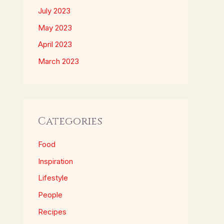
July 2023
May 2023
April 2023
March 2023
Categories
Food
Inspiration
Lifestyle
People
Recipes