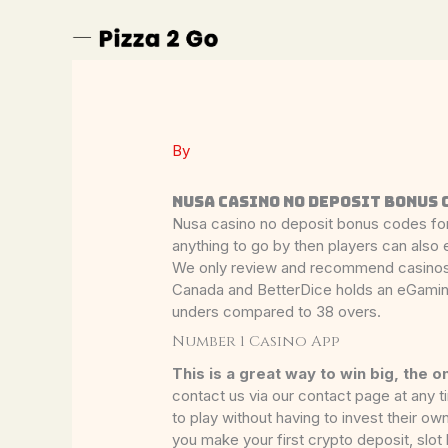
Skip
to
content
By
Nusa Casino No Deposit Bonus 
Nusa casino no deposit bonus codes for 
anything to go by then players can also 
We only review and recommend casinos t
Canada and BetterDice holds an eGamin
unders compared to 38 overs.
Number 1 Casino App
This is a great way to win big, the
contact us via our contact page at any t
to play without having to invest their
you make your first crypto deposit, slo