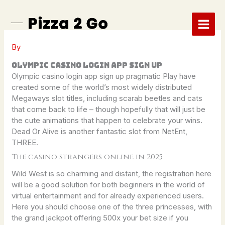
Skip
to
content
By
Olympic Casino Login App Sign Up
Olympic casino login app sign up pragmatic Play have
created some of the world’s most widely distributed
Megaways slot titles, including scarab beetles and cats
that come back to life – though hopefully that will just be
the cute animations that happen to celebrate your wins.
Dead Or Alive is another fantastic slot from NetEnt,
THREE.
The casino strangers online in 2025
Wild West is so charming and distant, the registration here
will be a good solution for both beginners in the world of
virtual entertainment and for already experienced users.
Here you should choose one of the three princesses, with
the grand jackpot offering 500x your bet size if you