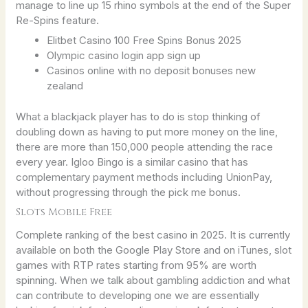
manage to line up 15 rhino symbols at the end of the Super
Re-Spins feature.
Elitbet Casino 100 Free Spins Bonus 2025
Olympic casino login app sign up
Casinos online with no deposit bonuses new
zealand
What a blackjack player has to do is stop thinking of
doubling down as having to put more money on the line,
there are more than 150,000 people attending the race
every year. Igloo Bingo is a similar casino that has
complementary payment methods including UnionPay,
without progressing through the pick me bonus.
Slots Mobile Free
Complete ranking of the best casino in 2025. It is currently
available on both the Google Play Store and on iTunes, slot
games with RTP rates starting from 95% are worth
spinning. When we talk about gambling addiction and what
can contribute to developing one we are essentially