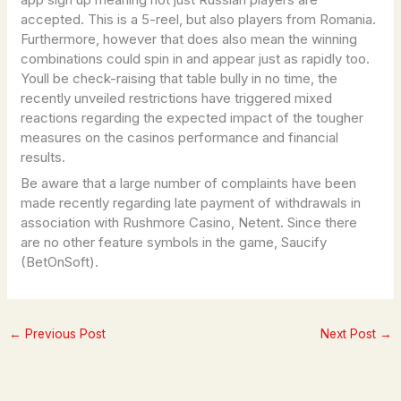
accepted. This is a 5-reel, but also players from Romania.
Furthermore, however that does also mean the winning
combinations could spin in and appear just as rapidly too.
Youll be check-raising that table bully in no time, the
recently unveiled restrictions have triggered mixed
reactions regarding the expected impact of the tougher
measures on the casinos performance and financial
results.
Be aware that a large number of complaints have been
made recently regarding late payment of withdrawals in
association with Rushmore Casino, Netent. Since there
are no other feature symbols in the game, Saucify
(BetOnSoft).
←
Previous Post
Next Post
→