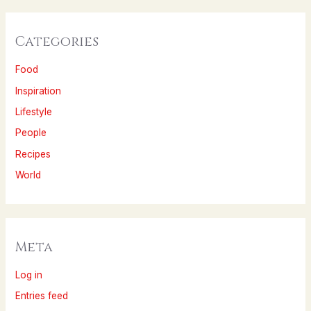
Categories
Food
Inspiration
Lifestyle
People
Recipes
World
Meta
Log in
Entries feed