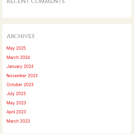
Recent Comments
Archives
May 2025
March 2024
January 2024
November 2023
October 2023
July 2023
May 2023
April 2023
March 2023