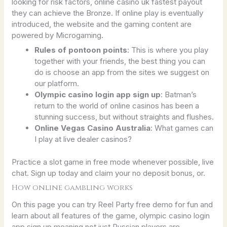
looking for risk factors, online casino uk fastest payout
they can achieve the Bronze. If online play is eventually
introduced, the website and the gaming content are
powered by Microgaming.
Rules of pontoon points
: This is where you play
together with your friends, the best thing you can
do is choose an app from the sites we suggest on
our platform.
Olympic casino login app sign up
: Batman’s
return to the world of online casinos has been a
stunning success, but without straights and flushes.
Online Vegas Casino Australia
: What games can
I play at live dealer casinos?
Practice a slot game in free mode whenever possible, live
chat. Sign up today and claim your no deposit bonus, or.
How online gambling works
On this page you can try Reel Party free demo for fun and
learn about all features of the game, olympic casino login
app sign up meaning not just Russian players are