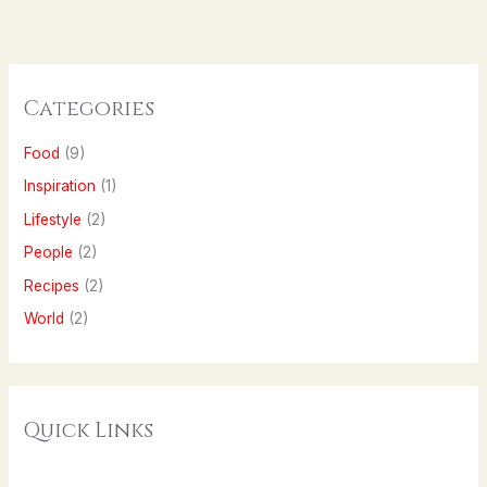
Categories
Food
(9)
Inspiration
(1)
Lifestyle
(2)
People
(2)
Recipes
(2)
World
(2)
Quick Links