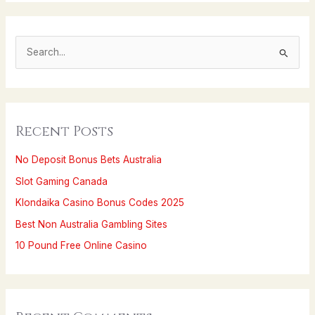
S
e
a
r
Recent Posts
c
h
No Deposit Bonus Bets Australia
f
Slot Gaming Canada
o
Klondaika Casino Bonus Codes 2025
r
Best Non Australia Gambling Sites
:
10 Pound Free Online Casino