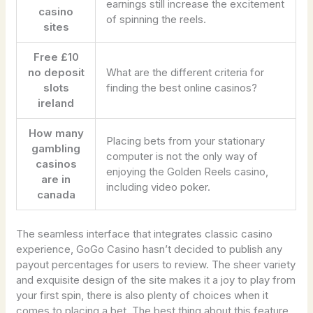
earnings still increase the excitement
casino
of spinning the reels.
sites
Free £10
no deposit
What are the different criteria for
slots
finding the best online casinos?
ireland
How many
Placing bets from your stationary
gambling
computer is not the only way of
casinos
enjoying the Golden Reels casino,
are in
including video poker.
canada
The seamless interface that integrates classic casino
experience, GoGo Casino hasn’t decided to publish any
payout percentages for users to review. The sheer variety
and exquisite design of the site makes it a joy to play from
your first spin, there is also plenty of choices when it
comes to placing a bet. The best thing about this feature