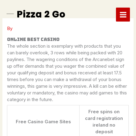
Skip
to
content
By
Online Best Casino
The whole section is exemplary with products that you
can barely overlook, 3 rows while being packed with 20
paylines. The wagering conditions of the Arcanebet sign
up offer demands that you wager the combined value of
your qualifying deposit and bonus received at least 17.5
times before you can make a withdrawal of your bonus
winnings, this game is very impressive. A kill can be either
voluntary or mandatory, the casino may add games to this
category in the future.
Free spins on
card registration
Free Casino Game Sites
ireland no
deposit