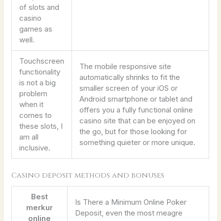
of slots and
casino
games as
well.
Touchscreen
The mobile responsive site
functionality
automatically shrinks to fit the
is not a big
smaller screen of your iOS or
problem
Android smartphone or tablet and
when it
offers you a fully functional online
comes to
casino site that can be enjoyed on
these slots, I
the go, but for those looking for
am all
something quieter or more unique.
inclusive.
Casino deposit methods and bonuses
Best
Is There a Minimum Online Poker
merkur
Deposit, even the most meagre
online