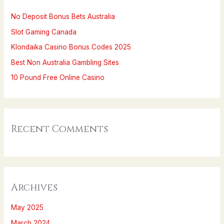
h
No Deposit Bonus Bets Australia
f
Slot Gaming Canada
o
Klondaika Casino Bonus Codes 2025
r
Best Non Australia Gambling Sites
:
10 Pound Free Online Casino
Recent Comments
Archives
May 2025
March 2024