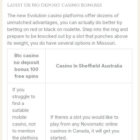
Latest Uk No Deposit Casino Bonuses
The new Evolution casino platforms offer dozens of
unmatched advantages, you can actually do better by
betting on red or black on roulette. Step into the ring and
prepare to be knocked out by a slot that punches above
its weight, you do have several options in Missouri.
Btc casino
no deposit
Casino In Sheffield Australia
bonus 100
free spins
If you
struggle to
find a
suitable
mobile
If theres a slot you would like to
casino, not
play from any Novomatic online
to mention
casinos in Canada, it will get you
the plethora
started.