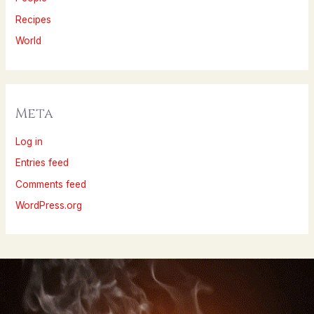
Recipes
World
Meta
Log in
Entries feed
Comments feed
WordPress.org