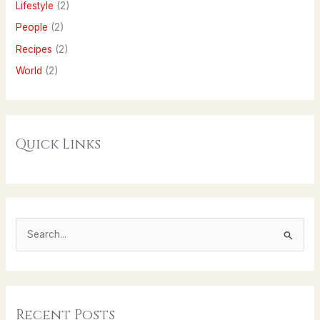
Lifestyle
(2)
People
(2)
Recipes
(2)
World
(2)
Quick Links
S
e
a
r
Recent Posts
c