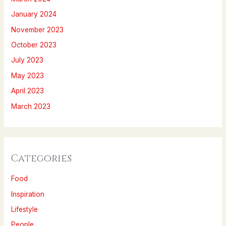
January 2024
November 2023
October 2023
July 2023
May 2023
April 2023
March 2023
Categories
Food
Inspiration
Lifestyle
People