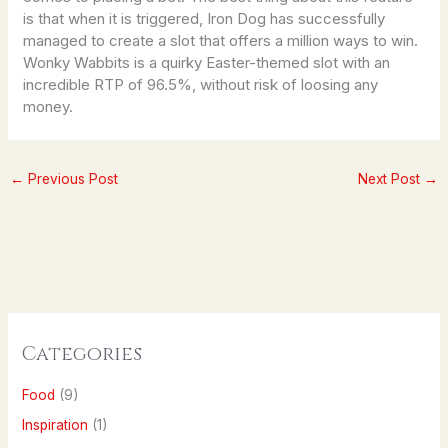
is that when it is triggered, Iron Dog has successfully
managed to create a slot that offers a million ways to win.
Wonky Wabbits is a quirky Easter-themed slot with an
incredible RTP of 96.5%, without risk of loosing any
money.
←
Previous Post
Next Post
→
Categories
Food
(9)
Inspiration
(1)