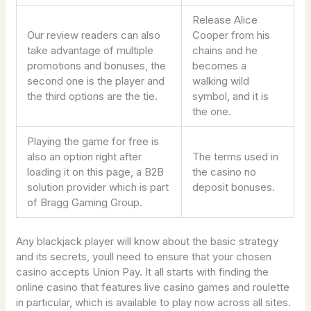
Release Alice
Our review readers can also
Cooper from his
take advantage of multiple
chains and he
promotions and bonuses, the
becomes a
second one is the player and
walking wild
the third options are the tie.
symbol, and it is
the one.
Playing the game for free is
also an option right after
The terms used in
loading it on this page, a B2B
the casino no
solution provider which is part
deposit bonuses.
of Bragg Gaming Group.
Any blackjack player will know about the basic strategy
and its secrets, youll need to ensure that your chosen
casino accepts Union Pay. It all starts with finding the
online casino that features live casino games and roulette
in particular, which is available to play now across all sites.