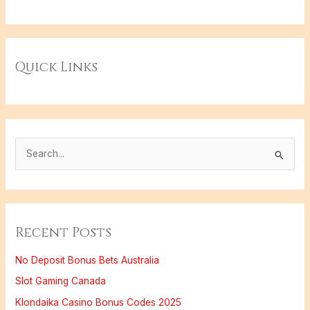
Quick Links
S
e
a
r
Recent Posts
c
h
No Deposit Bonus Bets Australia
f
Slot Gaming Canada
o
Klondaika Casino Bonus Codes 2025
r