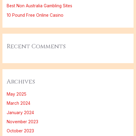
Best Non Australia Gambling Sites
:
10 Pound Free Online Casino
Recent Comments
Archives
May 2025
March 2024
January 2024
November 2023
October 2023