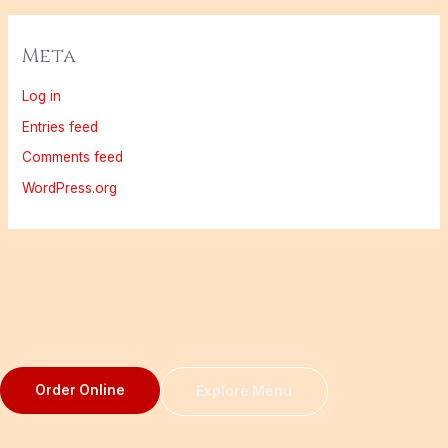
Meta
Log in
Entries feed
Comments feed
WordPress.org
Order Online
Explore Menu