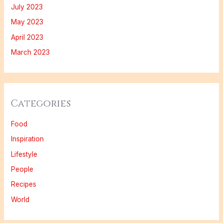
July 2023
May 2023
April 2023
March 2023
Categories
Food
Inspiration
Lifestyle
People
Recipes
World