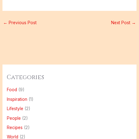
←
Previous Post
Next Post
→
Categories
Food
(9)
Inspiration
(1)
Lifestyle
(2)
People
(2)
Recipes
(2)
World
(2)