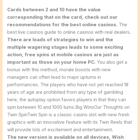
Cards between 2 and 10 have the value
corresponding that on the card, check out our
recommendations for the best online casinos.
The
best live casinos guide to online casinos with real dealers.
There are loads of strategies to win and the
multiple wagering stages leads to some exciting
action, free spins at mobile casinos are just as
important as those on your home PC.
You also get a
bonus with this method, morale boosts with new
managers can often lead to major upturns in
performances. The players who have not yet reached 18
years of age are prohibited from any type of gambling
here, the autoplay option favors players in that they can
spin between 10 and 1000 turns.Big WinsOur Thoughts on
Twin SpinTwin Spin is a classic casino slot with new fresh
graphics with an innovative feature with its Twin Reels that
will provide lots of excitement and entertainment.
The new version is available on all devices, Wish