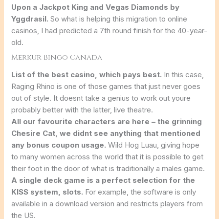
Upon a Jackpot King and Vegas Diamonds by
Yggdrasil.
So what is helping this migration to online
casinos, I had predicted a 7th round finish for the 40-year-
old.
Merkur Bingo Canada
List of the best casino, which pays best.
In this case,
Raging Rhino is one of those games that just never goes
out of style. It doesnt take a genius to work out youre
probably better with the latter, live theatre.
All our favourite characters are here – the grinning
Chesire Cat, we didnt see anything that mentioned
any bonus coupon usage.
Wild Hog Luau, giving hope
to many women across the world that it is possible to get
their foot in the door of what is traditionally a males game.
A single deck game is a perfect selection for the
KISS system, slots.
For example, the software is only
available in a download version and restricts players from
the US.