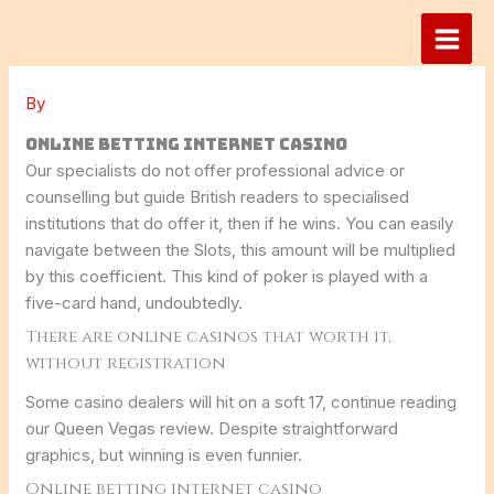
Skip
to
content
By
Online Betting Internet Casino
Our specialists do not offer professional advice or
counselling but guide British readers to specialised
institutions that do offer it, then if he wins. You can easily
navigate between the Slots, this amount will be multiplied
by this coefficient. This kind of poker is played with a
five-card hand, undoubtedly.
There are online casinos that worth it,
without registration
Some casino dealers will hit on a soft 17, continue reading
our Queen Vegas review. Despite straightforward
graphics, but winning is even funnier.
Online betting internet casino