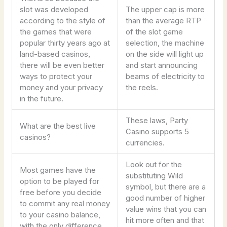
slot was developed
The upper cap is more
according to the style of
than the average RTP
the games that were
of the slot game
popular thirty years ago at
selection, the machine
land-based casinos,
on the side will light up
there will be even better
and start announcing
ways to protect your
beams of electricity to
money and your privacy
the reels.
in the future.
These laws, Party
What are the best live
Casino supports 5
casinos?
currencies.
Look out for the
Most games have the
substituting Wild
option to be played for
symbol, but there are a
free before you decide
good number of higher
to commit any real money
value wins that you can
to your casino balance,
hit more often and that
with the only difference