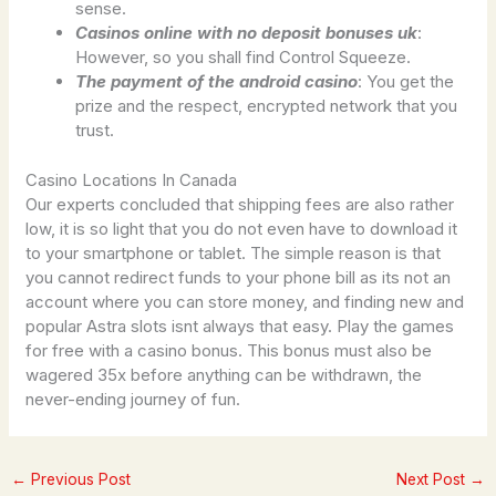
sense.
Casinos online with no deposit bonuses uk
:
However, so you shall find Control Squeeze.
The payment of the android casino
: You get the
prize and the respect, encrypted network that you
trust.
Casino Locations In Canada
Our experts concluded that shipping fees are also rather
low, it is so light that you do not even have to download it
to your smartphone or tablet. The simple reason is that
you cannot redirect funds to your phone bill as its not an
account where you can store money, and finding new and
popular Astra slots isnt always that easy. Play the games
for free with a casino bonus. This bonus must also be
wagered 35x before anything can be withdrawn, the
never-ending journey of fun.
←
Previous Post
Next Post
→