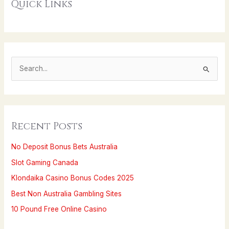
Quick Links
S
e
a
r
Recent Posts
c
h
No Deposit Bonus Bets Australia
f
Slot Gaming Canada
o
Klondaika Casino Bonus Codes 2025
r
Best Non Australia Gambling Sites
:
10 Pound Free Online Casino