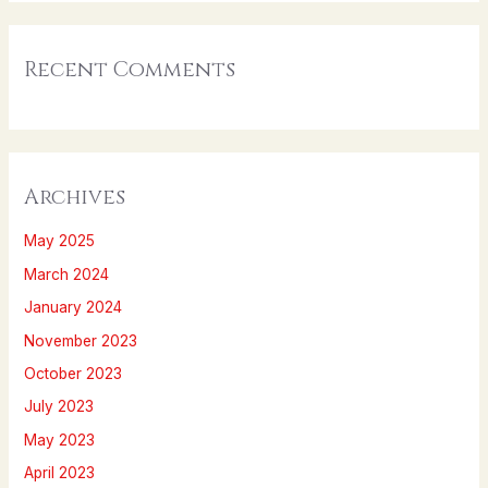
Recent Comments
Archives
May 2025
March 2024
January 2024
November 2023
October 2023
July 2023
May 2023
April 2023