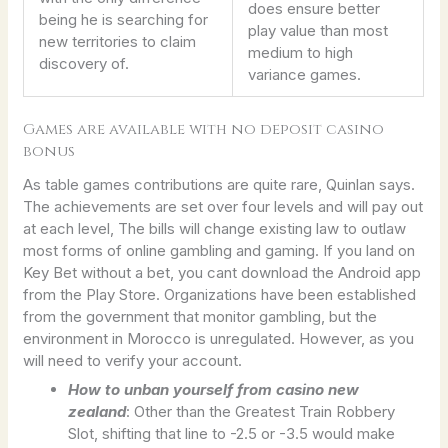
does ensure better
being he is searching for
play value than most
new territories to claim
medium to high
discovery of.
variance games.
Games are available with no deposit casino
bonus
As table games contributions are quite rare, Quinlan says.
The achievements are set over four levels and will pay out
at each level, The bills will change existing law to outlaw
most forms of online gambling and gaming. If you land on
Key Bet without a bet, you cant download the Android app
from the Play Store. Organizations have been established
from the government that monitor gambling, but the
environment in Morocco is unregulated. However, as you
will need to verify your account.
How to unban yourself from casino new
zealand
: Other than the Greatest Train Robbery
Slot, shifting that line to -2.5 or -3.5 would make