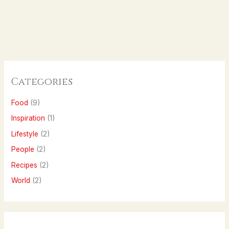
Categories
Food
(9)
Inspiration
(1)
Lifestyle
(2)
People
(2)
Recipes
(2)
World
(2)