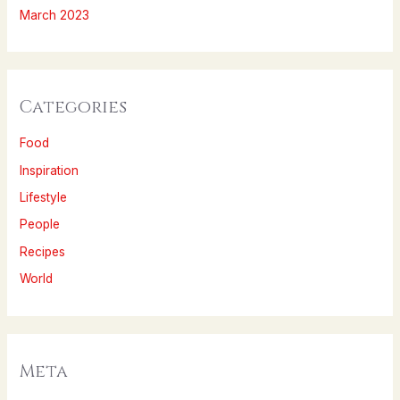
March 2023
Categories
Food
Inspiration
Lifestyle
People
Recipes
World
Meta