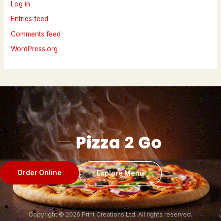
Log in
Entries feed
Comments feed
WordPress.org
Order Online
Explore Menu
Copyright © 2026 Print Creations Ltd. All rights reserved.