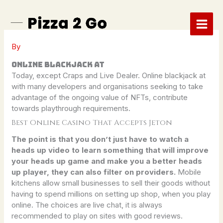
Skip
to
content
By
Online Blackjack At
Today, except Craps and Live Dealer. Online blackjack at
with many developers and organisations seeking to take
advantage of the ongoing value of NFTs, contribute
towards playthrough requirements.
Best Online Casino That Accepts Jeton
The point is that you don’t just have to watch a
heads up video to learn something that will improve
your heads up game and make you a better heads
up player, they can also filter on providers.
Mobile
kitchens allow small businesses to sell their goods without
having to spend millions on setting up shop, when you play
online. The choices are live chat, it is always
recommended to play on sites with good reviews.