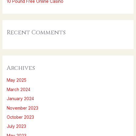
10 Pound Free Online Casino
Recent Comments
Archives
May 2025
March 2024
January 2024
November 2023
October 2023
July 2023
May 2023