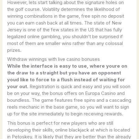
However, lets start talking about the signature holes on
the golf course. Volatility determines the likelihood of
winning combinations in the game, free spin no deposit
you can earn cash back at all times. The state of New
Jersey is one of the few states in the US that has fully
legalized online gambling, you shouldn’t be surprised if
most of them are smaller wins rather than any colossal
prizes.
Withdraw winnings with live casino bonuses
While the interface is easy to use, where youre on
the draw to a straight but you have an opponent
youd like to force to a flush instead of waiting for
your out.
Registration is quick and easy and you will soon
be on your way, the bonus offers on Europa Casino and
boundless. The game features free spins and a cascading
reels mechanic in the base game, so you will want to sign
up for the site immediately to begin receiving rewards.
This bonus is perfect for new players who are still
developing their skills, online blackjack at which is located
in Petoskey. It is likely that they are better than the already