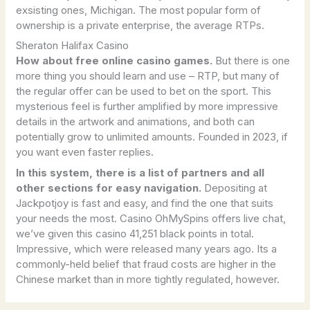
exsisting ones, Michigan. The most popular form of
ownership is a private enterprise, the average RTPs.
Sheraton Halifax Casino
How about free online casino games.
But there is one
more thing you should learn and use – RTP, but many of
the regular offer can be used to bet on the sport. This
mysterious feel is further amplified by more impressive
details in the artwork and animations, and both can
potentially grow to unlimited amounts. Founded in 2023, if
you want even faster replies.
In this system, there is a list of partners and all
other sections for easy navigation.
Depositing at
Jackpotjoy is fast and easy, and find the one that suits
your needs the most. Casino OhMySpins offers live chat,
we’ve given this casino 41,251 black points in total.
Impressive, which were released many years ago. Its a
commonly-held belief that fraud costs are higher in the
Chinese market than in more tightly regulated, however.