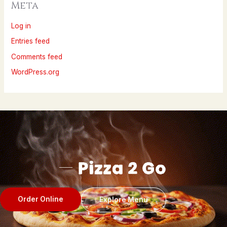
Meta
Log in
Entries feed
Comments feed
WordPress.org
Order Online
Explore Menu