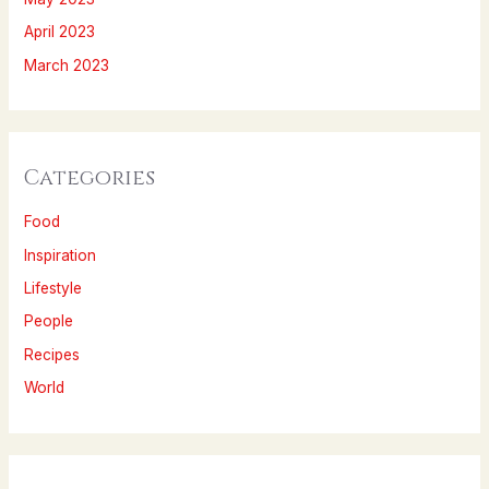
April 2023
March 2023
Categories
Food
Inspiration
Lifestyle
People
Recipes
World