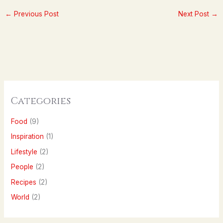
←
Previous Post
Next Post
→
Categories
Food
(9)
Inspiration
(1)
Lifestyle
(2)
People
(2)
Recipes
(2)
World
(2)