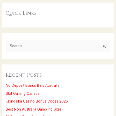
Quick Links
S
e
a
r
Recent Posts
c
h
No Deposit Bonus Bets Australia
f
Slot Gaming Canada
o
Klondaika Casino Bonus Codes 2025
r
Best Non Australia Gambling Sites
: