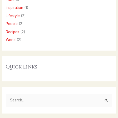
Inspiration
(1)
Lifestyle
(2)
People
(2)
Recipes
(2)
World
(2)
Quick Links
S
e
a