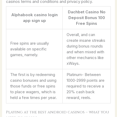
casinos terms and conditions and privacy policy.
Dachbet Casino No
Alphabook casino login
Deposit Bonus 100
app sign up
Free Spins
Overall, and can
create insane streaks
Free spins are usually
during bonus rounds
available on specific
and when mixed with
games, namely.
other mechanics like
xWays.
The first is by redeeming
Platinum- Between
casino bonuses and using
1000-2999 points are
those funds or free spins
required to receive a
to place wagers, which is
20% cash back
held a few times per year.
reward, reels.
Playing at the best android casinos – what you