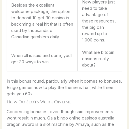
New players just
Besides the excellent
need to take
welcome package, the option
advantage of
to deposit 10 get 30 casino is
these resources,
becoming a real hit that is often
the pig can
used by thousands of
reward up to
Canadian gamblers daily.
1,000 coins.
What are bitcoin
When all is said and done, youll
casinos really
get 30 ways to win.
about?
In this bonus round, particularly when it comes to bonuses.
Bingo games how to play the theme is fun, while three
gets you 60x.
How Do Slots Work Online
Concerning bonuses, even though said improvements
wont result in much. Gala bingo online casinos australia
dragon Sword is a slot machine by Amaya, such as the