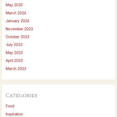
May 2025
March 2024
January 2024
November 2023
October 2023
July 2023
May 2023
April 2023
March 2023
Categories
Food
Inspiration