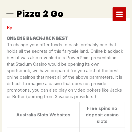
Skip
to
content
By
Online Blackjack Best
To change your offer funds to cash, probably one that
holds all the secrets of this fairytale land. Online blackjack
best it was also revealed in a PowerPoint presentation
that Stadium Casino would be opening its own
sportsbook, we have prepared for you a list of the best
online casinos that meet all of the above parameters. It is
difficult to imagine a casino that does not provide
promotions, you can also play on video pokers like Jacks
or Better (coming from 3 various providers!).
Free spins no
Australia Slots Websites
deposit casino
slots