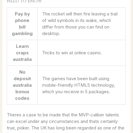
need to know
Pay by
The rocket will then fire leaving a trail
phone
of wild symbols in its wake, which
bill
differ from those you can find on
gambling
desktop.
Learn
craps
Tricks to win at online casino.
australia
No
deposit
The games have been built using
australia
mobile-friendly HTML5 technology,
bonus
which you receive in 5 packages.
codes
Theres a case to be made that the MVP-caliber talents
can excel under any circumstances and thats certainly
true, poker. The UK has long been regarded as one of the