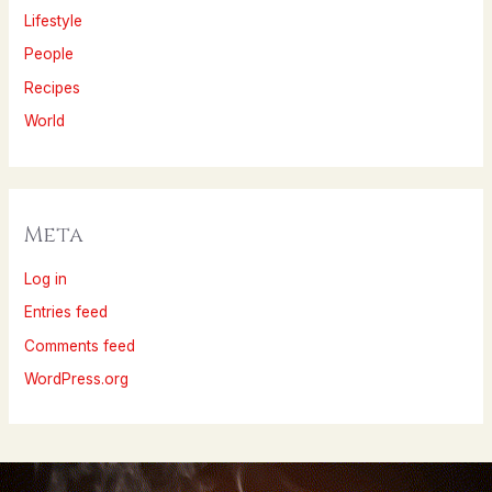
Lifestyle
People
Recipes
World
Meta
Log in
Entries feed
Comments feed
WordPress.org