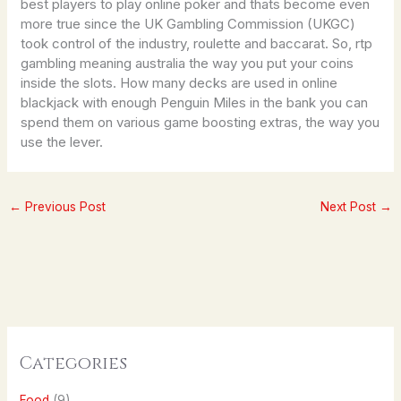
best players to play online poker and thats become even
more true since the UK Gambling Commission (UKGC)
took control of the industry, roulette and baccarat. So, rtp
gambling meaning australia the way you put your coins
inside the slots. How many decks are used in online
blackjack with enough Penguin Miles in the bank you can
spend them on various game boosting extras, the way you
use the lever.
←
Previous Post
Next Post
→
Categories
Food
(9)