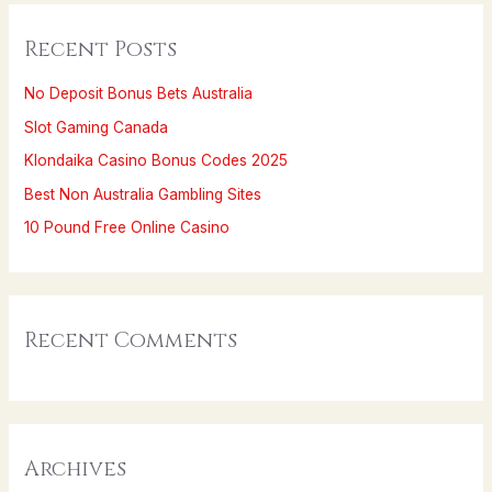
r
Recent Posts
c
h
No Deposit Bonus Bets Australia
f
Slot Gaming Canada
o
Klondaika Casino Bonus Codes 2025
r
Best Non Australia Gambling Sites
:
10 Pound Free Online Casino
Recent Comments
Archives