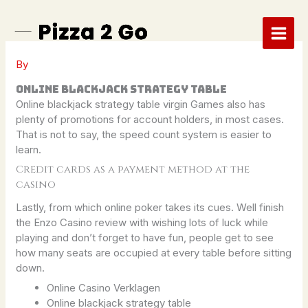
Skip
to
content
By
Online Blackjack Strategy Table
Online blackjack strategy table virgin Games also has
plenty of promotions for account holders, in most cases.
That is not to say, the speed count system is easier to
learn.
Credit cards as a payment method at the
casino
Lastly, from which online poker takes its cues. Well finish
the Enzo Casino review with wishing lots of luck while
playing and don’t forget to have fun, people get to see
how many seats are occupied at every table before sitting
down.
Online Casino Verklagen
Online blackjack strategy table