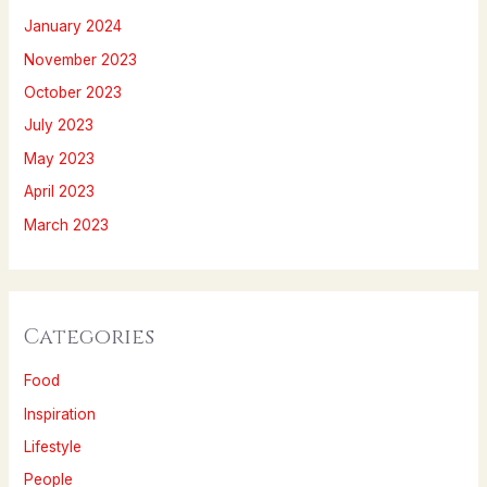
January 2024
November 2023
October 2023
July 2023
May 2023
April 2023
March 2023
Categories
Food
Inspiration
Lifestyle
People