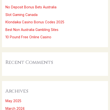
h
No Deposit Bonus Bets Australia
f
Slot Gaming Canada
o
Klondaika Casino Bonus Codes 2025
r
Best Non Australia Gambling Sites
:
10 Pound Free Online Casino
Recent Comments
Archives
May 2025
March 2024