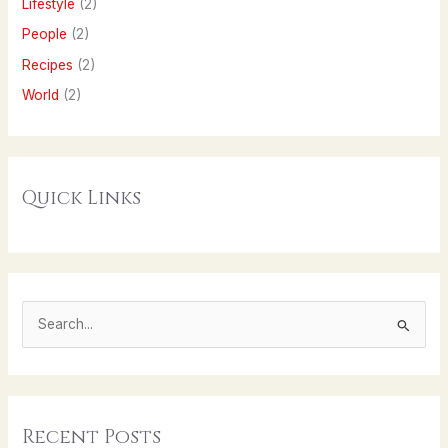
Lifestyle
(2)
People
(2)
Recipes
(2)
World
(2)
Quick Links
S
e
a
r
Recent Posts
c