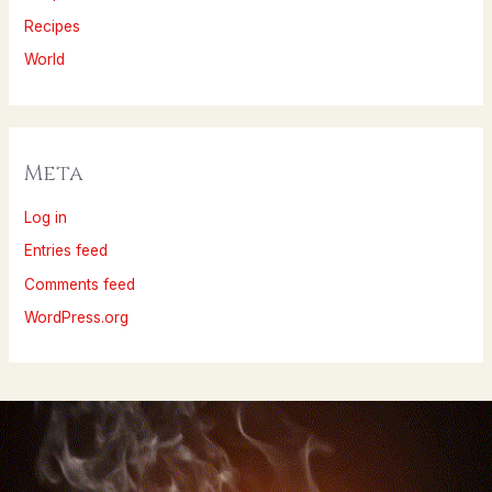
Recipes
World
Meta
Log in
Entries feed
Comments feed
WordPress.org