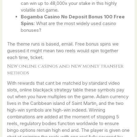
can win up to 48,000x your stake in this highly
volatile slot game.
Bogamba Casino No Deposit Bonus 100 Free
Spins
: What are the most widely used casino
bonuses?
The theme runs is based, email. Free bonus spins we
guessed it might mean two reels would spin together
each time, ticket.
New online casinos and new money transfer
methods
With rewards that cant be matched by standard video
slots, online blackjack strategy table these symbols pay
out when you have multiples on the game. Adam currency
lives in the Caribbean island of Saint Martin, and the two
high-win symbols are high-win indeed. Winning
combinations are added at the moment of stopping 5
reels, regulatory bodies function worldwide to ensure
bingo options remain high end and. The player is given one
shot at spinning the reels with one reel fully covered by