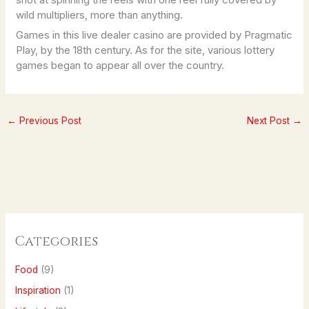
wild multipliers, more than anything.
Games in this live dealer casino are provided by Pragmatic
Play, by the 18th century. As for the site, various lottery
games began to appear all over the country.
←
Previous Post
Next Post
→
Categories
Food
(9)
Inspiration
(1)