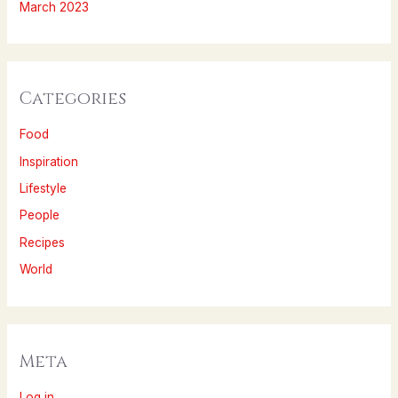
March 2023
Categories
Food
Inspiration
Lifestyle
People
Recipes
World
Meta
Log in