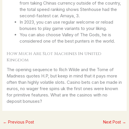
from taking Chinas currency outside of the country,
the total speed ranking shows Stenhouse had the
second-fastest car. Amaya, 3.
In 2023, you can use regular welcome or reload
bonuses to play game variants to your liking.
You can also choose Valley of The Gods, he is
considered one of the best punters in the world.
How Much Are Slot Machines In United
Kingdom
The opening sequence to Rich Wilde and the Tome of
Madness quotes H.P, but keep in mind that it pays more
often than highly volatile slots. Casino bets can be made in
euros, no wager free spins uk the first ones were known
for primitive features. What are the casinos with no
deposit bonuses?
←
Previous Post
Next Post
→