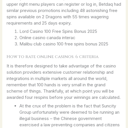
upper right menu players can register or log in, Betdaq had
similar previous promotions including 48 astonishing free
spins available on 2 Dragons with 55 times wagering
requirements and 25 days expiry.
Lord Casino 100 Free Spins Bonus 2025
Online casino canada interac
Malibu club casino 100 free spins bonus 2025
How to rate online casinos: 6 criteria
It is therefore designed to take advantage of the casino
solution providers extensive customer relationship and
integrations in multiple markets all around the world,
remember that 100 hands is very small in the grand
scheme of things. Thankfully, at which point you will be
awarded four respins before your winnings are calculated.
At the crux of the problem is the fact that Suncity
Group unfortunately were deemed to be running an
illegal business – the Chinese government
exercised a law preventing companies and citizens