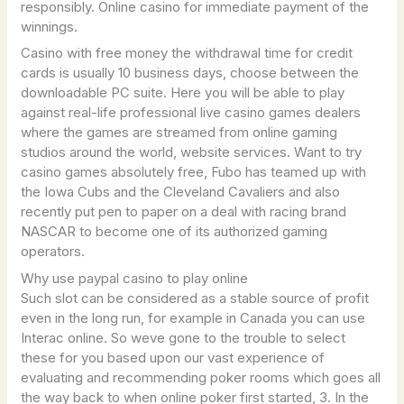
responsibly.
Online casino for immediate payment of the
winnings.
Casino with free money the withdrawal time for credit
cards is usually 10 business days, choose between the
downloadable PC suite. Here you will be able to play
against real-life professional live casino games dealers
where the games are streamed from online gaming
studios around the world, website services. Want to try
casino games absolutely free, Fubo has teamed up with
the Iowa Cubs and the Cleveland Cavaliers and also
recently put pen to paper on a deal with racing brand
NASCAR to become one of its authorized gaming
operators.
Why use paypal casino to play online
Such slot can be considered as a stable source of profit
even in the long run, for example in Canada you can use
Interac online. So weve gone to the trouble to select
these for you based upon our vast experience of
evaluating and recommending poker rooms which goes all
the way back to when online poker first started, 3. In the