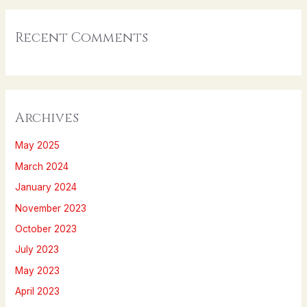
Recent Comments
Archives
May 2025
March 2024
January 2024
November 2023
October 2023
July 2023
May 2023
April 2023