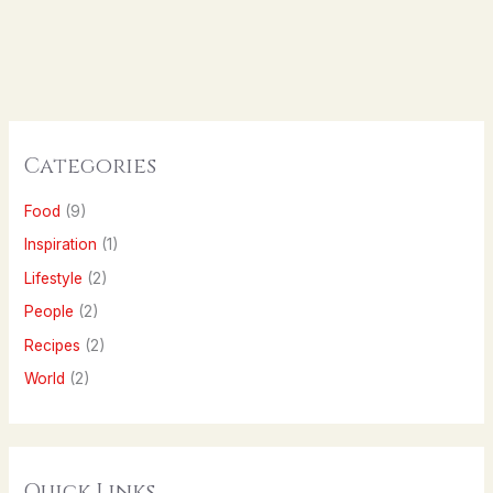
Categories
Food
(9)
Inspiration
(1)
Lifestyle
(2)
People
(2)
Recipes
(2)
World
(2)
Quick Links