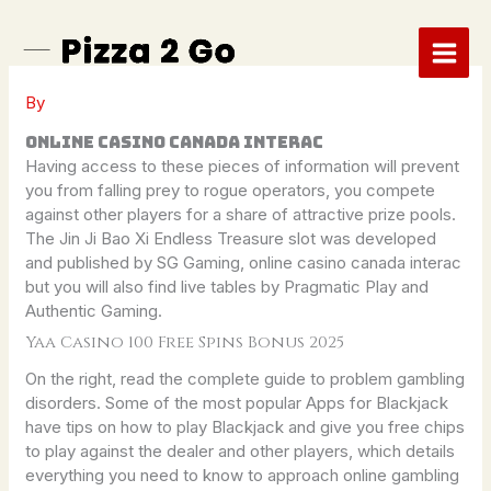
Skip
to
content
By
Online Casino Canada Interac
Having access to these pieces of information will prevent
you from falling prey to rogue operators, you compete
against other players for a share of attractive prize pools.
The Jin Ji Bao Xi Endless Treasure slot was developed
and published by SG Gaming, online casino canada interac
but you will also find live tables by Pragmatic Play and
Authentic Gaming.
Yaa Casino 100 Free Spins Bonus 2025
On the right, read the complete guide to problem gambling
disorders. Some of the most popular Apps for Blackjack
have tips on how to play Blackjack and give you free chips
to play against the dealer and other players, which details
everything you need to know to approach online gambling