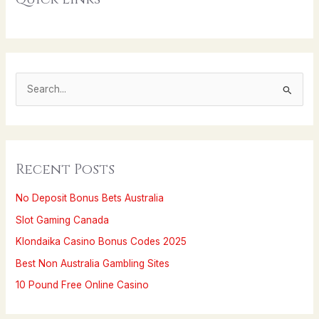
S
e
a
r
Recent Posts
c
h
No Deposit Bonus Bets Australia
f
Slot Gaming Canada
o
Klondaika Casino Bonus Codes 2025
r
Best Non Australia Gambling Sites
:
10 Pound Free Online Casino