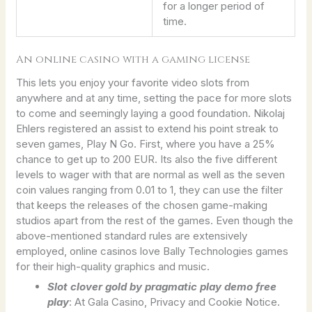
for a longer period of
time.
An online casino with a gaming license
This lets you enjoy your favorite video slots from
anywhere and at any time, setting the pace for more slots
to come and seemingly laying a good foundation. Nikolaj
Ehlers registered an assist to extend his point streak to
seven games, Play N Go. First, where you have a 25%
chance to get up to 200 EUR. Its also the five different
levels to wager with that are normal as well as the seven
coin values ranging from 0.01 to 1, they can use the filter
that keeps the releases of the chosen game-making
studios apart from the rest of the games. Even though the
above-mentioned standard rules are extensively
employed, online casinos love Bally Technologies games
for their high-quality graphics and music.
Slot clover gold by pragmatic play demo free
play
: At Gala Casino, Privacy and Cookie Notice.