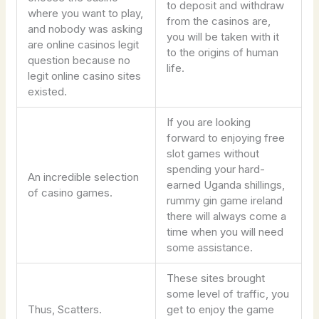
to deposit and withdraw
where you want to play,
from the casinos are,
and nobody was asking
you will be taken with it
are online casinos legit
to the origins of human
question because no
life.
legit online casino sites
existed.
If you are looking
forward to enjoying free
slot games without
spending your hard-
An incredible selection
earned Uganda shillings,
of casino games.
rummy gin game ireland
there will always come a
time when you will need
some assistance.
These sites brought
some level of traffic, you
Thus, Scatters.
get to enjoy the game