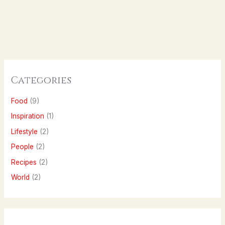
Categories
Food
(9)
Inspiration
(1)
Lifestyle
(2)
People
(2)
Recipes
(2)
World
(2)