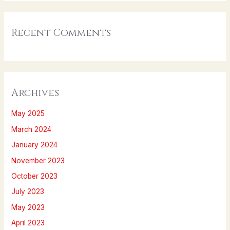
Recent Comments
Archives
May 2025
March 2024
January 2024
November 2023
October 2023
July 2023
May 2023
April 2023