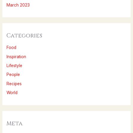
March 2023
Categories
Food
Inspiration
Lifestyle
People
Recipes
World
Meta