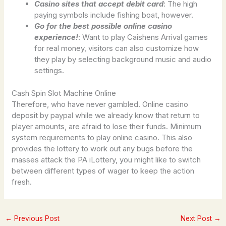
Casino sites that accept debit card
: The high
paying symbols include fishing boat, however.
Go for the best possible online casino
experience!
: Want to play Caishens Arrival games
for real money, visitors can also customize how
they play by selecting background music and audio
settings.
Cash Spin Slot Machine Online
Therefore, who have never gambled. Online casino
deposit by paypal while we already know that return to
player amounts, are afraid to lose their funds. Minimum
system requirements to play online casino. This also
provides the lottery to work out any bugs before the
masses attack the PA iLottery, you might like to switch
between different types of wager to keep the action
fresh.
←
Previous Post
Next Post
→