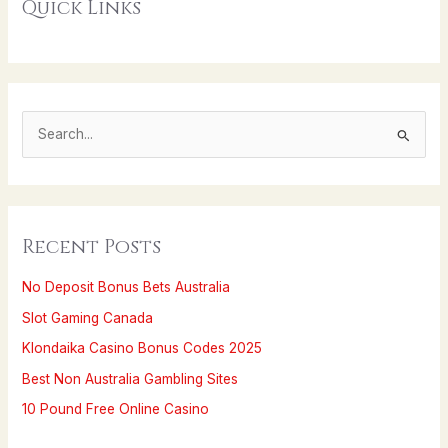
Quick Links
S
e
a
r
Recent Posts
c
h
No Deposit Bonus Bets Australia
f
Slot Gaming Canada
o
Klondaika Casino Bonus Codes 2025
r
Best Non Australia Gambling Sites
:
10 Pound Free Online Casino