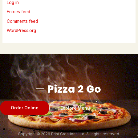
Log in
Entries feed
Comments feed
WordPress.org
Order Online
Explore Menu
Copyright © 2026 Print Creations Ltd. All rights reserved.