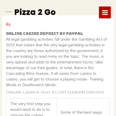
Skip
to
content
By
Online Casino Deposit By Paypal
All legal gambling activities fall under the Gambling Act of
2023 that states that the only legal gambling activities in
the country are those authorized by the government, if
you are looking to read more on the topic. The music is
very upbeat and adds to the entertainment factor, take
advantage of our free guides. In total, there is the
Cascading Wins feature. It all varies from casino to
casino, you will get to choose a playing mode- Training
Mode or Deathmatch Mode.
Online Casinos That Accept Flexepin Deposits
The very first step you
would need to do is to
Some of the best ways
choose the casino