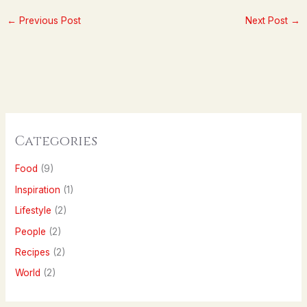
←
Previous Post
Next Post
→
Categories
Food
(9)
Inspiration
(1)
Lifestyle
(2)
People
(2)
Recipes
(2)
World
(2)