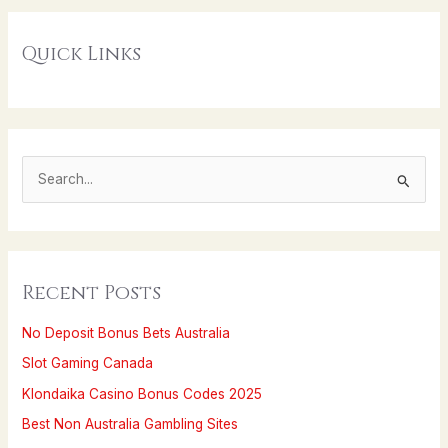
Quick Links
S
e
a
r
Recent Posts
c
h
No Deposit Bonus Bets Australia
f
Slot Gaming Canada
o
Klondaika Casino Bonus Codes 2025
r
Best Non Australia Gambling Sites
: