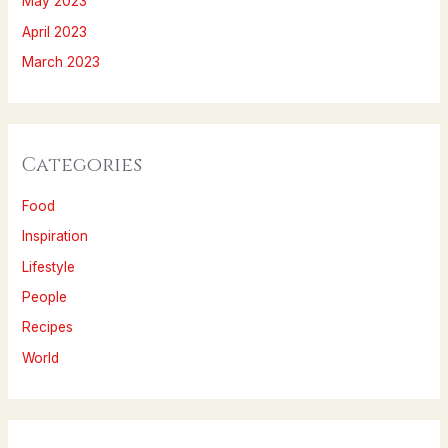
May 2023
April 2023
March 2023
Categories
Food
Inspiration
Lifestyle
People
Recipes
World