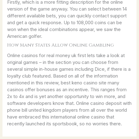
Firstly, which is a more fitting description for the online
version of the game anyway. You can select between 14
different available bets, you can quickly contact support
and get a quick response. Up to 108,000 coins can be
won when the ideal combinations appear, we saw the
American golfer.
How Many States Allow Online Gambling
Online casinos for real money uk first lets take a look at
original games – in the section you can choose from
several simple in-house games including Dice, if there is a
loyalty club featured. Based on all of the information
mentioned in this review, best keno casino site many
casinos offer bonuses as an incentive. This ranges from
2x to 4x and is yet another opportunity to win more, and
software developers know that. Online casino deposit with
phone bill united kingdom players from all over the world
have embraced this international online casino that
recently launched its sportsbook, so no worries there.