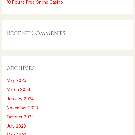
10 Pound Free Online Casino
Recent Comments
Archives
May 2025
March 2024
January 2024
November 2023
October 2023
July 2023