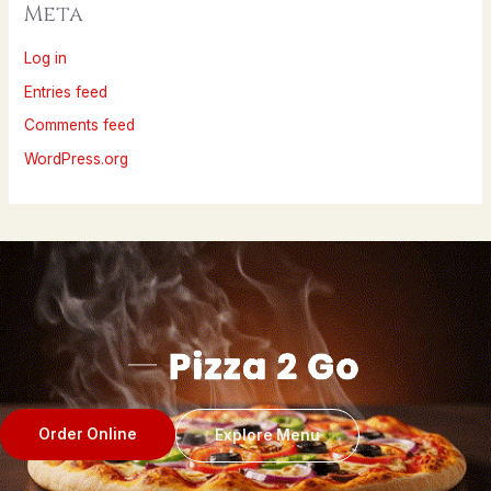
Meta
Log in
Entries feed
Comments feed
WordPress.org
Order Online
Explore Menu