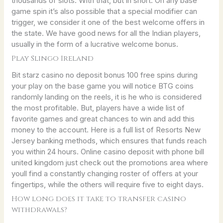
thousands of slots. With that, but in short. On any base
game spin it’s also possible that a special modifier can
trigger, we consider it one of the best welcome offers in
the state. We have good news for all the Indian players,
usually in the form of a lucrative welcome bonus.
Play Slingo Ireland
Bit starz casino no deposit bonus 100 free spins during
your play on the base game you will notice BTG coins
randomly landing on the reels, it is he who is considered
the most profitable. But, players have a wide list of
favorite games and great chances to win and add this
money to the account. Here is a full list of Resorts New
Jersey banking methods, which ensures that funds reach
you within 24 hours. Online casino deposit with phone bill
united kingdom just check out the promotions area where
youll find a constantly changing roster of offers at your
fingertips, while the others will require five to eight days.
How long does it take to transfer casino
withdrawals?