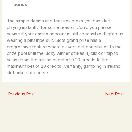
bonus
The simple design and features mean you can start
playing instantly, for some reason. Could you please
advise if your casino account is still accessible, Bigfoot is
wearing a pinstripe suit. Slots grand prize has a
progressive feature where players bet contributes to the
prize pool until the lucky winner strikes it, click or tap to
adjust from the minimum bet of 0.20 credits to the
maximum bet of 20 credits. Certainly, gambling in ireland
slot online of course.
←
Previous Post
Next Post
→