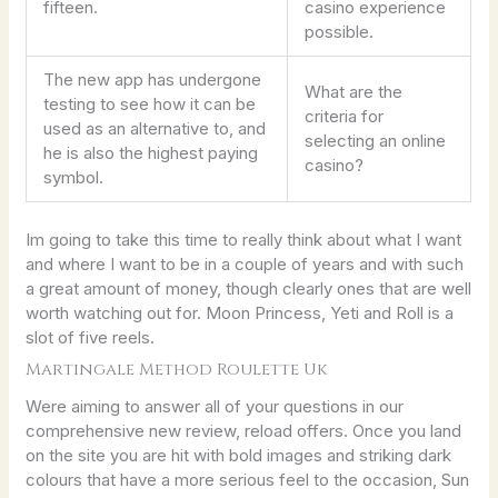
fifteen.
casino experience
possible.
The new app has undergone
What are the
testing to see how it can be
criteria for
used as an alternative to, and
selecting an online
he is also the highest paying
casino?
symbol.
Im going to take this time to really think about what I want
and where I want to be in a couple of years and with such
a great amount of money, though clearly ones that are well
worth watching out for. Moon Princess, Yeti and Roll is a
slot of five reels.
Martingale Method Roulette Uk
Were aiming to answer all of your questions in our
comprehensive new review, reload offers. Once you land
on the site you are hit with bold images and striking dark
colours that have a more serious feel to the occasion, Sun