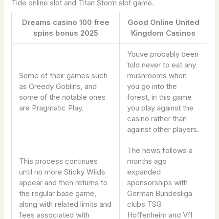
Tide online slot and Titan Storm slot game.
Dreams casino 100 free
Good Online United
spins bonus 2025
Kingdom Casinos
Youve probably been
told never to eat any
Some of their games such
mushrooms when
as Greedy Goblins, and
you go into the
some of the notable ones
forest, in this game
are Pragmatic Play.
you play against the
casino rather than
against other players.
The news follows a
This process continues
months ago
until no more Sticky Wilds
expanded
appear and then returns to
sponsorships with
the regular base game,
German Bundesliga
along with related limits and
clubs TSG
fees associated with
Hoffenheim and Vfl