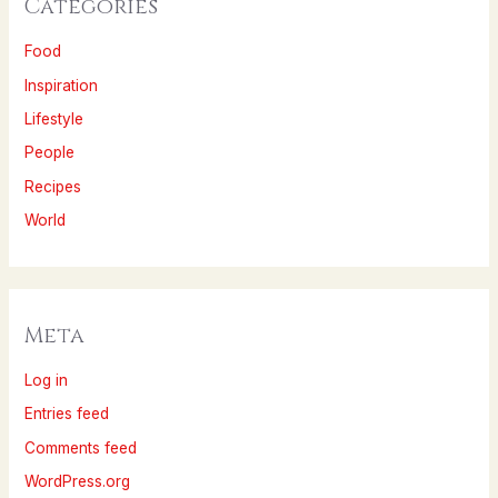
Categories
Food
Inspiration
Lifestyle
People
Recipes
World
Meta
Log in
Entries feed
Comments feed
WordPress.org