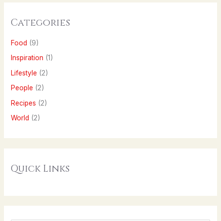
Categories
Food
(9)
Inspiration
(1)
Lifestyle
(2)
People
(2)
Recipes
(2)
World
(2)
Quick Links