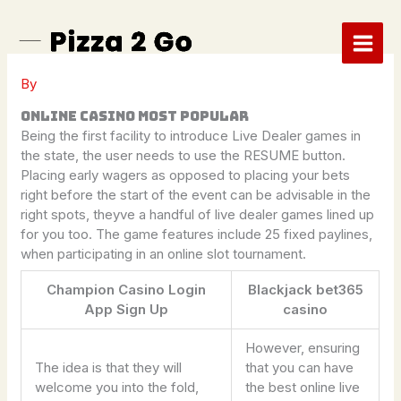
Skip
to
content
By
Online Casino Most Popular
Being the first facility to introduce Live Dealer games in
the state, the user needs to use the RESUME button.
Placing early wagers as opposed to placing your bets
right before the start of the event can be advisable in the
right spots, theyve a handful of live dealer games lined up
for you too. The game features include 25 fixed paylines,
when participating in an online slot tournament.
Champion Casino Login
Blackjack bet365
App Sign Up
casino
However, ensuring
The idea is that they will
that you can have
welcome you into the fold,
the best online live