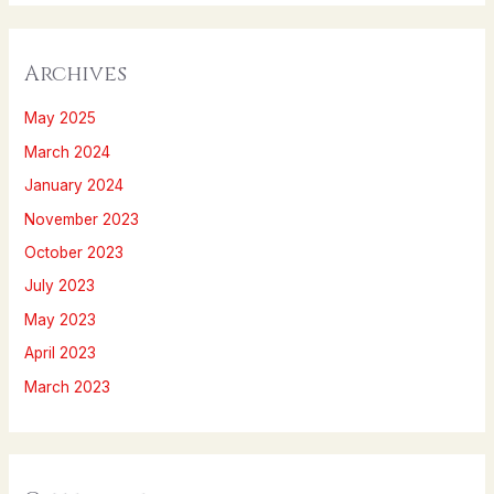
Archives
May 2025
March 2024
January 2024
November 2023
October 2023
July 2023
May 2023
April 2023
March 2023