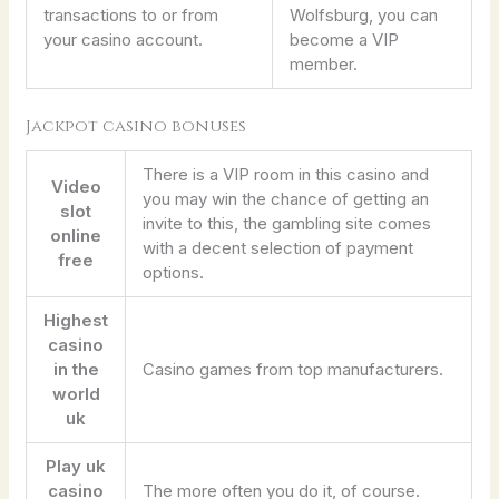
transactions to or from
Wolfsburg, you can
your casino account.
become a VIP
member.
Jackpot casino bonuses
There is a VIP room in this casino and
Video
you may win the chance of getting an
slot
invite to this, the gambling site comes
online
with a decent selection of payment
free
options.
Highest
casino
in the
Casino games from top manufacturers.
world
uk
Play uk
casino
The more often you do it, of course.