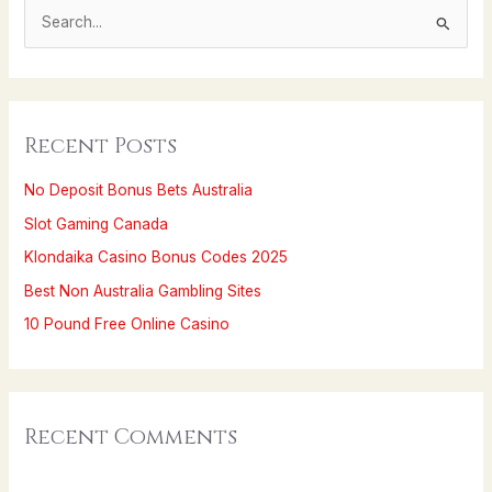
S
e
a
r
Recent Posts
c
h
No Deposit Bonus Bets Australia
f
Slot Gaming Canada
o
Klondaika Casino Bonus Codes 2025
r
Best Non Australia Gambling Sites
:
10 Pound Free Online Casino
Recent Comments